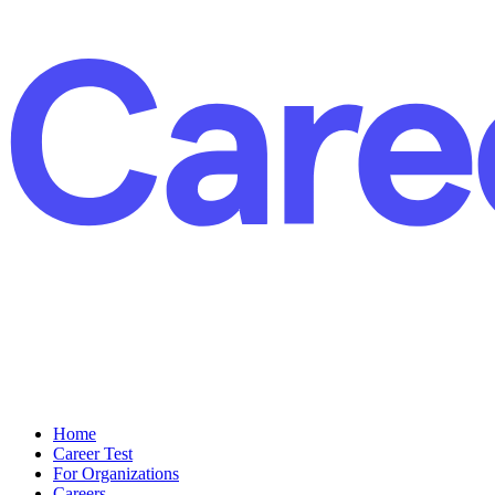
Home
Career Test
For Organizations
Careers