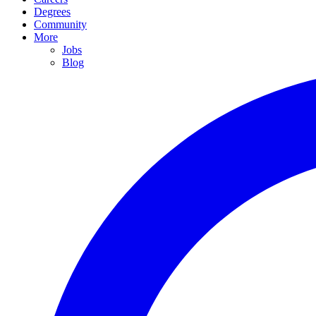
Degrees
Community
More
Jobs
Blog