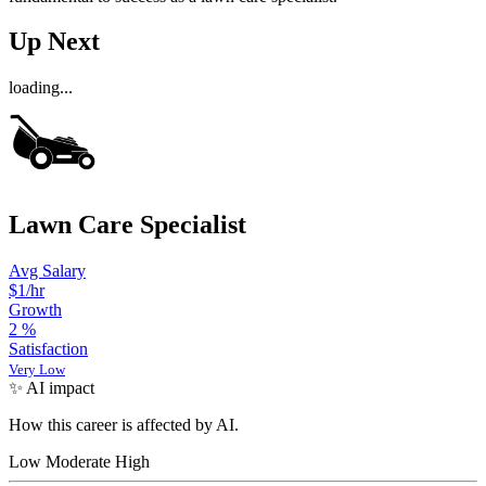
Up Next
loading...
Lawn Care Specialist
Avg Salary
$1/hr
Growth
2
%
Satisfaction
Very Low
✨ AI impact
How this career is affected by AI.
Low
Moderate
High