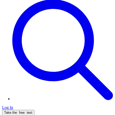
Log In
Take the
free
test