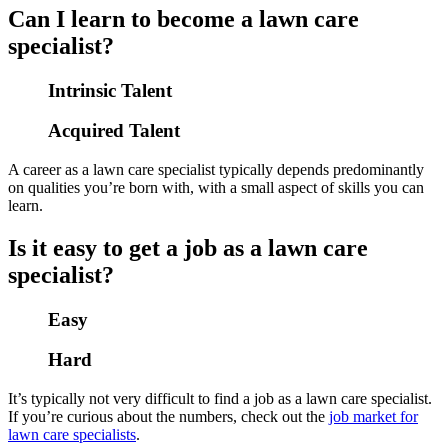
Can I learn to become a lawn care
specialist?
Intrinsic Talent
Acquired Talent
A career as a lawn care specialist typically depends predominantly
on qualities you’re born with, with a small aspect of skills you can
learn.
Is it easy to get a job as a lawn care
specialist?
Easy
Hard
It’s typically not very difficult to find a job as a lawn care specialist.
If you’re curious about the numbers, check out the
job market for
lawn care specialists
.