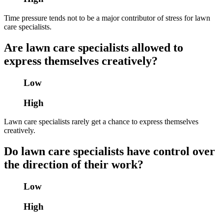
Time pressure tends not to be a major contributor of stress for lawn
care specialists.
Are lawn care specialists allowed to
express themselves creatively?
Low
High
Lawn care specialists rarely get a chance to express themselves
creatively.
Do lawn care specialists have control over
the direction of their work?
Low
High