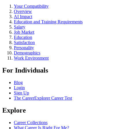
Your Compatibility
Overview
AI Impact
Education and Training Requirements
Salary
Job Market
Education
Satisfaction
Personality
Demographics
Work Environment
For Individuals
Blog
Login
Sign Up
The CareerExplorer Career Test
Explore
Career Collections
What Career Is Right For Me?