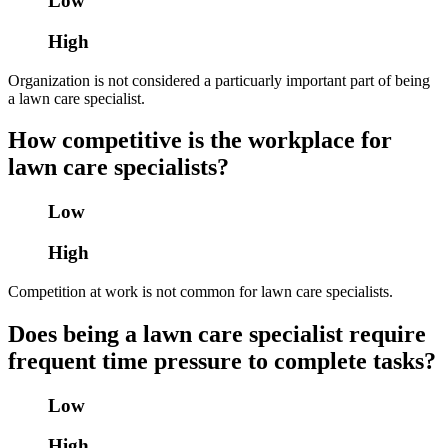
Low
High
Organization is not considered a particuarly important part of being
a lawn care specialist.
How competitive is the workplace for
lawn care specialists?
Low
High
Competition at work is not common for lawn care specialists.
Does being a lawn care specialist require
frequent time pressure to complete tasks?
Low
High