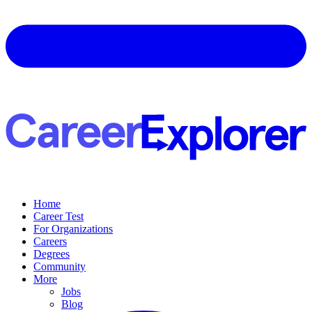
Home
Career Test
For Organizations
Careers
Degrees
Community
More
Jobs
Blog