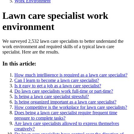
Work Environment
Lawn care specialist work
environment
We surveyed 2,532 lawn care specialists to better understand the
work environment and required skills of a typical lawn care
specialist. Here are the results.
In this article:
How much intelligence is required as a lawn care specialist?
Can I learn to become a lawn care specialist?
Is it easy to get a job as a lawn care specialist?
Do lawn care specialists work full-time or part-time?
Is being a lawn care specialist stressful?
Is being organized important as a lawn care specialist?
How competitive is the workplace for lawn care specialists?
Does being a lawn care specialist require frequent time
pressure to complete tasks?
Are lawn care specialists allowed to express themselves
creatively?