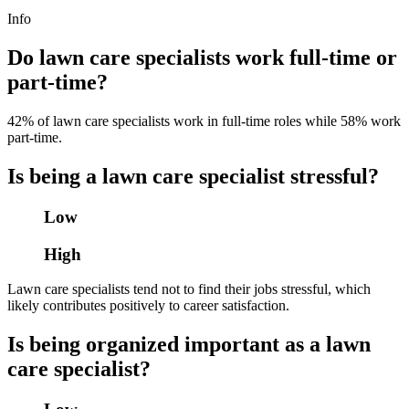
Info
Do lawn care specialists work full-time or
part-time?
42% of lawn care specialists work in full-time roles while 58% work
part-time.
Is being a lawn care specialist stressful?
Low
High
Lawn care specialists tend not to find their jobs stressful, which
likely contributes positively to career satisfaction.
Is being organized important as a lawn
care specialist?