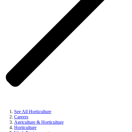
See All Horticulture
Careers
Agriculture & Horticulture
Horticulture