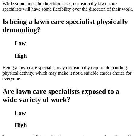
While sometimes the direction is set, occasionally lawn care
specialists will have some flexibility over the direction of their work.
Is being a lawn care specialist physically
demanding?
Low
High
Being a lawn care specialist may occasionally require demanding
physical activity, which may make it not a suitable career choice for
everyone.
Are lawn care specialists exposed to a
wide variety of work?
Low
High