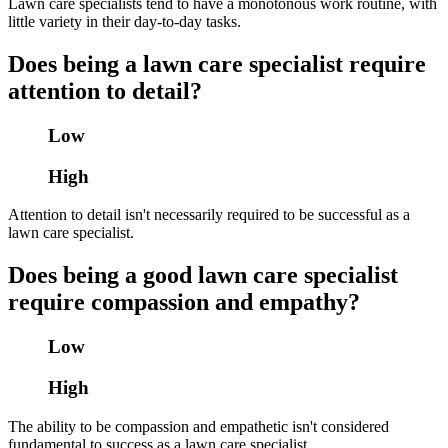
Lawn care specialists tend to have a monotonous work routine, with
little variety in their day-to-day tasks.
Does being a lawn care specialist require
attention to detail?
Low
High
Attention to detail isn't necessarily required to be successful as a
lawn care specialist.
Does being a good lawn care specialist
require compassion and empathy?
Low
High
The ability to be compassion and empathetic isn't considered
fundamental to success as a lawn care specialist.