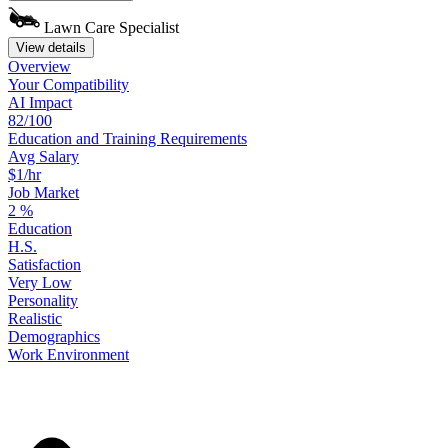
Lawn Care Specialist
View details
Overview
Your
Compatibility
AI Impact
82/100
Education
and
Training
Requirements
Avg Salary
$1/hr
Job Market
2
%
Education
H.S.
Satisfaction
Very Low
Personality
Realistic
Demographics
Work
Environment