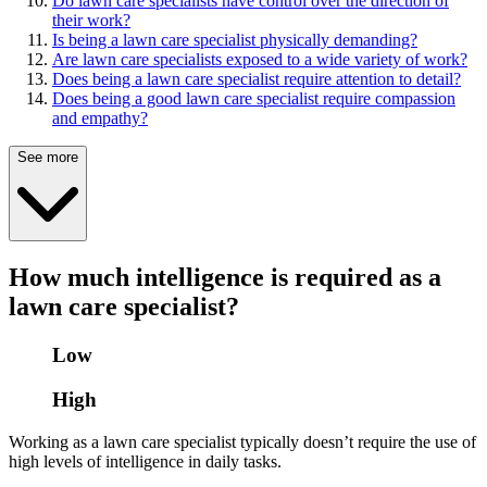
Do lawn care specialists have control over the direction of
their work?
Is being a lawn care specialist physically demanding?
Are lawn care specialists exposed to a wide variety of work?
Does being a lawn care specialist require attention to detail?
Does being a good lawn care specialist require compassion
and empathy?
See more
How much intelligence is required as a
lawn care specialist?
Low
High
Working as a lawn care specialist typically doesn’t require the use of
high levels of intelligence in daily tasks.