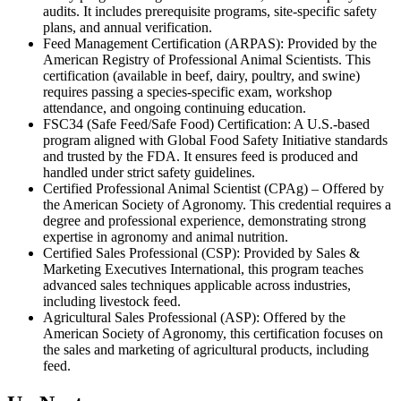
audits. It includes prerequisite programs, site-specific safety
plans, and annual verification.
Feed Management Certification (ARPAS): Provided by the
American Registry of Professional Animal Scientists. This
certification (available in beef, dairy, poultry, and swine)
requires passing a species-specific exam, workshop
attendance, and ongoing continuing education.
FSC34 (Safe Feed/Safe Food) Certification: A U.S.-based
program aligned with Global Food Safety Initiative standards
and trusted by the FDA. It ensures feed is produced and
handled under strict safety guidelines.
Certified Professional Animal Scientist (CPAg) – Offered by
the American Society of Agronomy. This credential requires a
degree and professional experience, demonstrating strong
expertise in agronomy and animal nutrition.
Certified Sales Professional (CSP): Provided by Sales &
Marketing Executives International, this program teaches
advanced sales techniques applicable across industries,
including livestock feed.
Agricultural Sales Professional (ASP): Offered by the
American Society of Agronomy, this certification focuses on
the sales and marketing of agricultural products, including
feed.