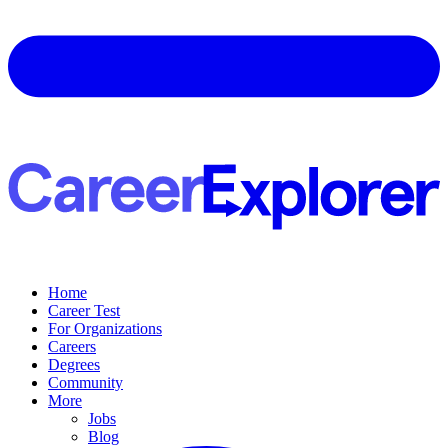
Home
Career Test
For Organizations
Careers
Degrees
Community
More
Jobs
Blog