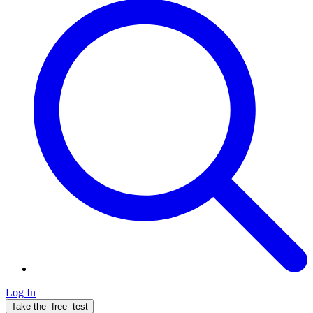
Log In
Take the
free
test