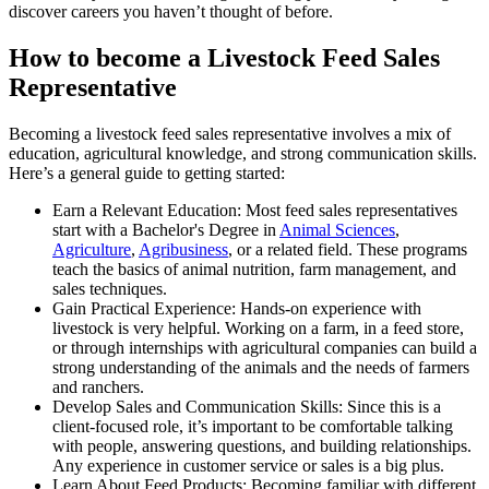
discover careers you haven’t thought of before.
How to become a Livestock Feed Sales
Representative
Becoming a livestock feed sales representative involves a mix of
education, agricultural knowledge, and strong communication skills.
Here’s a general guide to getting started:
Earn a Relevant Education: Most feed sales representatives
start with a Bachelor's Degree in
Animal Sciences
,
Agriculture
,
Agribusiness
, or a related field. These programs
teach the basics of animal nutrition, farm management, and
sales techniques.
Gain Practical Experience: Hands-on experience with
livestock is very helpful. Working on a farm, in a feed store,
or through internships with agricultural companies can build a
strong understanding of the animals and the needs of farmers
and ranchers.
Develop Sales and Communication Skills: Since this is a
client-focused role, it’s important to be comfortable talking
with people, answering questions, and building relationships.
Any experience in customer service or sales is a big plus.
Learn About Feed Products: Becoming familiar with different