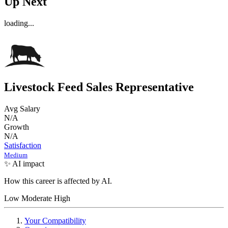
Up Next
loading...
Livestock Feed Sales Representative
Avg Salary
N/A
Growth
N/A
Satisfaction
Medium
✨ AI impact
How this career is affected by AI.
Low
Moderate
High
Your Compatibility