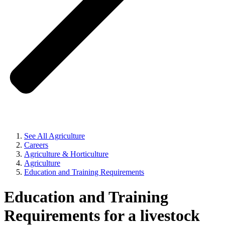
See All Agriculture
Careers
Agriculture & Horticulture
Agriculture
Education and Training Requirements
Education and Training
Requirements for a livestock