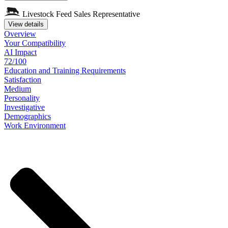
Livestock Feed Sales Representative
View details
Overview
Your
Compatibility
AI Impact
72/100
Education
and
Training
Requirements
Satisfaction
Medium
Personality
Investigative
Demographics
Work
Environment