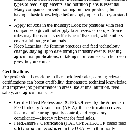
types of feed, supplements, and nutrition plans is essential.
Many companies provide training on their products, but
having a basic knowledge before applying can help you stand
out.
Apply for Jobs in the Industry: Look for positions with feed
companies, agricultural supply businesses, or co-ops. Some
roles may focus on a specific type of livestock, while others
cover a full range of animals.
Keep Learning: As farming practices and feed technology
change, staying up to date through industry events, reading
agricultural publications, or taking short courses can help you
grow in your career.
Certifications
For professionals working in livestock feed sales, earning relevant
certifications can boost credibility, demonstrate technical knowledge,
and improve job performance in areas like animal nutrition, feed
safety, and agricultural sales.
Certified Feed Professional (CFP): Offered by the American
Feed Industry Association (AFIA), this certification covers
feed manufacturing, quality control, and regulatory
compliance—directly relevant for feed sales.
FeedAssure® Certification (HACCP): A HACCP-based feed
safety program recognized in the USA, with third-party