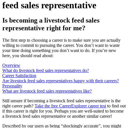
feed sales representative
Is becoming a livestock feed sales
representative right for me?
The first step to choosing a career is to make sure you are actually
willing to commit to pursuing the career. You don’t want to waste
your time doing something you don’t want to do. If you’re new
here, you should read about:
Overview
What do livestock feed sales representatives do?
Career Satisfaction
Are livestock feed sales representatives happy with their careers?
Personality
What are livestock feed sales representatives like?
Still unsure if becoming a livestock feed sales representative is the
right career path?
Take the free
CareerExplorer career test
to find out
if this career is right for you. Perhaps you are well-suited to become
a livestock feed sales representative or another similar career!
Described by our users as being “shockingly accurate”, you might