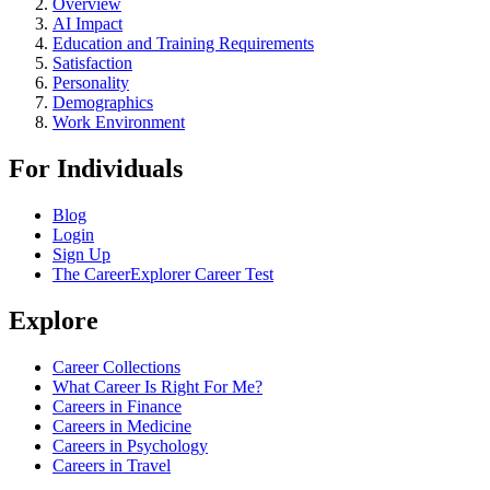
Overview
AI Impact
Education and Training Requirements
Satisfaction
Personality
Demographics
Work Environment
For Individuals
Blog
Login
Sign Up
The CareerExplorer Career Test
Explore
Career Collections
What Career Is Right For Me?
Careers in Finance
Careers in Medicine
Careers in Psychology
Careers in Travel