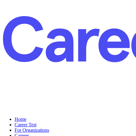
Home
Career Test
For Organizations
Careers