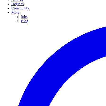
Degrees
Community
More
Jobs
Blog