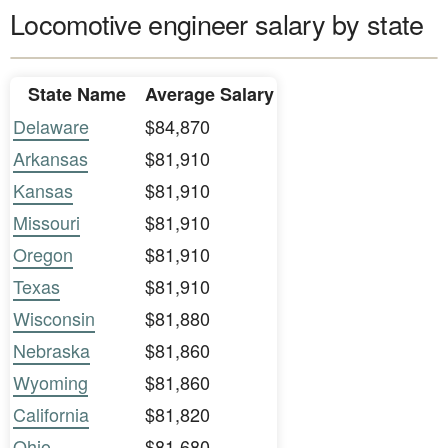
Locomotive engineer salary by state
State Name
Average Salary
Delaware
$84,870
Arkansas
$81,910
Kansas
$81,910
Missouri
$81,910
Oregon
$81,910
Texas
$81,910
Wisconsin
$81,880
Nebraska
$81,860
Wyoming
$81,860
California
$81,820
Ohio
$81,680