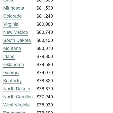
Minnesota
$81,530
Colorado
$81,240
Virginia
$80,980
New Mexico
$80,740
South Dakota
$80,130
Montana
$80,070
Idaho
$79,600
Oklahoma
$79,580
Georgia
$79,070
Kentucky
$78,820
North Dakota
$78,670
North Carolina
$77,240
West Virginia
$75,930
Tennessee
$73,600