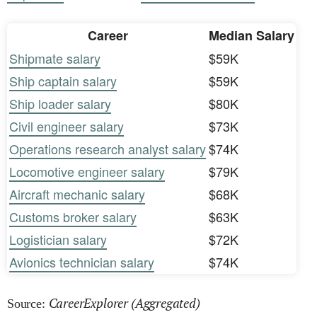
Career
Median Salary
Shipmate salary
$59K
Ship captain salary
$59K
Ship loader salary
$80K
Civil engineer salary
$73K
Operations research analyst salary
$74K
Locomotive engineer salary
$79K
Aircraft mechanic salary
$68K
Customs broker salary
$63K
Logistician salary
$72K
Avionics technician salary
$74K
CareerExplorer (Aggregated)
Source: