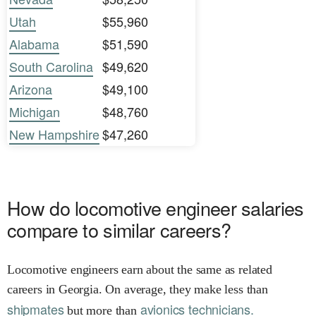
Utah
$55,960
Alabama
$51,590
South Carolina
$49,620
Arizona
$49,100
Michigan
$48,760
New Hampshire
$47,260
How do locomotive engineer salaries
compare to similar careers?
Locomotive engineers earn about the same as related
careers in Georgia. On average, they make less than
shipmates
avionics technicians.
but more than