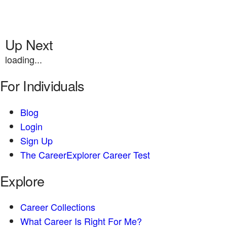
Up Next
loading...
For Individuals
Blog
Login
Sign Up
The CareerExplorer Career Test
Explore
Career Collections
What Career Is Right For Me?