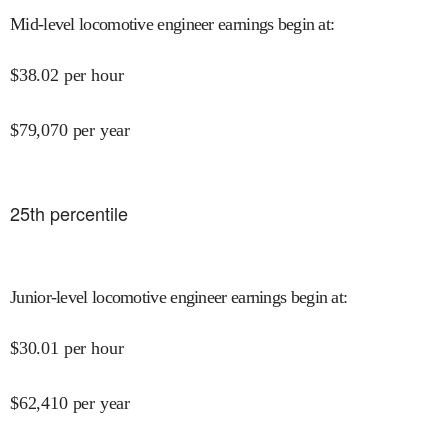
Mid-level locomotive engineer earnings begin at
:
$
38.02
per hour
$
79,070
per year
25
th percentile
Junior-level locomotive engineer earnings begin at
:
$
30.01
per hour
$
62,410
per year