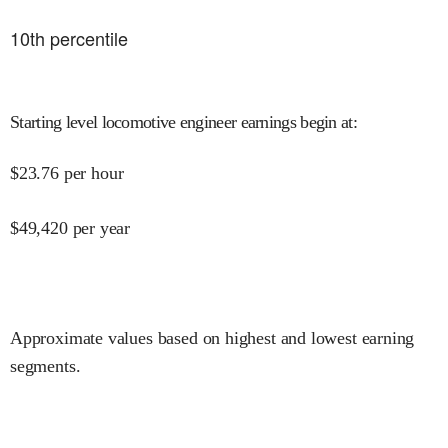
10
th percentile
Starting level locomotive engineer earnings begin at
:
$
23.76
per hour
$
49,420
per year
Approximate values based on highest and lowest earning
segments.