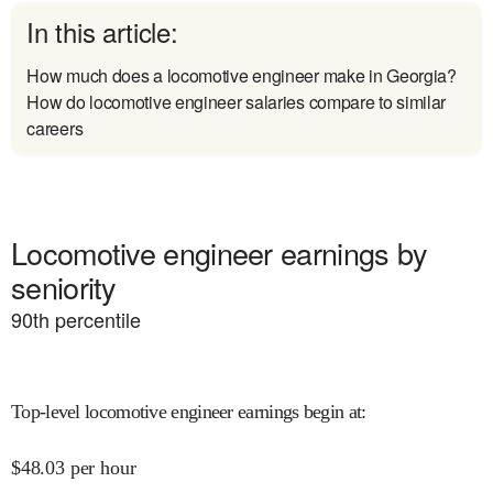
In this article:
How much does a locomotive engineer make in Georgia?
How do locomotive engineer salaries compare to similar
careers
Locomotive engineer earnings by
seniority
90
th percentile
Top-level locomotive engineer earnings begin at
:
$
48.03
per hour