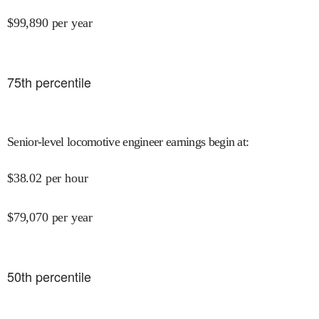
$
99,890
per year
75
th percentile
Senior-level locomotive engineer earnings begin at
:
$
38.02
per hour
$
79,070
per year
50
th percentile