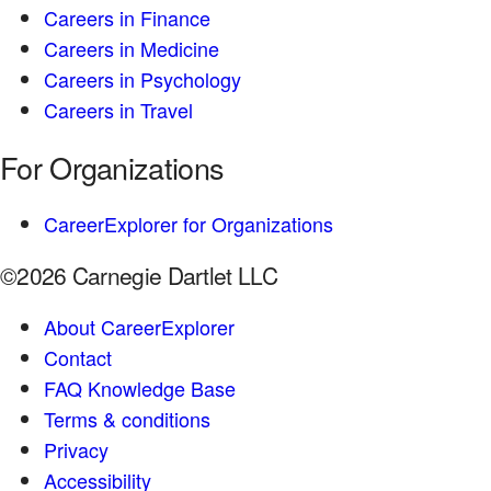
Careers in Finance
Careers in Medicine
Careers in Psychology
Careers in Travel
For Organizations
CareerExplorer for Organizations
©2026 Carnegie Dartlet LLC
About CareerExplorer
Contact
FAQ Knowledge Base
Terms & conditions
Privacy
Accessibility