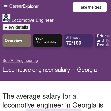
Take the
test
Locomotive Engineer
View details
Educat
AI Impact
Your
Overview
and
Tra
72/100
Compatibility
Requir
See All Engineering
Locomotive engineer salary in Georgia
The average salary for a
locomotive engineer in Georgia is