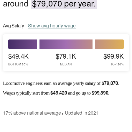
around
$79,070 per year.
Avg
Salary
Show
avg
hourly wage
$49.4K
$79.1K
$99.9K
BOTTOM 20%
MEDIAN
TOP 20%
$
79,070
Locomotive engineers earn an average yearly salary of
.
$
49,420
$
99,890
Wages
typically start from
and go up to
.
17
%
above
national average
Updated in
2021
●