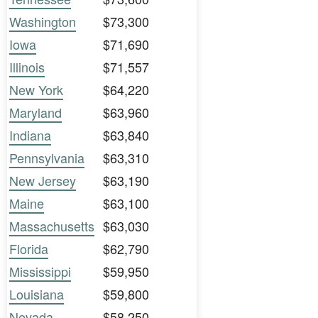
Washington
$73,300
Iowa
$71,690
Illinois
$71,557
New York
$64,220
Maryland
$63,960
Indiana
$63,840
Pennsylvania
$63,310
New Jersey
$63,190
Maine
$63,100
Massachusetts
$63,030
Florida
$62,790
Mississippi
$59,950
Louisiana
$59,800
Nevada
$58,250