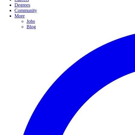
Degrees
Community
More
Jobs
Blog