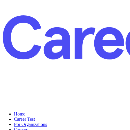
Home
Career Test
For Organizations
Careers