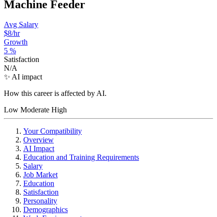
Machine Feeder
Avg Salary
$8
/hr
Growth
5
%
Satisfaction
N/A
✨ AI impact
How this career is affected by AI.
Low
Moderate
High
Your Compatibility
Overview
AI Impact
Education and Training Requirements
Salary
Job Market
Education
Satisfaction
Personality
Demographics