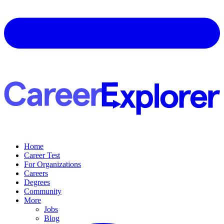
Home
Career Test
For Organizations
Careers
Degrees
Community
More
Jobs
Blog