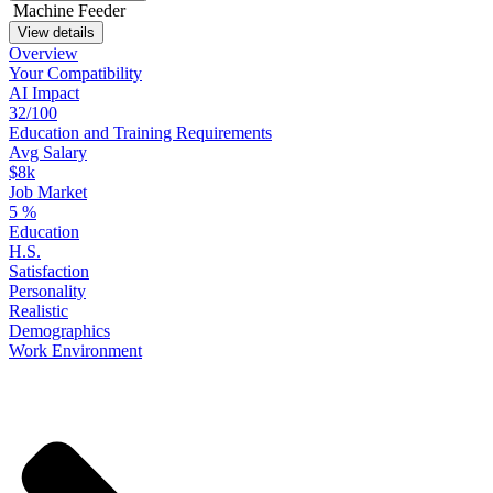
Machine Feeder
View details
Overview
Your
Compatibility
AI Impact
32/100
Education
and
Training
Requirements
Avg Salary
$8k
Job Market
5
%
Education
H.S.
Satisfaction
Personality
Realistic
Demographics
Work
Environment