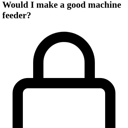
Would I make a good machine
feeder?