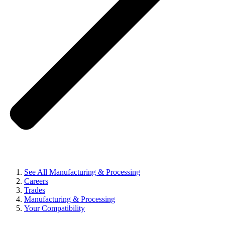
See All Manufacturing & Processing
Careers
Trades
Manufacturing & Processing
Your Compatibility