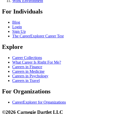
Work Environment
For Individuals
Blog
Login
Sign Up
The CareerExplorer Career Test
Explore
Career Collections
What Career Is Right For Me?
Careers in Finance
Careers in Medicine
Careers in Psychology
Careers in Travel
For Organizations
CareerExplorer for Organizations
©2026 Carnegie Dartlet LLC