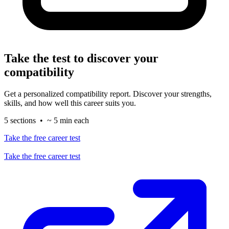
Take the test to discover your
compatibility
Get a personalized compatibility report. Discover your strengths,
skills, and how well this career suits you.
5 sections • ~ 5 min each
Take the free career test
Take the free career test