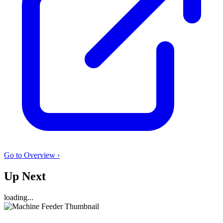
Go to Overview ›
Up Next
loading...