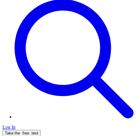
Log In
Take the
free
test