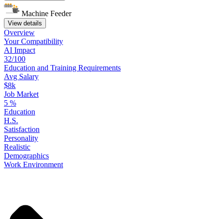
Machine Feeder
View details
Overview
Your
Compatibility
AI Impact
32/100
Education
and
Training
Requirements
Avg Salary
$8k
Job Market
5
%
Education
H.S.
Satisfaction
Personality
Realistic
Demographics
Work
Environment