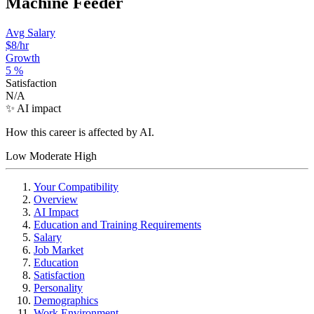
Machine Feeder
Avg Salary
$8
/hr
Growth
5
%
Satisfaction
N/A
✨ AI impact
How this career is affected by AI.
Low
Moderate
High
Your Compatibility
Overview
AI Impact
Education and Training Requirements
Salary
Job Market
Education
Satisfaction
Personality
Demographics
Work Environment