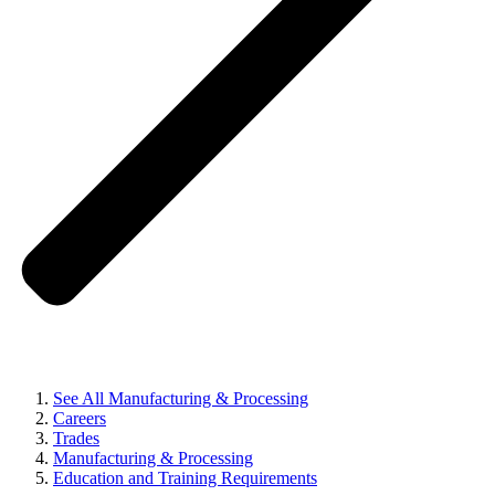
See All Manufacturing & Processing
Careers
Trades
Manufacturing & Processing
Education and Training Requirements