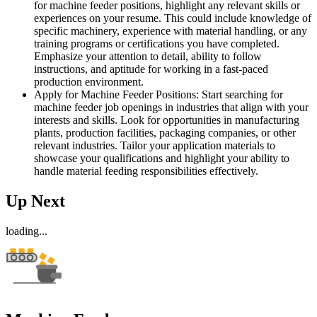
for machine feeder positions, highlight any relevant skills or
experiences on your resume. This could include knowledge of
specific machinery, experience with material handling, or any
training programs or certifications you have completed.
Emphasize your attention to detail, ability to follow
instructions, and aptitude for working in a fast-paced
production environment.
Apply for Machine Feeder Positions: Start searching for
machine feeder job openings in industries that align with your
interests and skills. Look for opportunities in manufacturing
plants, production facilities, packaging companies, or other
relevant industries. Tailor your application materials to
showcase your qualifications and highlight your ability to
handle material feeding responsibilities effectively.
Up Next
loading...