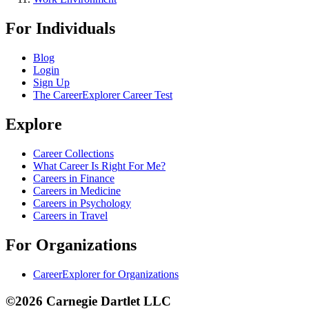
For Individuals
Blog
Login
Sign Up
The CareerExplorer Career Test
Explore
Career Collections
What Career Is Right For Me?
Careers in Finance
Careers in Medicine
Careers in Psychology
Careers in Travel
For Organizations
CareerExplorer for Organizations
©2026 Carnegie Dartlet LLC