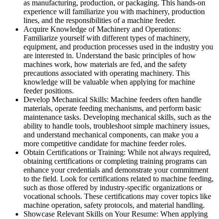
as manufacturing, production, or packaging. This hands-on
experience will familiarize you with machinery, production
lines, and the responsibilities of a machine feeder.
Acquire Knowledge of Machinery and Operations:
Familiarize yourself with different types of machinery,
equipment, and production processes used in the industry you
are interested in. Understand the basic principles of how
machines work, how materials are fed, and the safety
precautions associated with operating machinery. This
knowledge will be valuable when applying for machine
feeder positions.
Develop Mechanical Skills: Machine feeders often handle
materials, operate feeding mechanisms, and perform basic
maintenance tasks. Developing mechanical skills, such as the
ability to handle tools, troubleshoot simple machinery issues,
and understand mechanical components, can make you a
more competitive candidate for machine feeder roles.
Obtain Certifications or Training: While not always required,
obtaining certifications or completing training programs can
enhance your credentials and demonstrate your commitment
to the field. Look for certifications related to machine feeding,
such as those offered by industry-specific organizations or
vocational schools. These certifications may cover topics like
machine operation, safety protocols, and material handling.
Showcase Relevant Skills on Your Resume: When applying