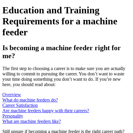
Education and Training
Requirements for a machine
feeder
Is becoming a machine feeder right for
me?
The first step to choosing a career is to make sure you are actually
willing to commit to pursuing the career. You don’t want to waste
your time doing something you don’t want to do. If you’re new
here, you should read about:
Overview
What do machine feeders do?
Career Satisfaction
Are machine feeders happy with their careers?
Personality
What are machine feeders like?
Still unsure if becoming a machine feeder is the right career path?