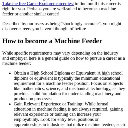
Take the free
CareerExplorer career test
to find out if this career is
right for you. Perhaps you are well-suited to become a machine
feeder or another similar career!
Described by our users as being “shockingly accurate”, you might
discover careers you haven’t thought of before.
How to become a Machine Feeder
While specific requirements may vary depending on the industry
and employer, here is a general guide on how to pursue a career as a
machine feeder:
Obtain a High School Diploma or Equivalent: A high school
diploma or equivalent is typically the minimum educational
requirement for a machine feeder position. Focus on subjects
like mathematics, science, and mechanical technology, as they
provide a solid foundation for understanding machinery and
production processes.
Gain Relevant Experience or Training: While formal
education in machine feeding is not always required, gaining
relevant experience or training can increase your
employability. Look for entry-level positions or
apprenticeships in industries that utilize machine feeders, such