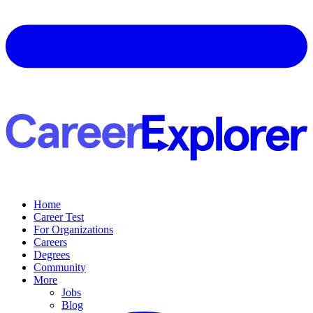
Home
Career Test
For Organizations
Careers
Degrees
Community
More
Jobs
Blog