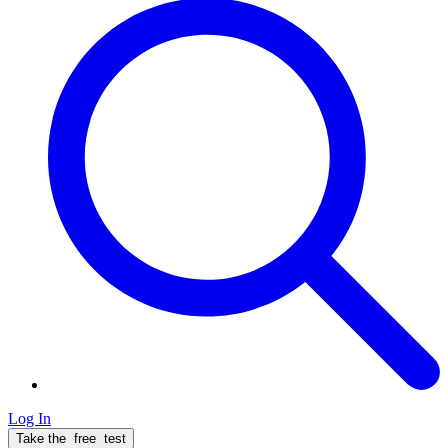
Log In
Take the
free
test