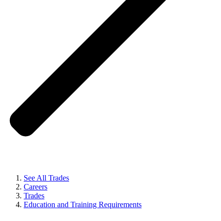
See All Trades
Careers
Trades
Education and Training Requirements