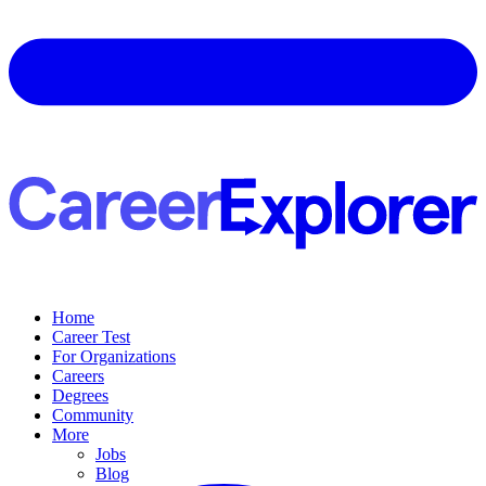
Home
Career Test
For Organizations
Careers
Degrees
Community
More
Jobs
Blog