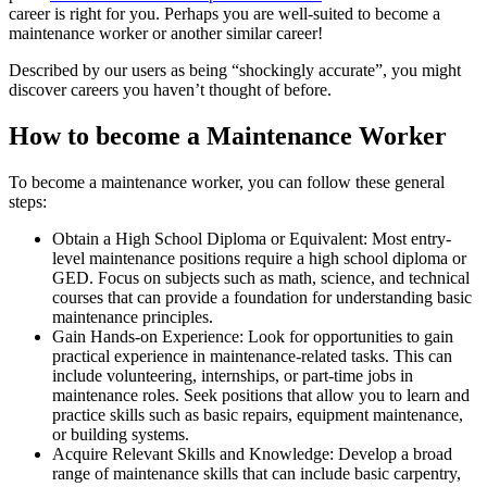
career is right for you. Perhaps you are well-suited to become a
maintenance worker or another similar career!
Described by our users as being “shockingly accurate”, you might
discover careers you haven’t thought of before.
How to become a Maintenance Worker
To become a maintenance worker, you can follow these general
steps:
Obtain a High School Diploma or Equivalent: Most entry-
level maintenance positions require a high school diploma or
GED. Focus on subjects such as math, science, and technical
courses that can provide a foundation for understanding basic
maintenance principles.
Gain Hands-on Experience: Look for opportunities to gain
practical experience in maintenance-related tasks. This can
include volunteering, internships, or part-time jobs in
maintenance roles. Seek positions that allow you to learn and
practice skills such as basic repairs, equipment maintenance,
or building systems.
Acquire Relevant Skills and Knowledge: Develop a broad
range of maintenance skills that can include basic carpentry,