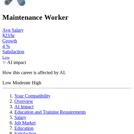
Maintenance Worker
Avg Salary
$23
/hr
Growth
4
%
Satisfaction
Low
✨ AI impact
How this career is affected by AI.
Low
Moderate
High
Your Compatibility
Overview
AI Impact
Education and Training Requirements
Salary
Job Market
Education
Satisfaction