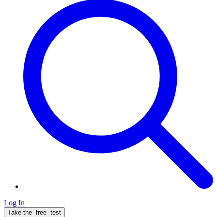
Log In
Take the
free
test