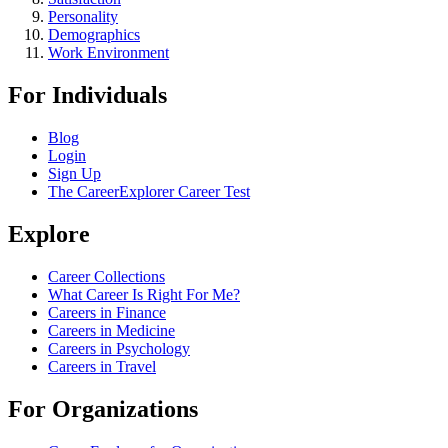
Personality
Demographics
Work Environment
For Individuals
Blog
Login
Sign Up
The CareerExplorer Career Test
Explore
Career Collections
What Career Is Right For Me?
Careers in Finance
Careers in Medicine
Careers in Psychology
Careers in Travel
For Organizations