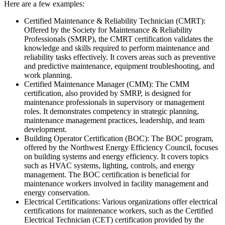
Here are a few examples:
Certified Maintenance & Reliability Technician (CMRT):
Offered by the Society for Maintenance & Reliability
Professionals (SMRP), the CMRT certification validates the
knowledge and skills required to perform maintenance and
reliability tasks effectively. It covers areas such as preventive
and predictive maintenance, equipment troubleshooting, and
work planning.
Certified Maintenance Manager (CMM): The CMM
certification, also provided by SMRP, is designed for
maintenance professionals in supervisory or management
roles. It demonstrates competency in strategic planning,
maintenance management practices, leadership, and team
development.
Building Operator Certification (BOC): The BOC program,
offered by the Northwest Energy Efficiency Council, focuses
on building systems and energy efficiency. It covers topics
such as HVAC systems, lighting, controls, and energy
management. The BOC certification is beneficial for
maintenance workers involved in facility management and
energy conservation.
Electrical Certifications: Various organizations offer electrical
certifications for maintenance workers, such as the Certified
Electrical Technician (CET) certification provided by the