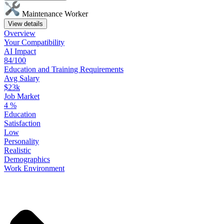
Maintenance Worker
View details
Overview
Your
Compatibility
AI Impact
84/100
Education
and
Training
Requirements
Avg Salary
$23k
Job Market
4
%
Education
Satisfaction
Low
Personality
Realistic
Demographics
Work
Environment