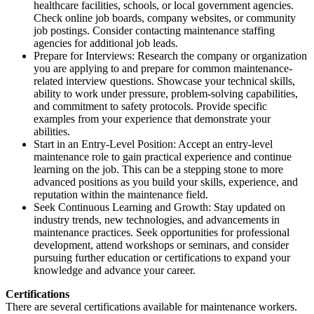
healthcare facilities, schools, or local government agencies.
Check online job boards, company websites, or community
job postings. Consider contacting maintenance staffing
agencies for additional job leads.
Prepare for Interviews: Research the company or organization
you are applying to and prepare for common maintenance-
related interview questions. Showcase your technical skills,
ability to work under pressure, problem-solving capabilities,
and commitment to safety protocols. Provide specific
examples from your experience that demonstrate your
abilities.
Start in an Entry-Level Position: Accept an entry-level
maintenance role to gain practical experience and continue
learning on the job. This can be a stepping stone to more
advanced positions as you build your skills, experience, and
reputation within the maintenance field.
Seek Continuous Learning and Growth: Stay updated on
industry trends, new technologies, and advancements in
maintenance practices. Seek opportunities for professional
development, attend workshops or seminars, and consider
pursuing further education or certifications to expand your
knowledge and advance your career.
Certifications
There are several certifications available for maintenance workers.