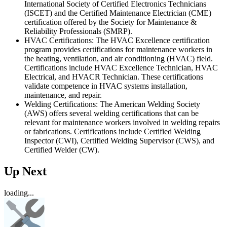
International Society of Certified Electronics Technicians
(ISCET) and the Certified Maintenance Electrician (CME)
certification offered by the Society for Maintenance &
Reliability Professionals (SMRP).
HVAC Certifications: The HVAC Excellence certification
program provides certifications for maintenance workers in
the heating, ventilation, and air conditioning (HVAC) field.
Certifications include HVAC Excellence Technician, HVAC
Electrical, and HVACR Technician. These certifications
validate competence in HVAC systems installation,
maintenance, and repair.
Welding Certifications: The American Welding Society
(AWS) offers several welding certifications that can be
relevant for maintenance workers involved in welding repairs
or fabrications. Certifications include Certified Welding
Inspector (CWI), Certified Welding Supervisor (CWS), and
Certified Welder (CW).
Up Next
loading...