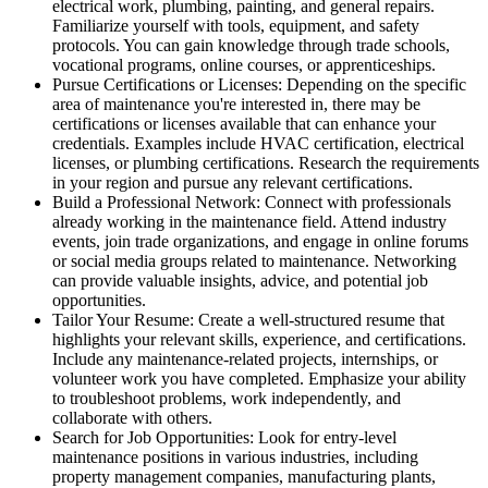
electrical work, plumbing, painting, and general repairs.
Familiarize yourself with tools, equipment, and safety
protocols. You can gain knowledge through trade schools,
vocational programs, online courses, or apprenticeships.
Pursue Certifications or Licenses: Depending on the specific
area of maintenance you're interested in, there may be
certifications or licenses available that can enhance your
credentials. Examples include HVAC certification, electrical
licenses, or plumbing certifications. Research the requirements
in your region and pursue any relevant certifications.
Build a Professional Network: Connect with professionals
already working in the maintenance field. Attend industry
events, join trade organizations, and engage in online forums
or social media groups related to maintenance. Networking
can provide valuable insights, advice, and potential job
opportunities.
Tailor Your Resume: Create a well-structured resume that
highlights your relevant skills, experience, and certifications.
Include any maintenance-related projects, internships, or
volunteer work you have completed. Emphasize your ability
to troubleshoot problems, work independently, and
collaborate with others.
Search for Job Opportunities: Look for entry-level
maintenance positions in various industries, including
property management companies, manufacturing plants,