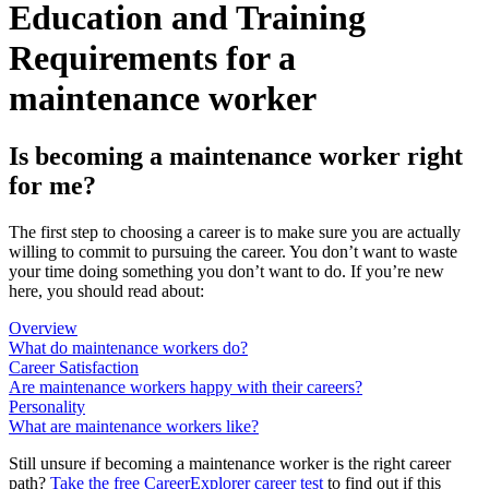
Education and Training
Requirements for a
maintenance worker
Is becoming a maintenance worker right
for me?
The first step to choosing a career is to make sure you are actually
willing to commit to pursuing the career. You don’t want to waste
your time doing something you don’t want to do. If you’re new
here, you should read about:
Overview
What do maintenance workers do?
Career Satisfaction
Are maintenance workers happy with their careers?
Personality
What are maintenance workers like?
Still unsure if becoming a maintenance worker is the right career
path?
Take the free
CareerExplorer career test
to find out if this