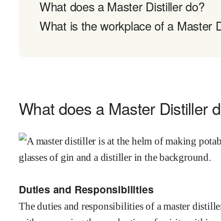
What does a Master Distiller do?
What is the workplace of a Master Dis
What does a Master Distiller 
Duties and Responsibilities
The duties and responsibilities of a master distil