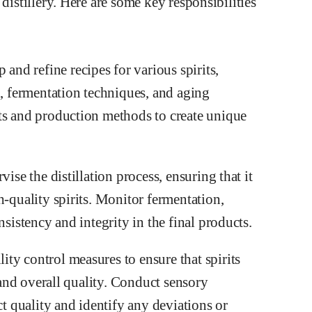
distillery. Here are some key responsibilities
nd refine recipes for various spirits,
n, fermentation techniques, and aging
ts and production methods to create unique
ise the distillation process, ensuring that it
h-quality spirits. Monitor fermentation,
nsistency and integrity in the final products.
ty control measures to ensure that spirits
, and overall quality. Conduct sensory
ct quality and identify any deviations or