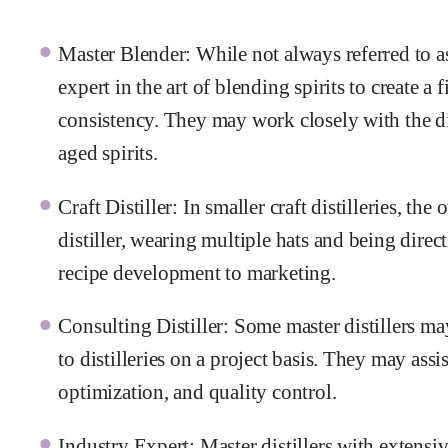
Master Blender: While not always referred to as 
expert in the art of blending spirits to create a 
consistency. They may work closely with the dis
aged spirits.
Craft Distiller: In smaller craft distilleries, t
distiller, wearing multiple hats and being direc
recipe development to marketing.
Consulting Distiller: Some master distillers ma
to distilleries on a project basis. They may ass
optimization, and quality control.
Industry Expert: Master distillers with extens