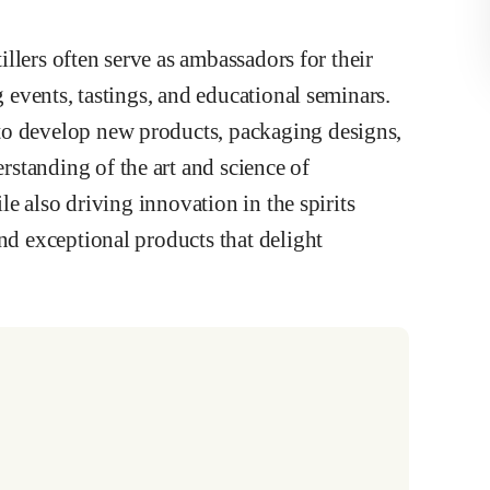
tillers often serve as ambassadors for their
g events, tastings, and educational seminars.
to develop new products, packaging designs,
standing of the art and science of
ile also driving innovation in the spirits
nd exceptional products that delight