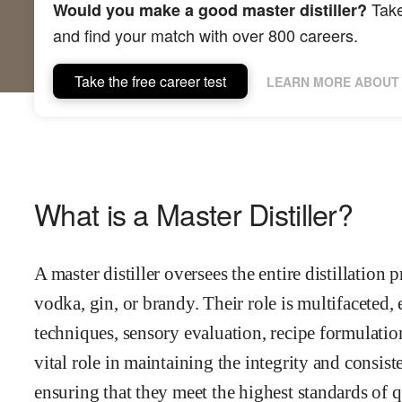
Take
Would you make a good master distiller?
and find your match with over 800 careers.
Take the free career test
LEARN MORE ABOUT 
What is a Master Distiller?
A master distiller oversees the entire distillation 
vodka, gin, or brandy. Their role is multifaceted,
techniques, sensory evaluation, recipe formulation
vital role in maintaining the integrity and consiste
ensuring that they meet the highest standards of q