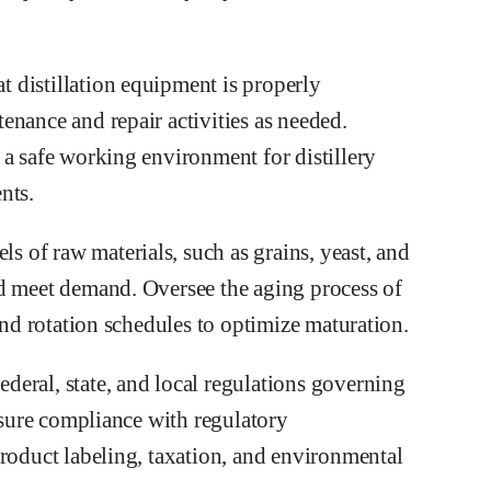
 distillation equipment is properly
enance and repair activities as needed.
 a safe working environment for distillery
nts.
 of raw materials, such as grains, yeast, and
nd meet demand. Oversee the aging process of
and rotation schedules to optimize maturation.
eral, state, and local regulations governing
Ensure compliance with regulatory
product labeling, taxation, and environmental