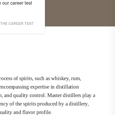
 our career test
THE CAREER TEST
process of spirits, such as whiskey, rum,
 encompassing expertise in distillation
, and quality control. Master distillers play a
ncy of the spirits produced by a distillery,
uality and flavor profile.