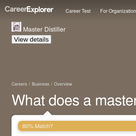
Career Test
For Organizatio
Master Distiller
View details
Careers
Business
Overview
What does a master 
80% Match?