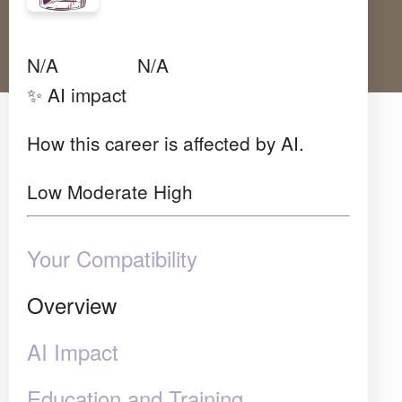
Avg Salary
Growth
Satisfaction
N/A
N/A
N/A
✨ AI impact
How this career is affected by AI.
Low
Moderate
High
Your Compatibility
Overview
AI Impact
Education and Training