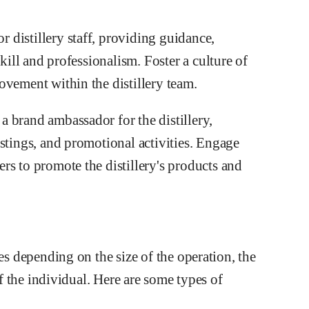
distillery staff, providing guidance,
skill and professionalism. Foster a culture of
ovement within the distillery team.
 brand ambassador for the distillery,
stings, and promotional activities. Engage
rs to promote the distillery's products and
ies depending on the size of the operation, the
of the individual. Here are some types of