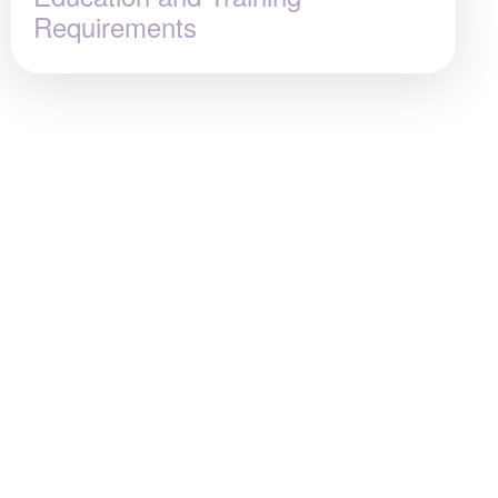
Requirements