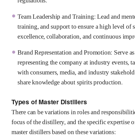
regulations.
Team Leadership and Training: Lead and mentor 
training, and support to ensure a high level of 
excellence, collaboration, and continuous impr
Brand Representation and Promotion: Serve as a
representing the company at industry events, ta
with consumers, media, and industry stakeholde
share knowledge about spirits production.
Types of Master Distillers
There can be variations in roles and responsibilit
focus of the distillery, and the specific expertise 
master distillers based on these variations: