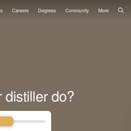
ns
Careers
Degrees
Community
More
distiller do?