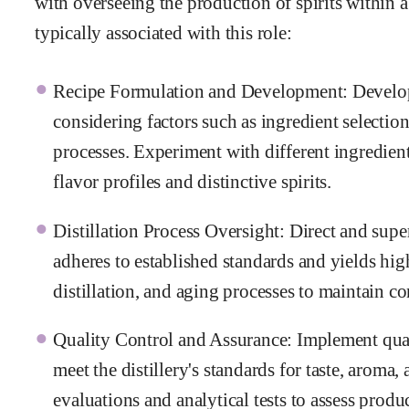
with overseeing the production of spirits within a 
typically associated with this role:
Recipe Formulation and Development: Develop a
considering factors such as ingredient selectio
processes. Experiment with different ingredien
flavor profiles and distinctive spirits.
Distillation Process Oversight: Direct and superv
adheres to established standards and yields hig
distillation, and aging processes to maintain co
Quality Control and Assurance: Implement quali
meet the distillery's standards for taste, aroma
evaluations and analytical tests to assess produ