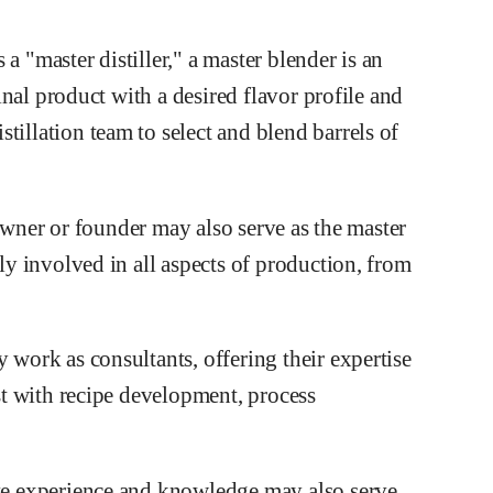
a "master distiller," a master blender is an
final product with a desired flavor profile and
tillation team to select and blend barrels of
he owner or founder may also serve as the master
tly involved in all aspects of production, from
y work as consultants, offering their expertise
ist with recipe development, process
ive experience and knowledge may also serve