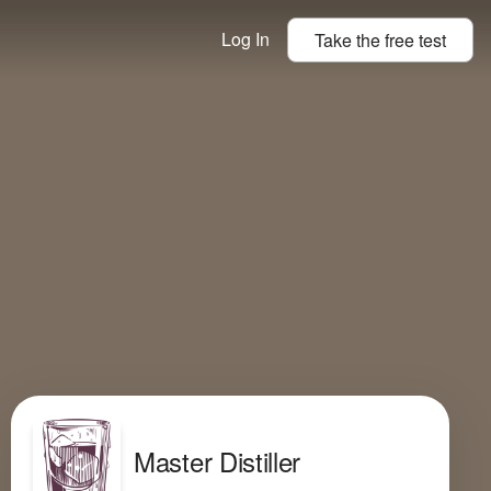
Log In
Take the
free
test
Master Distiller