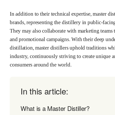
In addition to their technical expertise, master dis
brands, representing the distillery in public-facin
They may also collaborate with marketing teams 
and promotional campaigns. With their deep under
distillation, master distillers uphold traditions wh
industry, continuously striving to create unique a
consumers around the world.
In this article:
What is a Master Distiller?