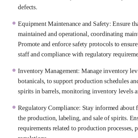
defects.
Equipment Maintenance and Safety: Ensure that
maintained and operational, coordinating maint
Promote and enforce safety protocols to ensure
staff and compliance with regulatory requireme
Inventory Management: Manage inventory levels
botanicals, to support production schedules a
spirits in barrels, monitoring inventory levels 
Regulatory Compliance: Stay informed about fed
the production, labeling, and sale of spirits. 
requirements related to production processes, 