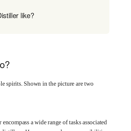
tiller like?
do?
ler encompass a wide range of tasks associated