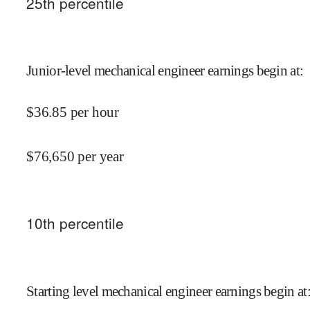
25
th percentile
Junior-level mechanical engineer earnings begin at
:
$
36.85
per hour
$
76,650
per year
10
th percentile
Starting level mechanical engineer earnings begin at