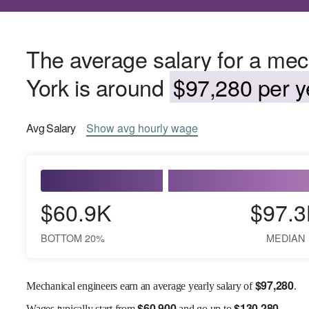
The average salary for a mec
York is around
$97,280 per y
Avg
Salary
Show
avg
hourly wage
$60.9K
$97.3
BOTTOM 20%
MEDIAN
$
97,280
Mechanical engineers earn an average yearly salary of
.
$
60,900
$
130,280
Wages
typically start from
and go up to
.