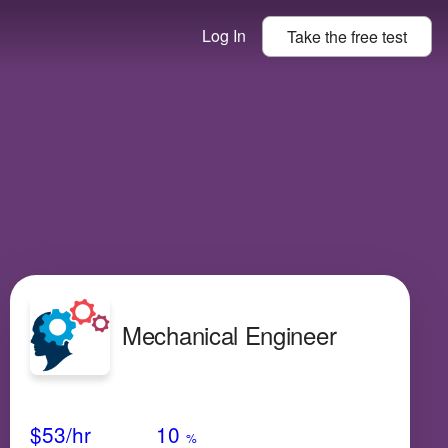
Log In
Take the
free
test
Mechanical Engineer
Avg Salary
Growth
Satisfaction
Low
$53
/hr
10
%