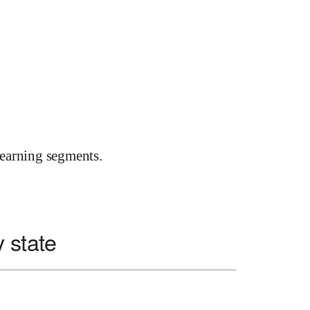
earning segments.
 state