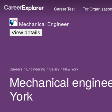
Career Test
For Organizatio
Mechanical Engineer
View details
Careers
Engineering
Salary
New York
Mechanical enginee
York