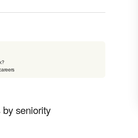
k?
careers
by seniority