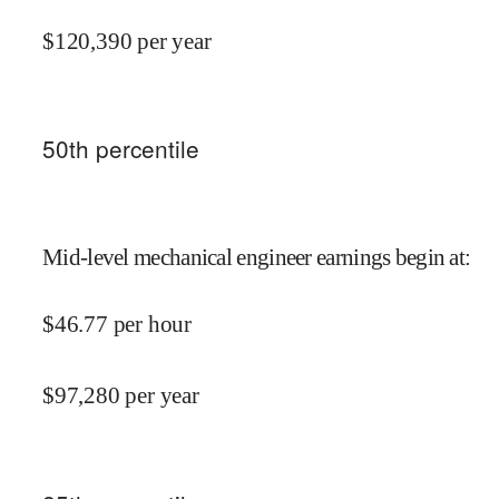
$
120,390
per year
50
th percentile
Mid-level mechanical engineer earnings begin at
:
$
46.77
per hour
$
97,280
per year