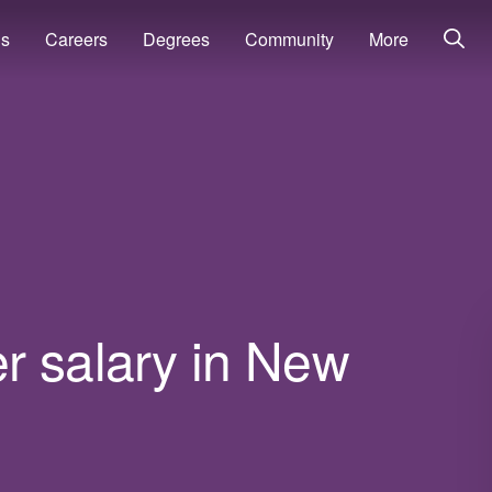
ns
Careers
Degrees
Community
More
r salary in New