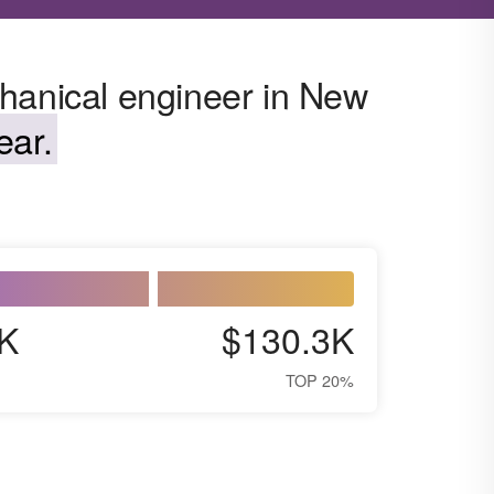
hanical engineer in New
ear.
K
$130.3K
TOP 20%