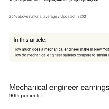
25
%
above
national average
Updated in
2021
●
In this article:
How much does a mechanical engineer make in New Yor
How do mechanical engineer salaries compare to similar 
Mechanical engineer earnings 
90
th percentile