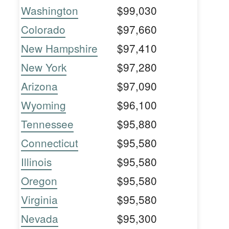
Washington
$99,030
Colorado
$97,660
New Hampshire
$97,410
New York
$97,280
Arizona
$97,090
Wyoming
$96,100
Tennessee
$95,880
Connecticut
$95,580
Illinois
$95,580
Oregon
$95,580
Virginia
$95,580
Nevada
$95,300