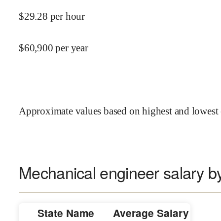
$
29.28
per hour
$
60,900
per year
Approximate values based on highest and lowest 
Mechanical engineer salary by
State Name
Average Salary