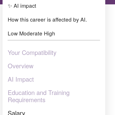
✨ AI impact
How this career is affected by AI.
Low
Moderate
High
Your Compatibility
Overview
AI Impact
Education and Training
Requirements
Salary