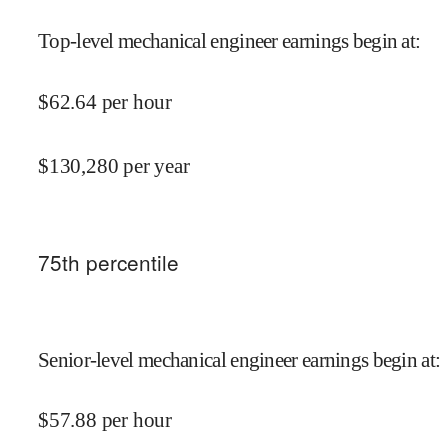
Top-level mechanical engineer earnings begin at
:
$
62.64
per hour
$
130,280
per year
75
th percentile
Senior-level mechanical engineer earnings begin at
:
$
57.88
per hour