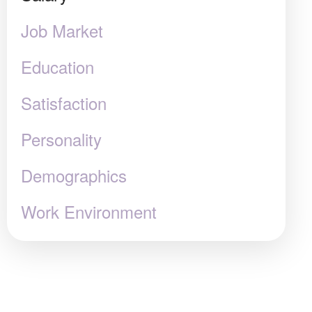
Job Market
Education
Satisfaction
Personality
Demographics
Work Environment