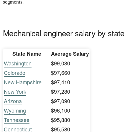
segments.
Mechanical engineer salary by state
State Name
Average Salary
Washington
$99,030
Colorado
$97,660
New Hampshire
$97,410
New York
$97,280
Arizona
$97,090
Wyoming
$96,100
Tennessee
$95,880
Connecticut
$95,580