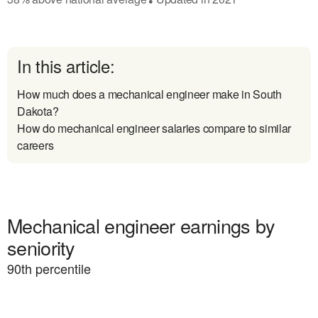
In this article:
How much does a mechanical engineer make in South
Dakota?
How do mechanical engineer salaries compare to similar
careers
Mechanical engineer earnings by
seniority
90
th percentile