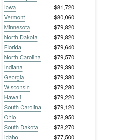
Iowa
$81,720
Vermont
$80,060
Minnesota
$79,820
North Dakota
$79,820
Florida
$79,640
North Carolina
$79,570
Indiana
$79,390
Georgia
$79,380
Wisconsin
$79,280
Hawaii
$79,220
South Carolina
$79,120
Ohio
$78,950
South Dakota
$78,270
Idaho
$77,500