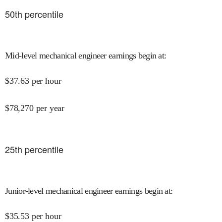
50
th percentile
Mid-level mechanical engineer earnings begin at
:
$
37.63
per hour
$
78,270
per year
25
th percentile
Junior-level mechanical engineer earnings begin at
:
$
35.53
per hour