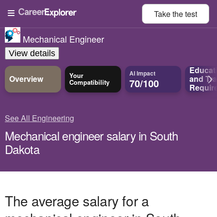
Take the
test
Mechanical Engineer
View details
Educat
AI Impact
Your
Overview
and
Tra
70/100
Compatibility
Requir
See All Engineering
Mechanical engineer salary in South
Dakota
The average salary for a