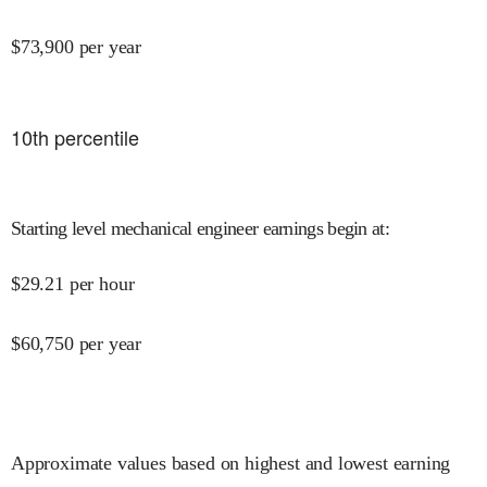
$
73,900
per year
10
th percentile
Starting level mechanical engineer earnings begin at
:
$
29.21
per hour
$
60,750
per year
Approximate values based on highest and lowest earning