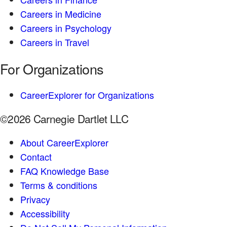
Careers in Medicine
Careers in Psychology
Careers in Travel
For Organizations
CareerExplorer for Organizations
©2026 Carnegie Dartlet LLC
About CareerExplorer
Contact
FAQ Knowledge Base
Terms & conditions
Privacy
Accessibility