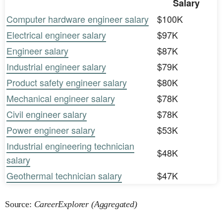
Salary
Computer hardware engineer salary
$100K
Electrical engineer salary
$97K
Engineer salary
$87K
Industrial engineer salary
$79K
Product safety engineer salary
$80K
Mechanical engineer salary
$78K
Civil engineer salary
$78K
Power engineer salary
$53K
Industrial engineering technician
$48K
salary
Geothermal technician salary
$47K
Source:
CareerExplorer (Aggregated)