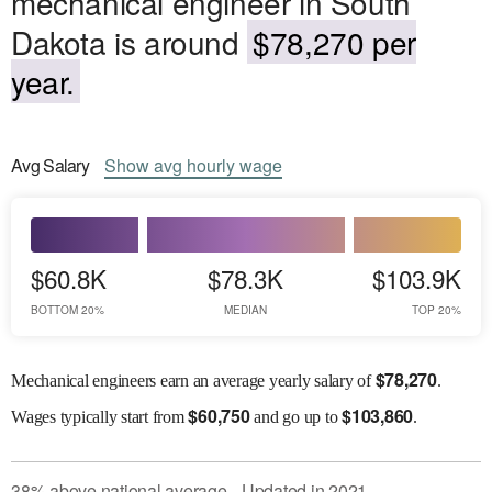
mechanical engineer in South
Dakota is around
$78,270 per
year.
Avg
Salary
Show
avg
hourly wage
$60.8K
$78.3K
$103.9K
BOTTOM 20%
MEDIAN
TOP 20%
$
78,270
Mechanical engineers earn an average yearly salary of
.
$
60,750
$
103,860
Wages
typically start from
and go up to
.
38
%
above
national average
Updated in
2021
●