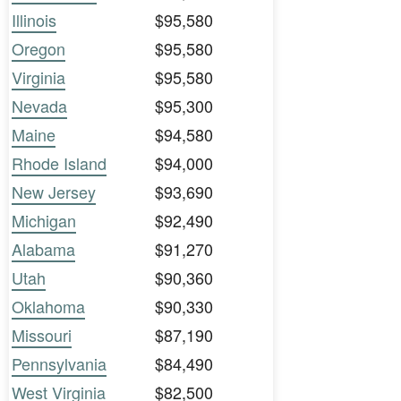
Illinois
$95,580
Oregon
$95,580
Virginia
$95,580
Nevada
$95,300
Maine
$94,580
Rhode Island
$94,000
New Jersey
$93,690
Michigan
$92,490
Alabama
$91,270
Utah
$90,360
Oklahoma
$90,330
Missouri
$87,190
Pennsylvania
$84,490
West Virginia
$82,500