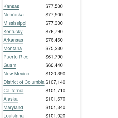
Kansas
$77,500
Nebraska
$77,500
Mississippi
$77,300
Kentucky
$76,790
Arkansas
$76,460
Montana
$75,230
Puerto Rico
$61,790
Guam
$60,440
New Mexico
$120,390
District of Columbia
$107,140
California
$101,710
Alaska
$101,670
Maryland
$101,340
Louisiana
$101,020