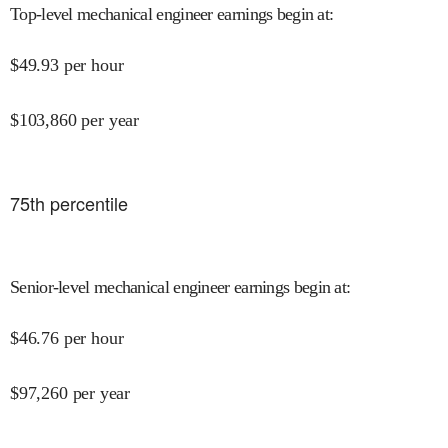
Top-level mechanical engineer earnings begin at
:
$
49.93
per hour
$
103,860
per year
75
th percentile
Senior-level mechanical engineer earnings begin at
:
$
46.76
per hour
$
97,260
per year