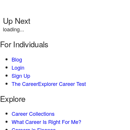
Up Next
loading...
For Individuals
Blog
Login
Sign Up
The CareerExplorer Career Test
Explore
Career Collections
What Career Is Right For Me?
Careers in Finance