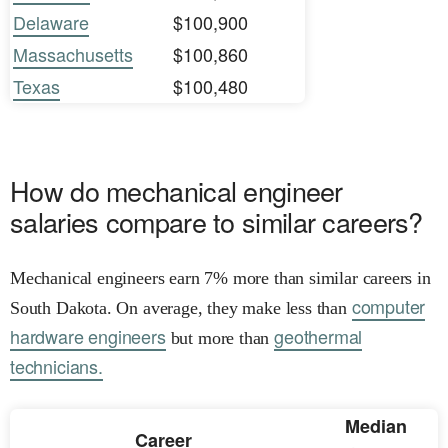
Delaware
$100,900
Massachusetts
$100,860
Texas
$100,480
How do mechanical engineer
salaries compare to similar careers?
Mechanical engineers earn 7% more than similar careers in
computer
South Dakota. On average, they make less than
hardware engineers
geothermal
but more than
technicians.
Median
Career