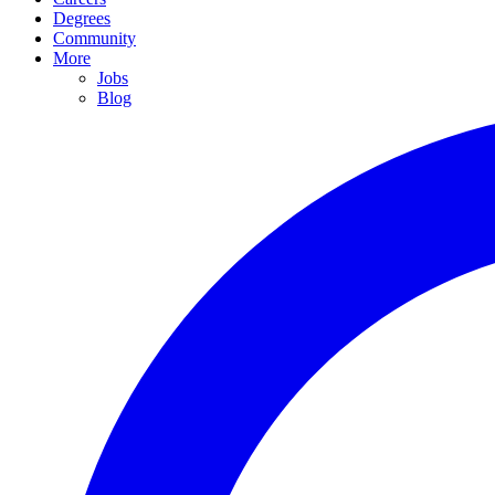
Degrees
Community
More
Jobs
Blog