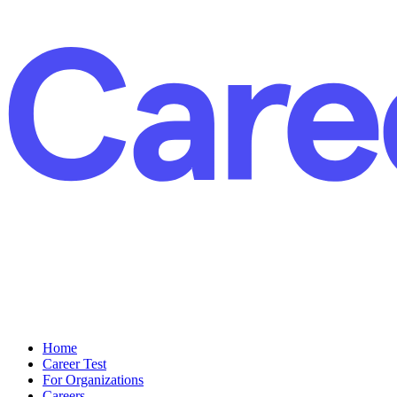
Home
Career Test
For Organizations
Careers