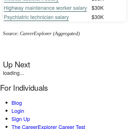
Highway maintenance worker salary
$30K
Psychiatric technician salary
$30K
Source:
CareerExplorer (Aggregated)
Up Next
loading...
For Individuals
Blog
Login
Sign Up
The CareerExplorer Career Test