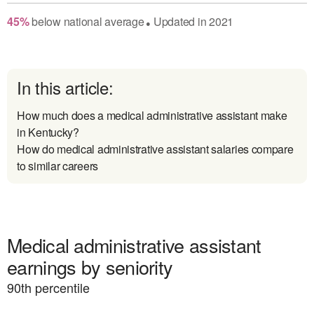
45
%
below
national average
Updated in
2021
●
In this article:
How much does a medical administrative assistant make
in Kentucky?
How do medical administrative assistant salaries compare
to similar careers
Medical administrative assistant
earnings by seniority
90
th percentile