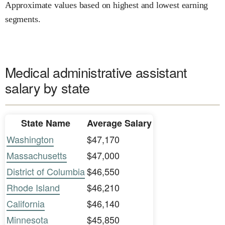
Approximate values based on highest and lowest earning
segments.
Medical administrative assistant
salary by state
State Name
Average Salary
Washington
$47,170
Massachusetts
$47,000
District of Columbia
$46,550
Rhode Island
$46,210
California
$46,140
Minnesota
$45,850