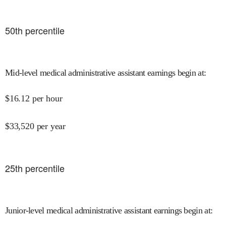
50
th percentile
Mid-level medical administrative assistant earnings begin at
:
$
16.12
per hour
$
33,520
per year
25
th percentile
Junior-level medical administrative assistant earnings begin at
: