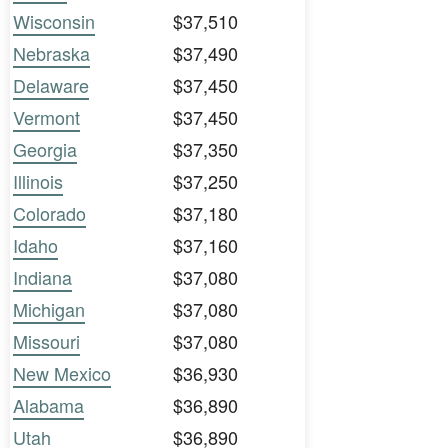
Wisconsin
$37,510
Nebraska
$37,490
Delaware
$37,450
Vermont
$37,450
Georgia
$37,350
Illinois
$37,250
Colorado
$37,180
Idaho
$37,160
Indiana
$37,080
Michigan
$37,080
Missouri
$37,080
New Mexico
$36,930
Alabama
$36,890
Utah
$36,890