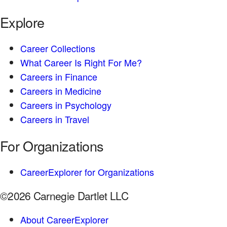
Explore
Career Collections
What Career Is Right For Me?
Careers in Finance
Careers in Medicine
Careers in Psychology
Careers in Travel
For Organizations
CareerExplorer for Organizations
©2026 Carnegie Dartlet LLC
About CareerExplorer