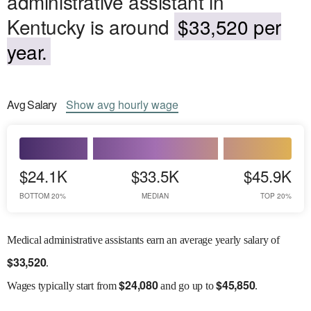
administrative assistant in
Kentucky is around
$33,520 per
year.
Avg
Salary
Show
avg
hourly wage
$24.1K
$33.5K
$45.9K
BOTTOM 20%
MEDIAN
TOP 20%
Medical administrative assistants earn an average yearly salary of
$
33,520
.
$
24,080
$
45,850
Wages
typically start from
and go up to
.