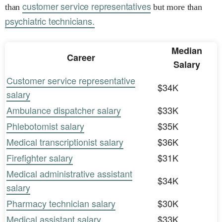
customer service representatives
than
but more than
psychiatric technicians.
Median
Career
Salary
Customer service representative
$34K
salary
Ambulance dispatcher salary
$33K
Phlebotomist salary
$35K
Medical transcriptionist salary
$36K
Firefighter salary
$31K
Medical administrative assistant
$34K
salary
Pharmacy technician salary
$30K
Medical assistant salary
$33K