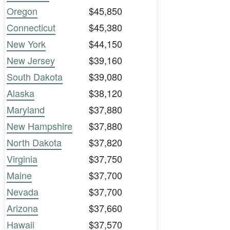
Oregon
$45,850
Connecticut
$45,380
New York
$44,150
New Jersey
$39,160
South Dakota
$39,080
Alaska
$38,120
Maryland
$37,880
New Hampshire
$37,880
North Dakota
$37,820
Virginia
$37,750
Maine
$37,700
Nevada
$37,700
Arizona
$37,660
Hawaii
$37,570