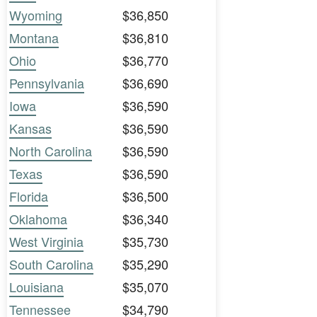
Wyoming
$36,850
Montana
$36,810
Ohio
$36,770
Pennsylvania
$36,690
Iowa
$36,590
Kansas
$36,590
North Carolina
$36,590
Texas
$36,590
Florida
$36,500
Oklahoma
$36,340
West Virginia
$35,730
South Carolina
$35,290
Louisiana
$35,070
Tennessee
$34,790