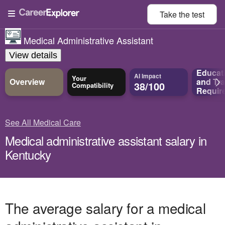
Take the
test
Medical Administrative Assistant
View details
Educat
AI Impact
Your
Overview
and
Tra
38/100
Compatibility
Requir
See All Medical Care
Medical administrative assistant salary in
Kentucky
The average salary for a medical