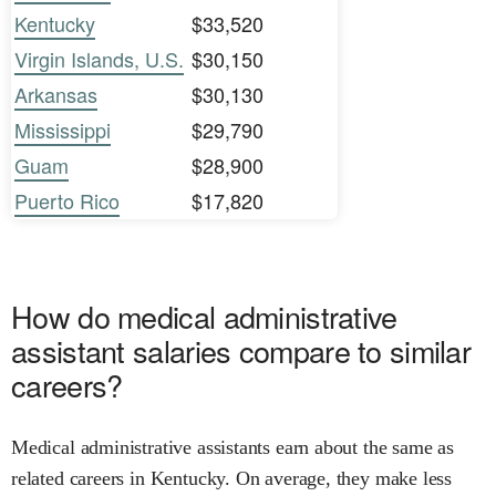
Kentucky
$33,520
Virgin Islands, U.S.
$30,150
Arkansas
$30,130
Mississippi
$29,790
Guam
$28,900
Puerto Rico
$17,820
How do medical administrative
assistant salaries compare to similar
careers?
Medical administrative assistants earn about the same as
related careers in Kentucky. On average, they make less