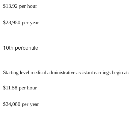
$
13.92
per hour
$
28,950
per year
10
th percentile
Starting level medical administrative assistant earnings begin at
:
$
11.58
per hour
$
24,080
per year