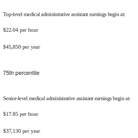
Top-level medical administrative assistant earnings begin at
:
$
22.04
per hour
$
45,850
per year
75
th percentile
Senior-level medical administrative assistant earnings begin at
:
$
17.85
per hour
$
37,130
per year