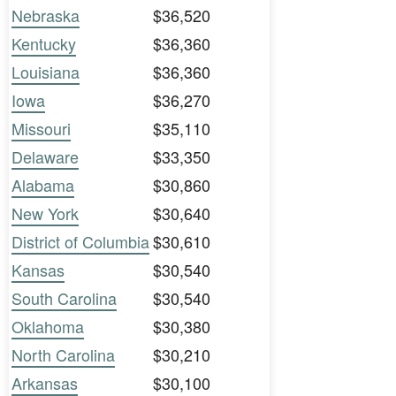
Nebraska
$36,520
Kentucky
$36,360
Louisiana
$36,360
Iowa
$36,270
Missouri
$35,110
Delaware
$33,350
Alabama
$30,860
New York
$30,640
District of Columbia
$30,610
Kansas
$30,540
South Carolina
$30,540
Oklahoma
$30,380
North Carolina
$30,210
Arkansas
$30,100