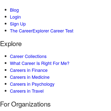
Blog
Login
Sign Up
The CareerExplorer Career Test
Explore
Career Collections
What Career Is Right For Me?
Careers in Finance
Careers in Medicine
Careers in Psychology
Careers in Travel
For Organizations