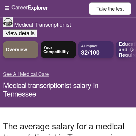
Take the
test
Medical Transcriptionist
View details
Educat
AI Impact
Your
Overview
and
Tra
32/100
Compatibility
Requir
See All Medical Care
Medical transcriptionist salary in
Tennessee
The average salary for a medical