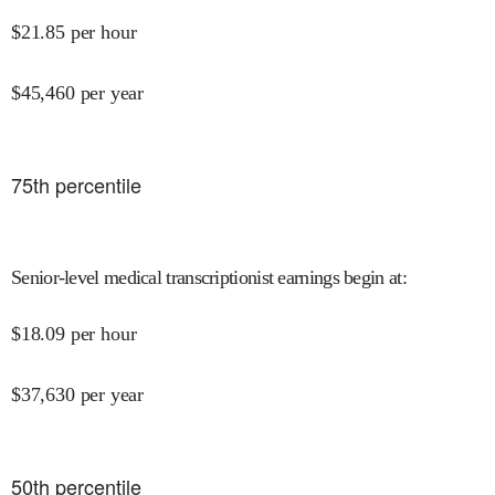
$
21.85
per hour
$
45,460
per year
75
th percentile
Senior-level medical transcriptionist earnings begin at
:
$
18.09
per hour
$
37,630
per year
50
th percentile