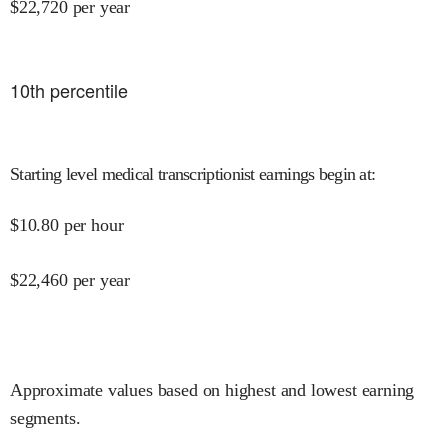
$
22,720
per year
10
th percentile
Starting level medical transcriptionist earnings begin at
:
$
10.80
per hour
$
22,460
per year
Approximate values based on highest and lowest earning
segments.