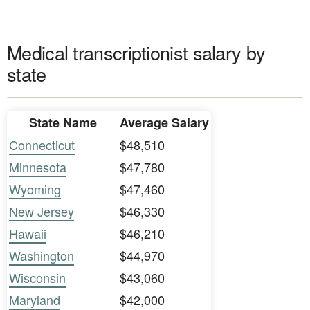
Medical transcriptionist salary by
state
State Name
Average Salary
Connecticut
$48,510
Minnesota
$47,780
Wyoming
$47,460
New Jersey
$46,330
Hawaii
$46,210
Washington
$44,970
Wisconsin
$43,060
Maryland
$42,000