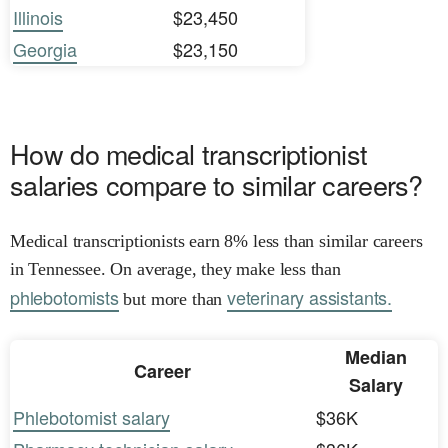
Illinois
$23,450
Georgia
$23,150
How do medical transcriptionist
salaries compare to similar careers?
Medical transcriptionists earn 8% less than similar careers
in Tennessee. On average, they make less than
phlebotomists
veterinary assistants.
but more than
Median
Career
Salary
Phlebotomist salary
$36K