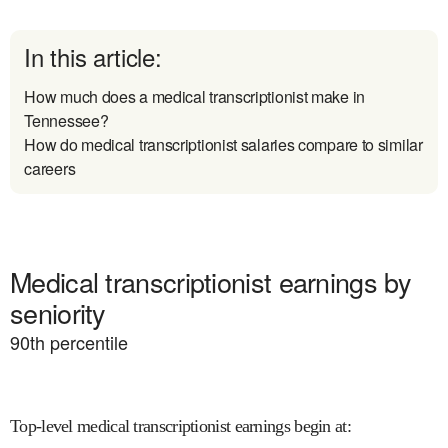
In this article:
How much does a medical transcriptionist make in
Tennessee?
How do medical transcriptionist salaries compare to similar
careers
Medical transcriptionist earnings by
seniority
90
th percentile
Top-level medical transcriptionist earnings begin at
: