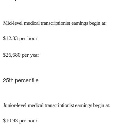
Mid-level medical transcriptionist earnings begin at
:
$
12.83
per hour
$
26,680
per year
25
th percentile
Junior-level medical transcriptionist earnings begin at
:
$
10.93
per hour