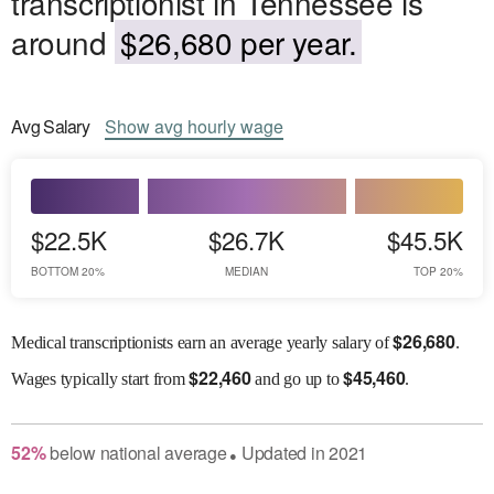
transcriptionist in Tennessee is
around
$26,680 per year.
Avg
Salary
Show
avg
hourly wage
$22.5K
$26.7K
$45.5K
BOTTOM 20%
MEDIAN
TOP 20%
$
26,680
Medical transcriptionists earn an average yearly salary of
.
$
22,460
$
45,460
Wages
typically start from
and go up to
.
52
%
below
national average
Updated in
2021
●