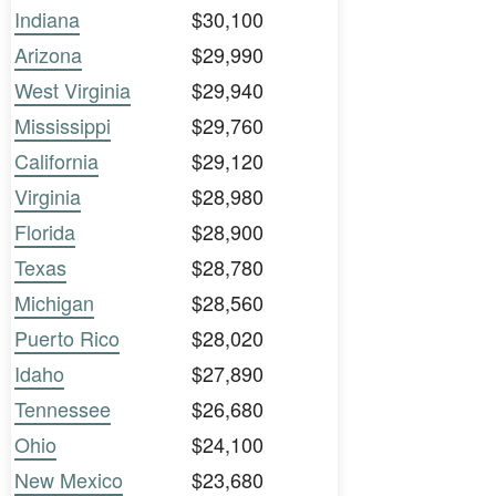
Indiana
$30,100
Arizona
$29,990
West Virginia
$29,940
Mississippi
$29,760
California
$29,120
Virginia
$28,980
Florida
$28,900
Texas
$28,780
Michigan
$28,560
Puerto Rico
$28,020
Idaho
$27,890
Tennessee
$26,680
Ohio
$24,100
New Mexico
$23,680