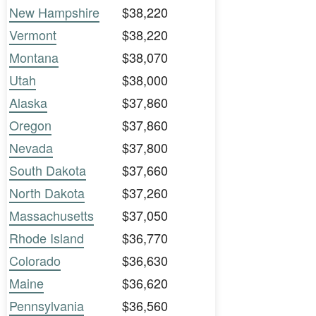
New Hampshire
$38,220
Vermont
$38,220
Montana
$38,070
Utah
$38,000
Alaska
$37,860
Oregon
$37,860
Nevada
$37,800
South Dakota
$37,660
North Dakota
$37,260
Massachusetts
$37,050
Rhode Island
$36,770
Colorado
$36,630
Maine
$36,620
Pennsylvania
$36,560