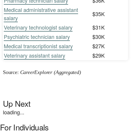
Pharmacy technician salary
$36K
Medical administrative assistant
$35K
salary
Veterinary technologist salary
$31K
Psychiatric technician salary
$30K
Medical transcriptionist salary
$27K
Veterinary assistant salary
$29K
Source:
CareerExplorer (Aggregated)
Up Next
loading...
For Individuals