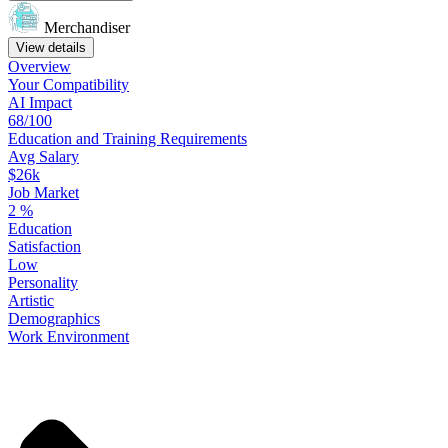
Merchandiser
View details
Overview
Your
Compatibility
AI Impact
68/100
Education
and
Training
Requirements
Avg Salary
$26k
Job Market
2
%
Education
Satisfaction
Low
Personality
Artistic
Demographics
Work
Environment