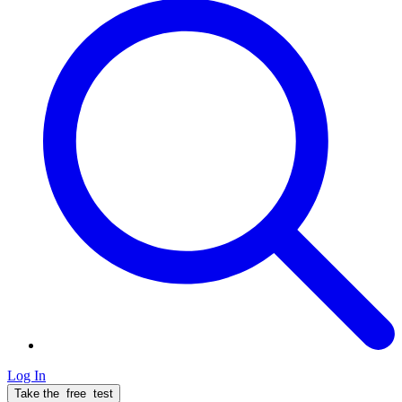
Log In
Take the
free
test