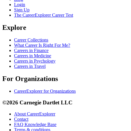
Login
Sign Up
The CareerExplorer Career Test
Explore
Career Collections
What Career Is Right For Me?
Careers in Finance
Careers in Medicine
Careers in Psychology
Careers in Travel
For Organizations
CareerExplorer for Organizations
©2026 Carnegie Dartlet LLC
About CareerExplorer
Contact
FAQ Knowledge Base
Terms & conditions