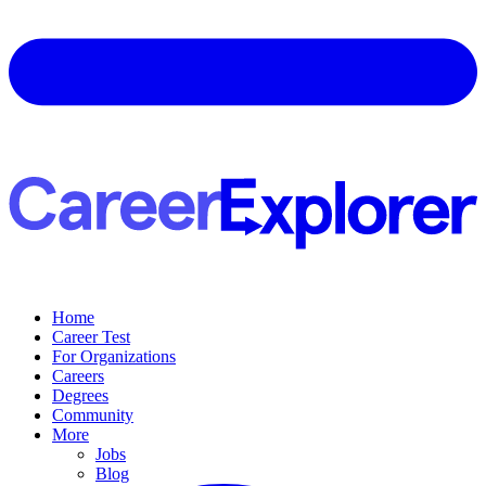
Home
Career Test
For Organizations
Careers
Degrees
Community
More
Jobs
Blog