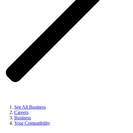
See All Business
Careers
Business
Your Compatibility