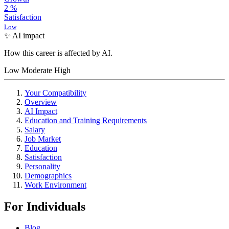
2
%
Satisfaction
Low
✨ AI impact
How this career is affected by AI.
Low
Moderate
High
Your Compatibility
Overview
AI Impact
Education and Training Requirements
Salary
Job Market
Education
Satisfaction
Personality
Demographics
Work Environment
For Individuals
Blog