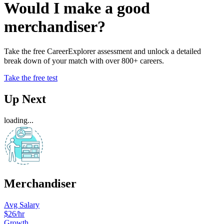
Would I make a good
merchandiser?
Take the free CareerExplorer assessment and unlock a detailed
break down of your match with over 800+ careers.
Take the free test
Up Next
loading...
Merchandiser
Avg Salary
$26
/hr
Growth