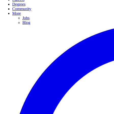
Degrees
Community
More
Jobs
Blog