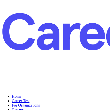
Home
Career Test
For Organizations
Careers