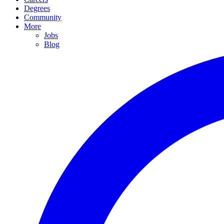
Degrees
Community
More
Jobs
Blog