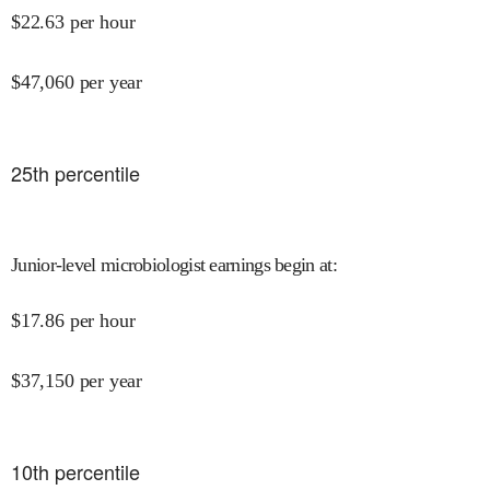
$
22.63
per hour
$
47,060
per year
25
th percentile
Junior-level microbiologist earnings begin at
:
$
17.86
per hour
$
37,150
per year
10
th percentile