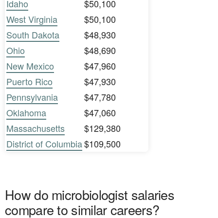
Idaho
$50,100
West Virginia
$50,100
South Dakota
$48,930
Ohio
$48,690
New Mexico
$47,960
Puerto Rico
$47,930
Pennsylvania
$47,780
Oklahoma
$47,060
Massachusetts
$129,380
District of Columbia
$109,500
How do microbiologist salaries
compare to similar careers?