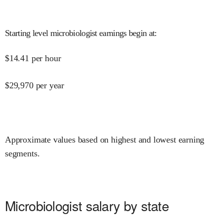
Starting level microbiologist earnings begin at
:
$
14.41
per hour
$
29,970
per year
Approximate values based on highest and lowest earning
segments.
Microbiologist salary by state