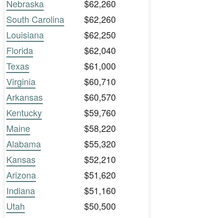
Nebraska
$62,260
South Carolina
$62,260
Louisiana
$62,250
Florida
$62,040
Texas
$61,000
Virginia
$60,710
Arkansas
$60,570
Kentucky
$59,760
Maine
$58,220
Alabama
$55,320
Kansas
$52,210
Arizona
$51,620
Indiana
$51,160
Utah
$50,500