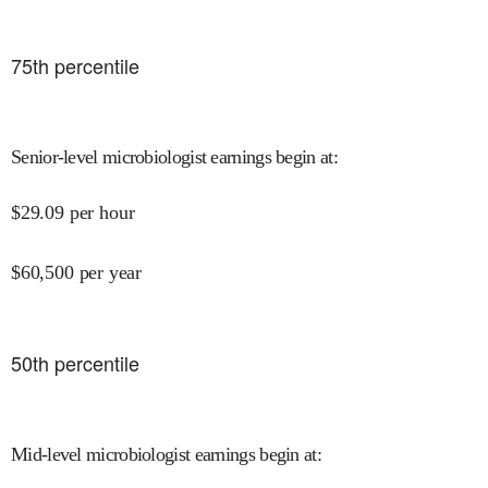
75
th percentile
Senior-level microbiologist earnings begin at
:
$
29.09
per hour
$
60,500
per year
50
th percentile
Mid-level microbiologist earnings begin at
: