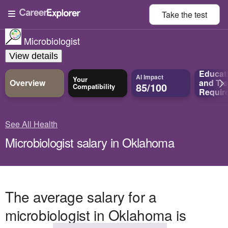
Take the
test
Microbiologist
View details
Educat
AI Impact
Your
Overview
and
Tra
85/100
Compatibility
Requir
See All Health
Microbiologist salary in Oklahoma
The average salary for a
microbiologist in Oklahoma is