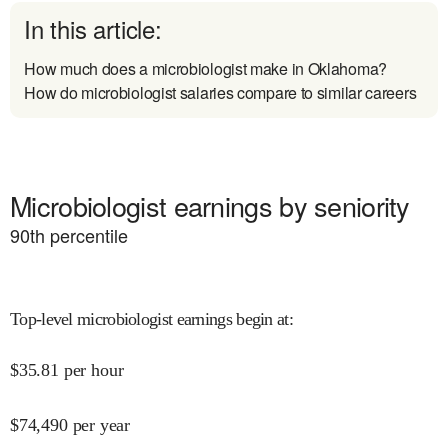
In this article:
How much does a microbiologist make in Oklahoma?
How do microbiologist salaries compare to similar careers
Microbiologist earnings by seniority
90
th percentile
Top-level microbiologist earnings begin at
:
$
35.81
per hour
$
74,490
per year