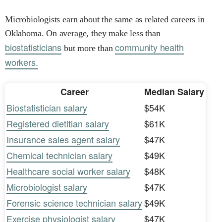
Microbiologists earn about the same as related careers in
Oklahoma. On average, they make less than
biostatisticians
community health
but more than
workers.
Career
Median Salary
Biostatistician salary
$54K
Registered dietitian salary
$61K
Insurance sales agent salary
$47K
Chemical technician salary
$49K
Healthcare social worker salary
$48K
Microbiologist salary
$47K
Forensic science technician salary
$49K
Exercise physiologist salary
$47K