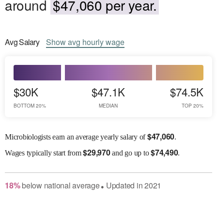
around
$47,060 per year.
Avg
Salary
Show
avg
hourly wage
$30K
$47.1K
$74.5K
BOTTOM 20%
MEDIAN
TOP 20%
$
47,060
Microbiologists earn an average yearly salary of
.
$
29,970
$
74,490
Wages
typically start from
and go up to
.
18
%
below
national average
Updated in
2021
●