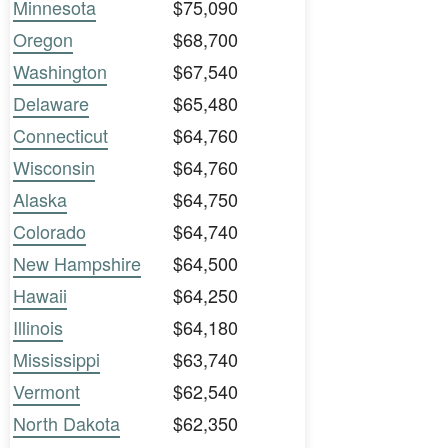
Minnesota
$75,090
Oregon
$68,700
Washington
$67,540
Delaware
$65,480
Connecticut
$64,760
Wisconsin
$64,760
Alaska
$64,750
Colorado
$64,740
New Hampshire
$64,500
Hawaii
$64,250
Illinois
$64,180
Mississippi
$63,740
Vermont
$62,540
North Dakota
$62,350