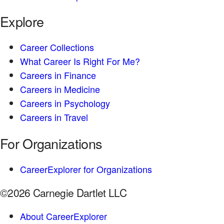
Explore
Career Collections
What Career Is Right For Me?
Careers in Finance
Careers in Medicine
Careers in Psychology
Careers in Travel
For Organizations
CareerExplorer for Organizations
©2026 Carnegie Dartlet LLC
About CareerExplorer