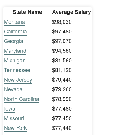
State Name
Average Salary
Montana
$98,030
California
$97,480
Georgia
$97,070
Maryland
$94,580
Michigan
$81,560
Tennessee
$81,120
New Jersey
$79,440
Nevada
$79,260
North Carolina
$78,990
Iowa
$77,480
Missouri
$77,450
New York
$77,440