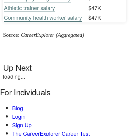
Athletic trainer salary
$47K
Community health worker salary
$47K
Source:
CareerExplorer (Aggregated)
Up Next
loading...
For Individuals
Blog
Login
Sign Up
The CareerExplorer Career Test