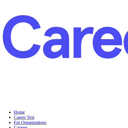
Home
Career Test
For Organizations
Careers