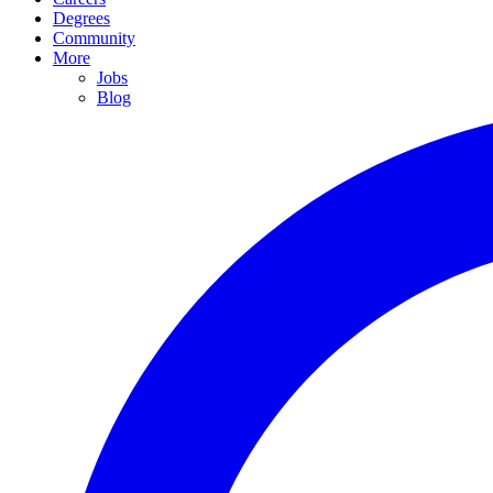
Degrees
Community
More
Jobs
Blog