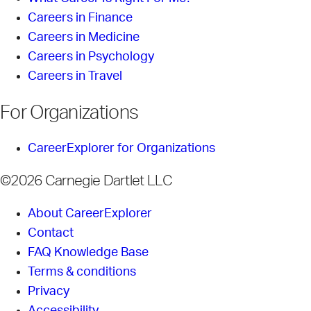
Careers in Finance
Careers in Medicine
Careers in Psychology
Careers in Travel
For Organizations
CareerExplorer for Organizations
©2026 Carnegie Dartlet LLC
About CareerExplorer
Contact
FAQ Knowledge Base
Terms & conditions
Privacy