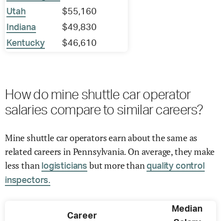
Utah
$55,160
Indiana
$49,830
Kentucky
$46,610
How do mine shuttle car operator
salaries compare to similar careers?
Mine shuttle car operators earn about the same as
related careers in Pennsylvania. On average, they make
less than
but more than
logisticians
quality control
inspectors.
Median
Career