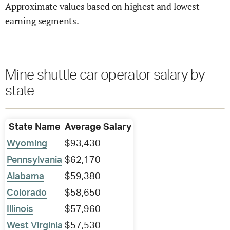
Approximate values based on highest and lowest
earning segments.
Mine shuttle car operator salary by
state
State Name
Average Salary
Wyoming
$93,430
Pennsylvania
$62,170
Alabama
$59,380
Colorado
$58,650
Illinois
$57,960
West Virginia
$57,530