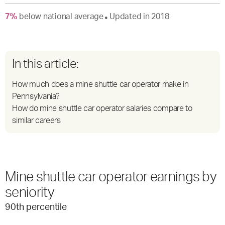
7
%
below
national average
Updated in
2018
●
In this article:
How much does a mine shuttle car operator make in
Pennsylvania?
How do mine shuttle car operator salaries compare to
similar careers
Mine shuttle car operator earnings by
seniority
90
th percentile