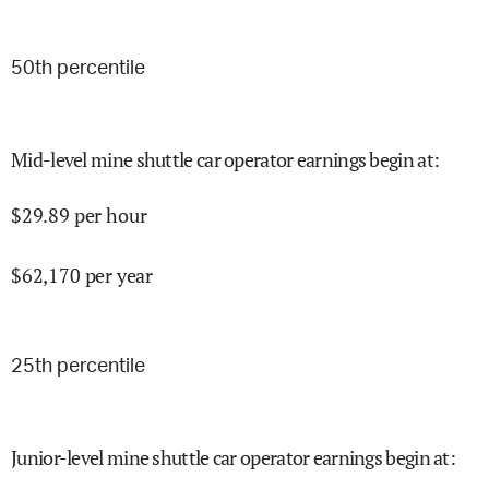
50
th percentile
Mid-level mine shuttle car operator earnings begin at
:
$
29.89
per hour
$
62,170
per year
25
th percentile
Junior-level mine shuttle car operator earnings begin at
: