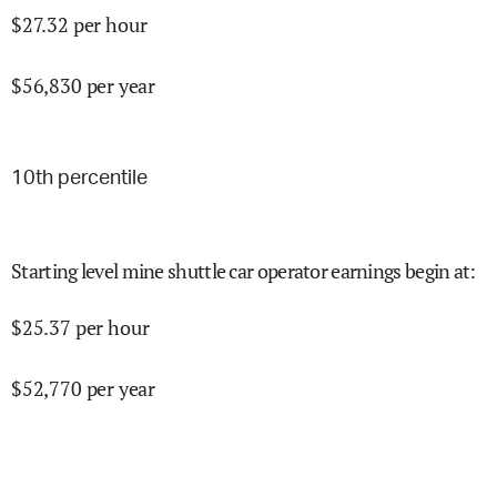
$
27.32
per hour
$
56,830
per year
10
th percentile
Starting level mine shuttle car operator earnings begin at
:
$
25.37
per hour
$
52,770
per year