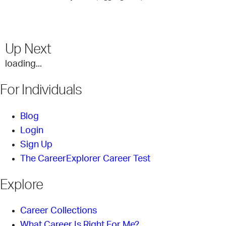
Up Next
loading...
For Individuals
Blog
Login
Sign Up
The CareerExplorer Career Test
Explore
Career Collections
What Career Is Right For Me?