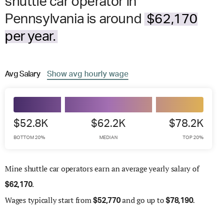
shuttle car operator in
Pennsylvania is around
$62,170
per year.
Avg
Salary
Show
avg
hourly wage
$52.8K
$62.2K
$78.2K
BOTTOM 20%
MEDIAN
TOP 20%
Mine shuttle car operators earn an average yearly salary of
.
$
62,170
Wages
typically start from
and go up to
.
$
52,770
$
78,190