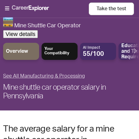
Take the
test
Mine Shuttle Car Operator
View details
Educat
AI Impact
Your
Overview
and
Tra
55/100
Compatibility
Requir
See All Manufacturing & Processing
Mine shuttle car operator salary in
Pennsylvania
The average salary for a mine