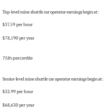
Top-level mine shuttle car operator earnings begin at
:
$
37.59
per hour
$
78,190
per year
75
th percentile
Senior-level mine shuttle car operator earnings begin at
:
$
32.99
per hour
$
68,630
per year