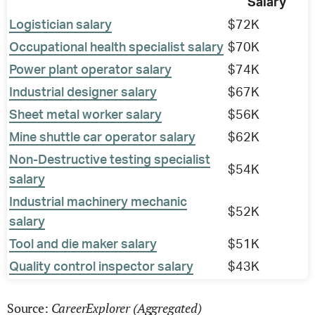
Salary
Logistician salary
$72K
Occupational health specialist salary
$70K
Power plant operator salary
$74K
Industrial designer salary
$67K
Sheet metal worker salary
$56K
Mine shuttle car operator salary
$62K
Non-Destructive testing specialist
$54K
salary
Industrial machinery mechanic
$52K
salary
Tool and die maker salary
$51K
Quality control inspector salary
$43K
CareerExplorer (Aggregated)
Source: