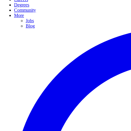
Degrees
Community
More
Jobs
Blog