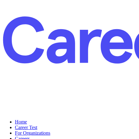
Home
Career Test
For Organizations
Careers