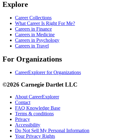
Explore
Career Collections
What Career Is Right For Me?
Careers in Finance
Careers in Medicine
Careers in Psychology
Careers in Travel
For Organizations
CareerExplorer for Organizations
©2026 Carnegie Dartlet LLC
About CareerExplorer
Contact
FAQ Knowledge Base
Terms & conditions
Privacy
Accessibility
Do Not Sell My Personal Information
Your Privacy Rights