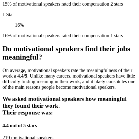
15% of motivational speakers rated their compensation 2 stars
1 Star
16%
16% of motivational speakers rated their compensation 1 stars
Do motivational speakers find their jobs
meaningful?
On average, motivational speakers rate the meaningfulness of their
work a
4.4/5
. Unlike many careers, motivational speakers have little
difficulty finding meaning in their work, and it likely constitutes one
of the main reasons people become motivational speakers.
We asked motivational speakers how meaningful
they found their work.
Their response was:
4.4 out of 5 stars
219 motivational speakers