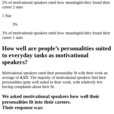
2% of motivational speakers rated how meaningful they found their
career 2 stars
1 Star
3%
3% of motivational speakers rated how meaningful they found their
career 1 stars
How well are people’s personalities suited
to everyday tasks as motivational
speakers?
Motivational speakers rated their personality fit with their work an
average of
4.5/5
. The majority of motivational speakers find their
personalities quite well suited to their work, with relatively few
having complaints about their fit.
We asked motivational speakers how well their
personalities fit into their careers.
Their response was: