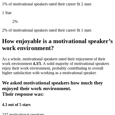
1% of motivational speakers rated their career fit 2 stars
1 Star
2%
2% of motivational speakers rated their career fit 1 stars
How enjoyable is a motivational speaker’s
work environment?
As a whole, motivational speakers rated their enjoyment of their
work environment
4.3/5
. A solid majority of motivational speakers
enjoy their work environment, probably contributing to overall
higher satisfaction with working as a motivational speaker.
We asked motivational speakers how much they
enjoyed their work environment.
Their response was:
4.3 out of 5 stars
237 motivational speakers