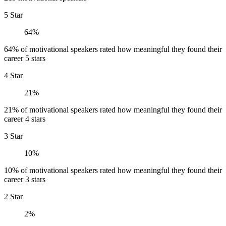
5 Star
64%
64% of motivational speakers rated how meaningful they found their
career 5 stars
4 Star
21%
21% of motivational speakers rated how meaningful they found their
career 4 stars
3 Star
10%
10% of motivational speakers rated how meaningful they found their
career 3 stars
2 Star
2%