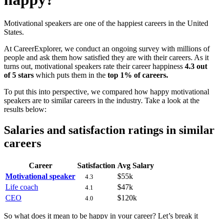
Motivational speakers are one of the happiest careers in the United
States.
At CareerExplorer, we conduct an ongoing survey with millions of
people and ask them how satisfied they are with their careers. As it
turns out, motivational speakers rate their career happiness
4.3 out
of 5 stars
which puts them in the
top 1% of careers.
To put this into perspective, we compared how happy motivational
speakers are to similar careers in the industry. Take a look at the
results below:
Salaries and satisfaction ratings in similar
careers
Career
Satisfaction
Avg Salary
Motivational speaker
$55k
4.3
Life coach
$47k
4.1
CEO
$120k
4.0
So what does it mean to be happy in your career? Let’s break it