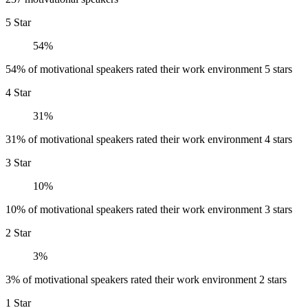
5 Star
54%
54% of motivational speakers rated their work environment 5 stars
4 Star
31%
31% of motivational speakers rated their work environment 4 stars
3 Star
10%
10% of motivational speakers rated their work environment 3 stars
2 Star
3%
3% of motivational speakers rated their work environment 2 stars
1 Star