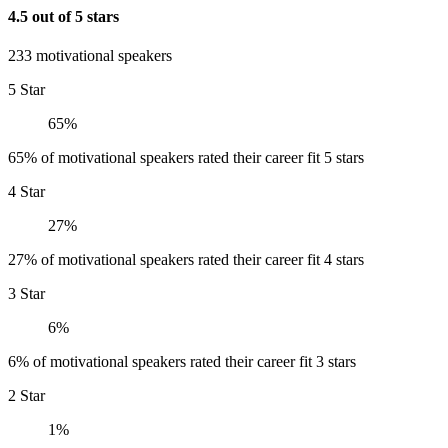
4.5 out of 5 stars
233 motivational speakers
5 Star
65%
65% of motivational speakers rated their career fit 5 stars
4 Star
27%
27% of motivational speakers rated their career fit 4 stars
3 Star
6%
6% of motivational speakers rated their career fit 3 stars
2 Star
1%