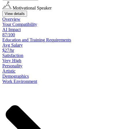
Motivational Speaker
View details
Overview
Your
Compatibility
AI Impact
87/100
Education
and
Training
Requirements
Avg Salary
$27/hr
Satisfaction
Very High
Personality
Artistic
Demographics
Work
Environment