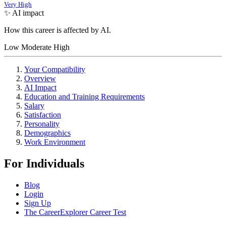
Very High
✨ AI impact
How this career is affected by AI.
Low
Moderate
High
Your Compatibility
Overview
AI Impact
Education and Training Requirements
Salary
Satisfaction
Personality
Demographics
Work Environment
For Individuals
Blog
Login
Sign Up
The CareerExplorer Career Test