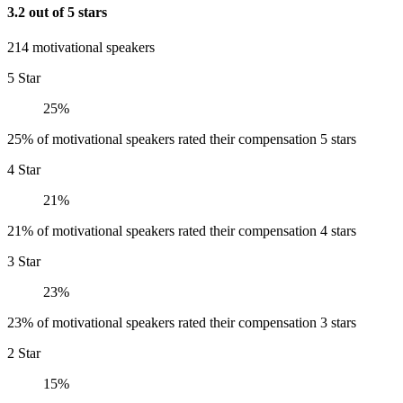
3.2 out of 5 stars
214 motivational speakers
5 Star
25%
25% of motivational speakers rated their compensation 5 stars
4 Star
21%
21% of motivational speakers rated their compensation 4 stars
3 Star
23%
23% of motivational speakers rated their compensation 3 stars
2 Star
15%