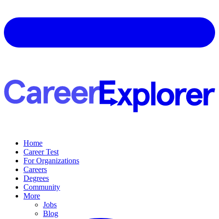
Home
Career Test
For Organizations
Careers
Degrees
Community
More
Jobs
Blog