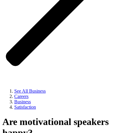
See All Business
Careers
Business
Satisfaction
Are motivational speakers
happy?