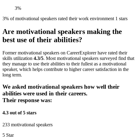
3%
3% of motivational speakers rated their work environment 1 stars
Are motivational speakers making the
best use of their abilities?
Former motivational speakers on CareerExplorer have rated their
skills utilization
4.3/5
. Most motivational speakers surveyed find that
they manage to use their abilities to their fullest as a motivational
speaker, which helps contribute to higher career satisfaction in the
long term.
We asked motivational speakers how well their
abilities were used in their careers.
Their response was:
4.3 out of 5 stars
233 motivational speakers
5 Star