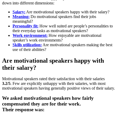
down into different dimensions:
Salary:
Are motivational speakers happy with their salary?
Meaning:
Do motivational speakers find their jobs
meaningful?
Personality fit:
How well suited are people’s personalities to
their everyday tasks as motivational speakers?
Work environment:
How enjoyable are motivational
speaker’s work environments?
Skills utilization:
Are motivational speakers making the best
use of their abilities?
Are motivational speakers happy with
their salary?
Motivational speakers rated their satisfaction with their salaries
3.2/5
. Few are explicitly unhappy with their salaries, with most
motivational speakers having generally positive views of their salary.
We asked motivational speakers how fairly
compensated they are for their work.
Their response was: