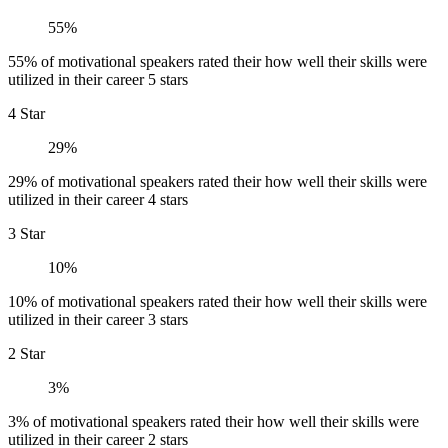
55%
55% of motivational speakers rated their how well their skills were
utilized in their career 5 stars
4 Star
29%
29% of motivational speakers rated their how well their skills were
utilized in their career 4 stars
3 Star
10%
10% of motivational speakers rated their how well their skills were
utilized in their career 3 stars
2 Star
3%
3% of motivational speakers rated their how well their skills were
utilized in their career 2 stars