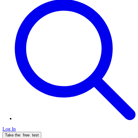
Log In
Take the
free
test