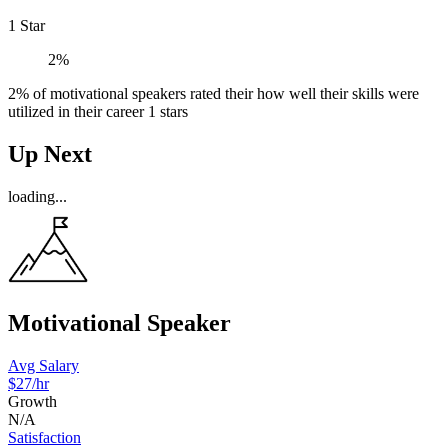
1 Star
2%
2% of motivational speakers rated their how well their skills were
utilized in their career 1 stars
Up Next
loading...
Motivational Speaker
Avg Salary
$27/hr
Growth
N/A
Satisfaction