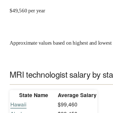
$
49,560
per year
Approximate values based on highest and lowest 
MRI technologist salary by sta
State Name
Average Salary
Hawaii
$99,460