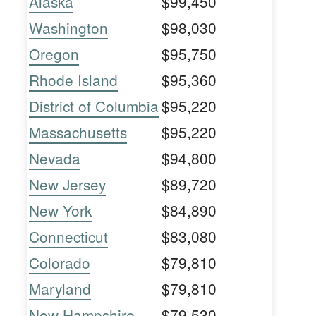
Alaska
$99,450
Washington
$98,030
Oregon
$95,750
Rhode Island
$95,360
District of Columbia
$95,220
Massachusetts
$95,220
Nevada
$94,800
New Jersey
$89,720
New York
$84,890
Connecticut
$83,080
Colorado
$79,810
Maryland
$79,810
New Hampshire
$79,530