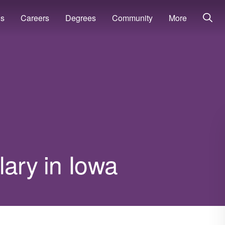
ns
Careers
Degrees
Community
More
lary in Iowa