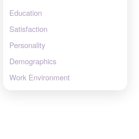
Education
Satisfaction
Personality
Demographics
Work Environment