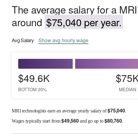
The average salary for a MRI 
around
$75,040 per year.
Avg
Salary
Show
avg
hourly wage
$49.6K
$75
BOTTOM 20%
MEDIAN
$
75,040
MRI technologists earn an average yearly salary of
.
$
49,560
$
80,760
Wages
typically start from
and go up to
.