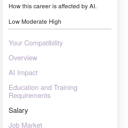
How this career is affected by AI.
Low
Moderate
High
Your Compatibility
Overview
AI Impact
Education and Training
Requirements
Salary
Job Market