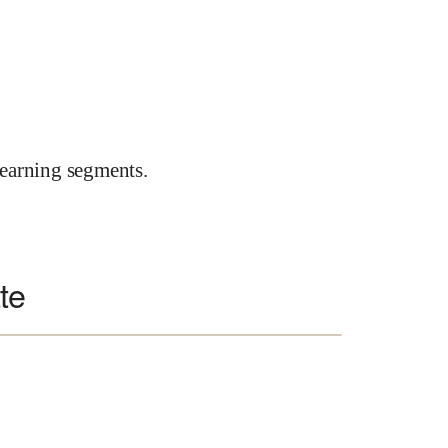
earning segments.
te