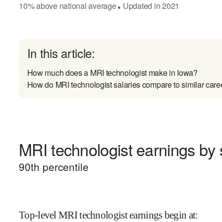
10
%
above
national average
Updated in
2021
●
In this article:
How much does a MRI technologist make in Iowa?
How do MRI technologist salaries compare to similar care
MRI technologist earnings by s
90
th percentile
Top-level MRI technologist earnings begin at
: