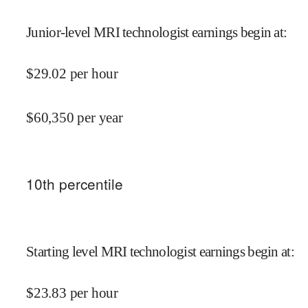
Junior-level MRI technologist earnings begin at
:
$
29.02
per hour
$
60,350
per year
10
th percentile
Starting level MRI technologist earnings begin at
:
$
23.83
per hour