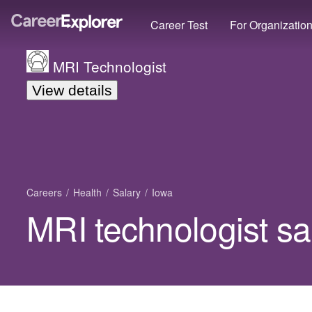
Career Test
For Organizatio
MRI Technologist
View details
Careers
Health
Salary
Iowa
MRI technologist sa