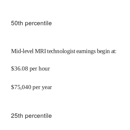
50
th percentile
Mid-level MRI technologist earnings begin at
:
$
36.08
per hour
$
75,040
per year
25
th percentile