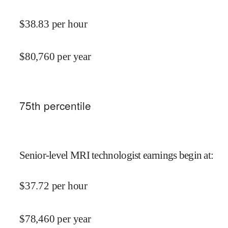
$
38.83
per hour
$
80,760
per year
75
th percentile
Senior-level MRI technologist earnings begin at
:
$
37.72
per hour
$
78,460
per year