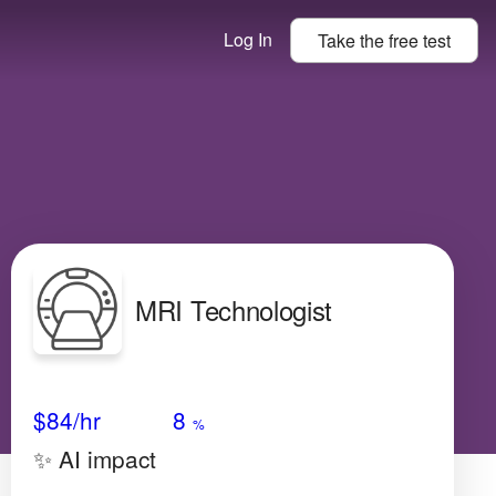
Log In
Take the
free
test
MRI Technologist
Avg Salary
Growth
Satisfaction
Medium
$84
/hr
8
%
✨ AI impact