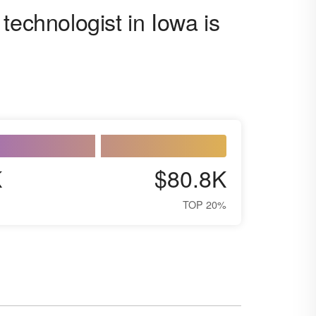
technologist in Iowa is
K
$80.8K
TOP 20%