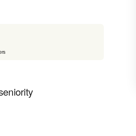
ers
eniority