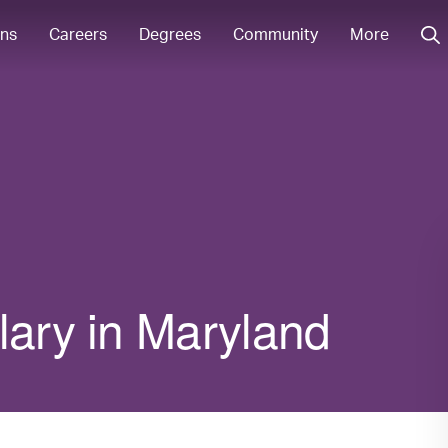
ons
Careers
Degrees
Community
More
lary in Maryland