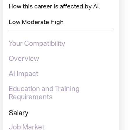
How this career is affected by AI.
Low
Moderate
High
Your Compatibility
Overview
AI Impact
Education and Training
Requirements
Salary
Job Market