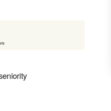
ers
eniority