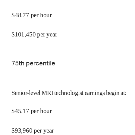
$
48.77
per hour
$
101,450
per year
75
th percentile
Senior-level MRI technologist earnings begin at
:
$
45.17
per hour
$
93,960
per year