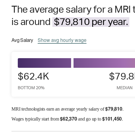
The average salary for a MRI 
is around
$79,810 per year.
Avg
Salary
Show
avg
hourly wage
$62.4K
$79.
BOTTOM 20%
MEDIAN
$
79,810
MRI technologists earn an average yearly salary of
.
$
62,370
$
101,450
Wages
typically start from
and go up to
.