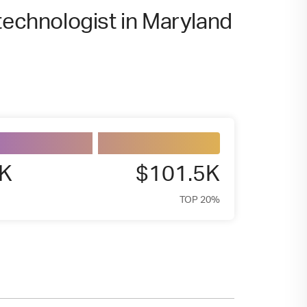
technologist in Maryland
8K
$101.5K
TOP 20%