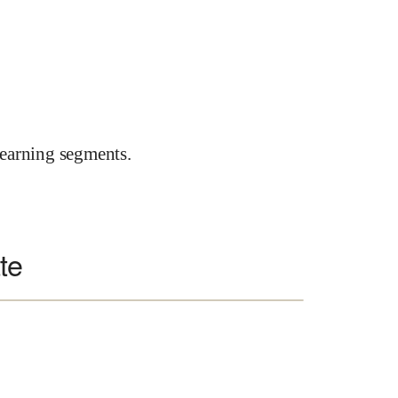
earning segments.
te