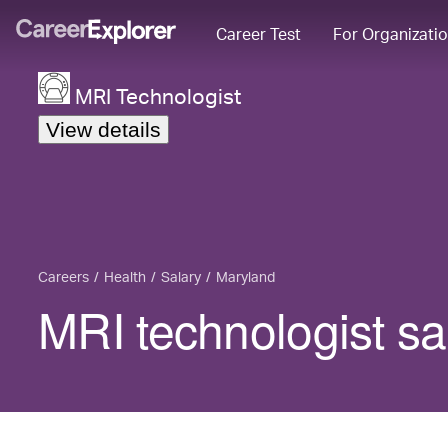
Career Test
For Organizati
MRI Technologist
View details
Careers
Health
Salary
Maryland
MRI technologist sa