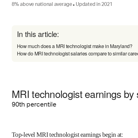
8
%
above
national average
Updated in
2021
●
In this article:
How much does a MRI technologist make in Maryland?
How do MRI technologist salaries compare to similar care
MRI technologist earnings by s
90
th percentile
Top-level MRI technologist earnings begin at
: