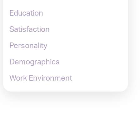
Education
Satisfaction
Personality
Demographics
Work Environment