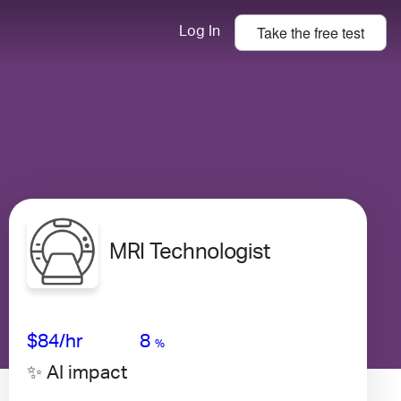
Take the
free
test
Log In
MRI Technologist
Avg Salary
Growth
Satisfaction
Medium
$84
/hr
8
%
✨ AI impact