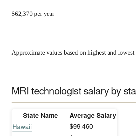
$
62,370
per year
Approximate values based on highest and lowest 
MRI technologist salary by sta
State Name
Average Salary
Hawaii
$99,460