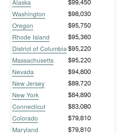
Alaska
$99,450
Washington
$98,030
Oregon
$95,750
Rhode Island
$95,360
District of Columbia
$95,220
Massachusetts
$95,220
Nevada
$94,800
New Jersey
$89,720
New York
$84,890
Connecticut
$83,080
Colorado
$79,810
Maryland
$79,810