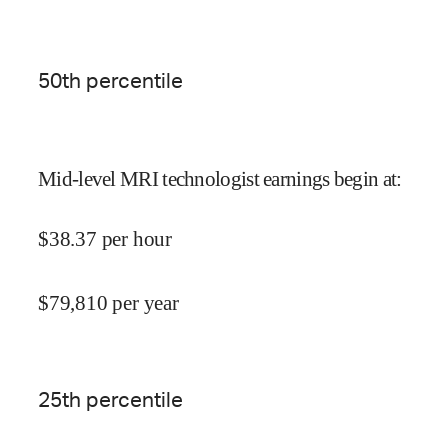
50
th percentile
Mid-level MRI technologist earnings begin at
:
$
38.37
per hour
$
79,810
per year
25
th percentile