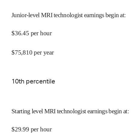
Junior-level MRI technologist earnings begin at
:
$
36.45
per hour
$
75,810
per year
10
th percentile
Starting level MRI technologist earnings begin at
:
$
29.99
per hour