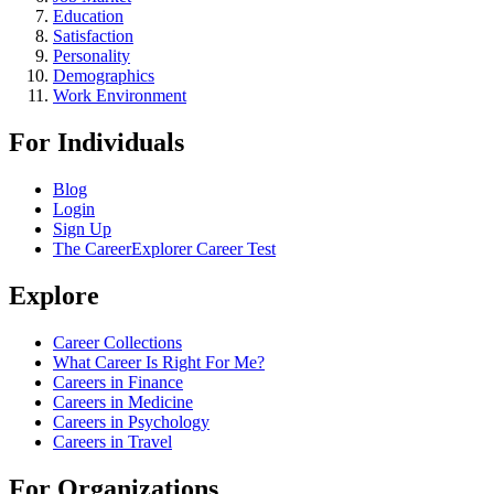
Education
Satisfaction
Personality
Demographics
Work Environment
For Individuals
Blog
Login
Sign Up
The CareerExplorer Career Test
Explore
Career Collections
What Career Is Right For Me?
Careers in Finance
Careers in Medicine
Careers in Psychology
Careers in Travel
For Organizations