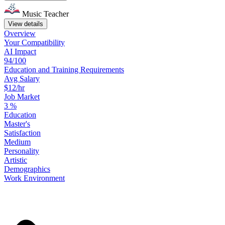
Music Teacher
View details
Overview
Your
Compatibility
AI Impact
94/100
Education
and
Training
Requirements
Avg Salary
$12/hr
Job Market
3
%
Education
Master's
Satisfaction
Medium
Personality
Artistic
Demographics
Work
Environment