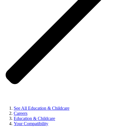
See All Education & Childcare
Careers
Education & Childcare
Your Compatibility