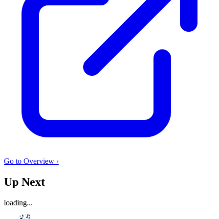
Go to Overview ›
Up Next
loading...