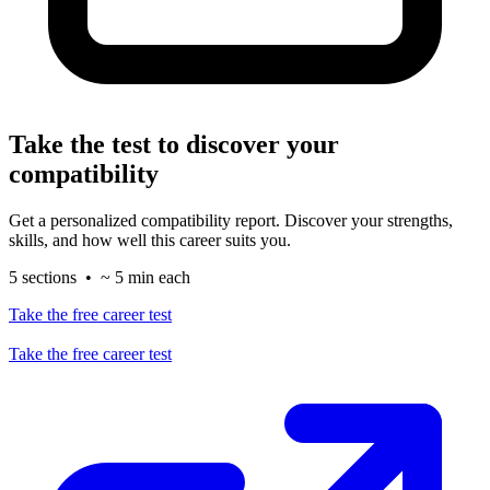
Take the test to discover your
compatibility
Get a personalized compatibility report. Discover your strengths,
skills, and how well this career suits you.
5 sections • ~ 5 min each
Take the free career test
Take the free career test