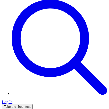
Log In
Take the
free
test