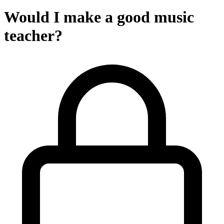
Would I make a good music
teacher?