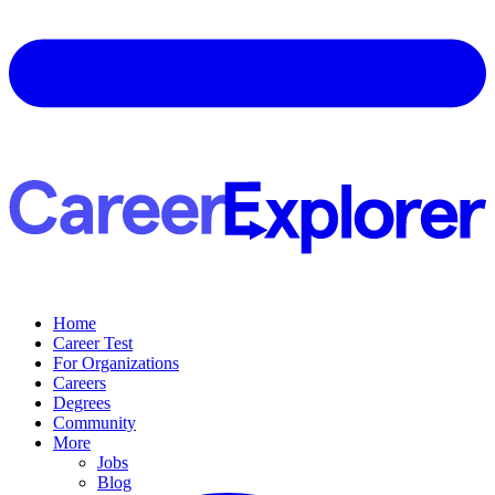
Home
Career Test
For Organizations
Careers
Degrees
Community
More
Jobs
Blog