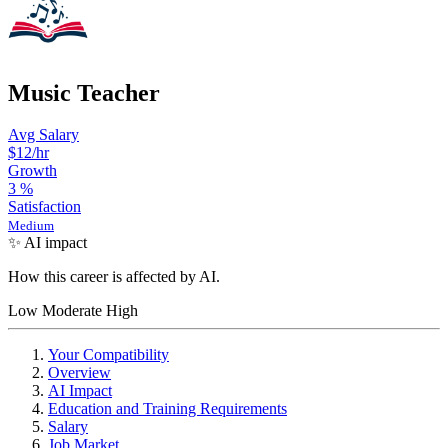
Music Teacher
Avg Salary
$12/hr
Growth
3
%
Satisfaction
Medium
✨ AI impact
How this career is affected by AI.
Low
Moderate
High
Your Compatibility
Overview
AI Impact
Education and Training Requirements
Salary
Job Market