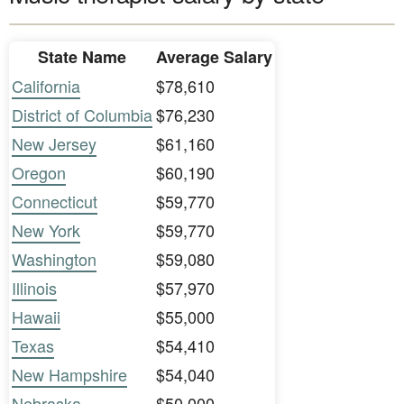
State Name
Average Salary
California
$78,610
District of Columbia
$76,230
New Jersey
$61,160
Oregon
$60,190
Connecticut
$59,770
New York
$59,770
Washington
$59,080
Illinois
$57,970
Hawaii
$55,000
Texas
$54,410
New Hampshire
$54,040
Nebraska
$50,000