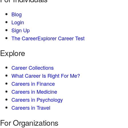
Blog
Login
Sign Up
The CareerExplorer Career Test
Explore
Career Collections
What Career Is Right For Me?
Careers in Finance
Careers in Medicine
Careers in Psychology
Careers in Travel
For Organizations