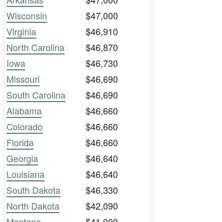
Wisconsin
$47,000
Virginia
$46,910
North Carolina
$46,870
Iowa
$46,730
Missouri
$46,690
South Carolina
$46,690
Alabama
$46,660
Colorado
$46,660
Florida
$46,660
Georgia
$46,640
Louisiana
$46,640
South Dakota
$46,330
North Dakota
$42,090
Montana
$41,900