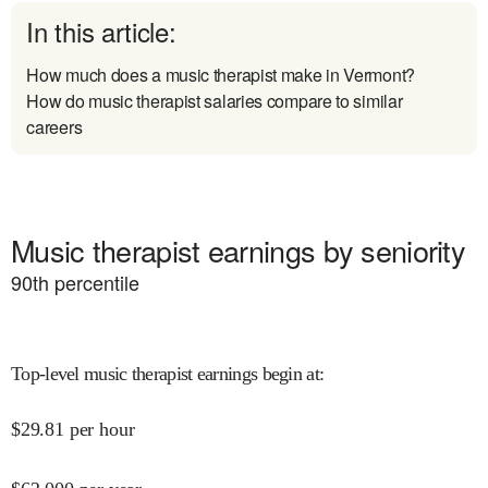
In this article:
How much does a music therapist make in Vermont?
How do music therapist salaries compare to similar
careers
Music therapist earnings by seniority
90
th percentile
Top-level music therapist earnings begin at
:
$
29.81
per hour