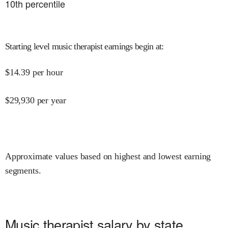
10
th percentile
Starting level music therapist earnings begin at
:
$
14.39
per hour
$
29,930
per year
Approximate values based on highest and lowest earning
segments.
Music therapist salary by state