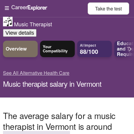
Take the
test
Music Therapist
View details
Educat
AI Impact
Your
Overview
and
Tra
88/100
Compatibility
Requir
See All Alternative Health Care
Music therapist salary in Vermont
The average salary for a music
therapist in Vermont is around