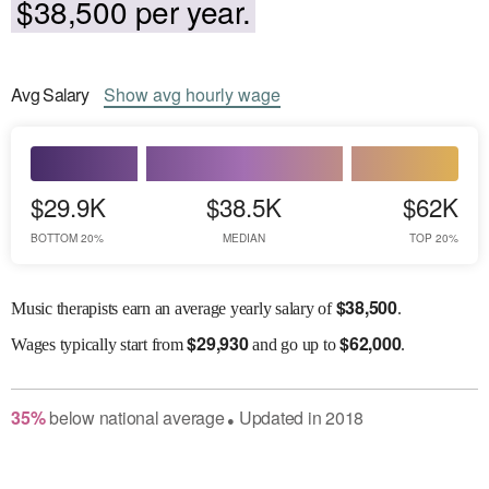
$38,500 per year.
Avg
Salary
Show
avg
hourly wage
$29.9K
$38.5K
$62K
BOTTOM 20%
MEDIAN
TOP 20%
$
38,500
Music therapists earn an average yearly salary of
.
$
29,930
$
62,000
Wages
typically start from
and go up to
.
35
%
below
national average
Updated in
2018
●