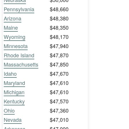
Pennsylvania
$48,660
Arizona
$48,380
Maine
$48,350
Wyoming
$48,170
Minnesota
$47,940
Rhode Island
$47,870
Massachusetts
$47,850
Idaho
$47,670
Maryland
$47,610
Michigan
$47,610
Kentucky
$47,570
Ohio
$47,360
Nevada
$47,010
Arkansas
$47,000