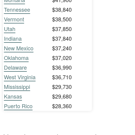
Tennessee
$38,840
Vermont
$38,500
Utah
$37,850
Indiana
$37,840
New Mexico
$37,240
Oklahoma
$37,020
Delaware
$36,990
West Virginia
$36,710
Mississippi
$29,730
Kansas
$29,680
Puerto Rico
$28,360