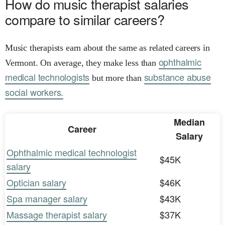
How do music therapist salaries
compare to similar careers?
Music therapists earn about the same as related careers in
ophthalmic
Vermont. On average, they make less than
medical technologists
substance abuse
but more than
social workers.
Median
Career
Salary
Ophthalmic medical technologist
$45K
salary
Optician salary
$46K
Spa manager salary
$43K
Massage therapist salary
$37K