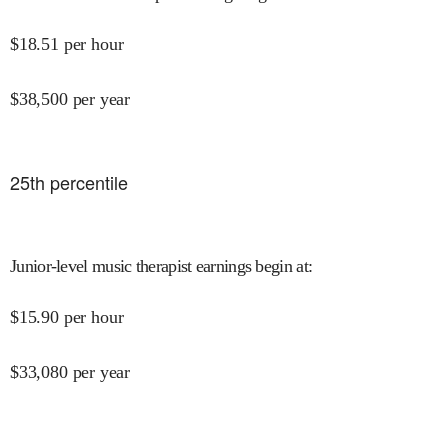
$
18.51
per hour
$
38,500
per year
25
th percentile
Junior-level music therapist earnings begin at
:
$
15.90
per hour
$
33,080
per year