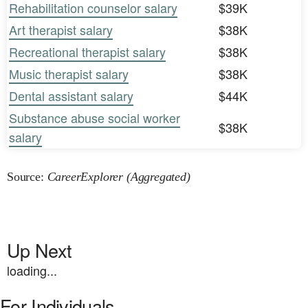
Rehabilitation counselor salary
$39K
Art therapist salary
$38K
Recreational therapist salary
$38K
Music therapist salary
$38K
Dental assistant salary
$44K
Substance abuse social worker
$38K
salary
Source:
CareerExplorer (Aggregated)
Up Next
loading...
For Individuals