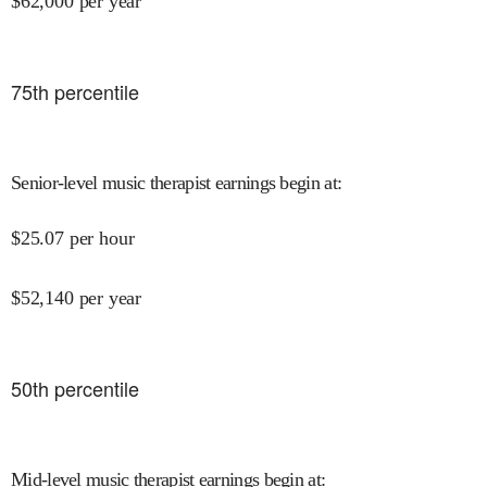
$
62,000
per year
75
th percentile
Senior-level music therapist earnings begin at
:
$
25.07
per hour
$
52,140
per year
50
th percentile
Mid-level music therapist earnings begin at
: