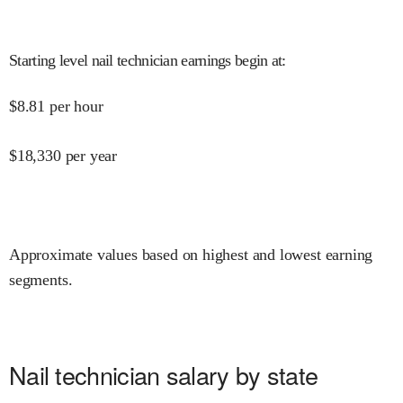
Starting level nail technician earnings begin at
:
$
8.81
per hour
$
18,330
per year
Approximate values based on highest and lowest earning
segments.
Nail technician salary by state