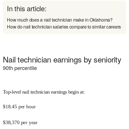
In this article:
How much does a nail technician make in Oklahoma?
How do nail technician salaries compare to similar careers
Nail technician earnings by seniority
90
th percentile
Top-level nail technician earnings begin at
:
$
18.45
per hour
$
38,370
per year