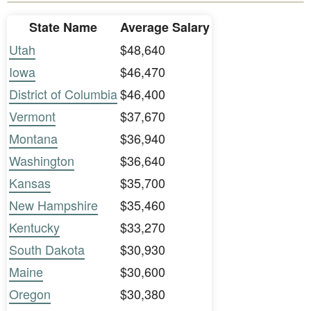
State Name
Average Salary
Utah
$48,640
Iowa
$46,470
District of Columbia
$46,400
Vermont
$37,670
Montana
$36,940
Washington
$36,640
Kansas
$35,700
New Hampshire
$35,460
Kentucky
$33,270
South Dakota
$30,930
Maine
$30,600
Oregon
$30,380