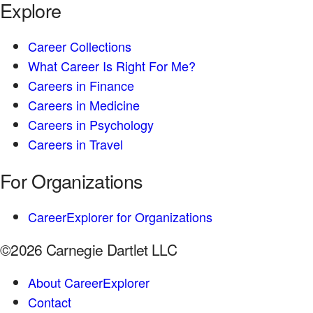
Explore
Career Collections
What Career Is Right For Me?
Careers in Finance
Careers in Medicine
Careers in Psychology
Careers in Travel
For Organizations
CareerExplorer for Organizations
©2026 Carnegie Dartlet LLC
About CareerExplorer
Contact