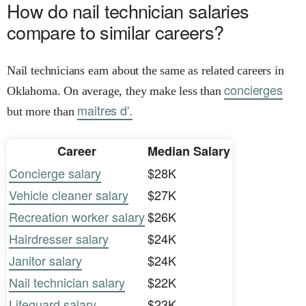
How do nail technician salaries
compare to similar careers?
Nail technicians earn about the same as related careers in
concierges
Oklahoma. On average, they make less than
maitres d'.
but more than
Career
Median Salary
Concierge salary
$28K
Vehicle cleaner salary
$27K
Recreation worker salary
$26K
Hairdresser salary
$24K
Janitor salary
$24K
Nail technician salary
$22K
Lifeguard salary
$23K