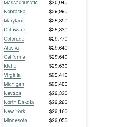
Massachusetts
$30,040
Nebraska
$29,990
Maryland
$29,850
Delaware
$29,830
Colorado
$29,770
Alaska
$29,640
California
$29,640
Idaho
$29,630
Virginia
$29,410
Michigan
$29,400
Nevada
$29,320
North Dakota
$29,260
New York
$29,160
Minnesota
$29,050