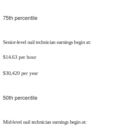
75
th percentile
Senior-level nail technician earnings begin at
:
$
14.63
per hour
$
30,420
per year
50
th percentile
Mid-level nail technician earnings begin at
: