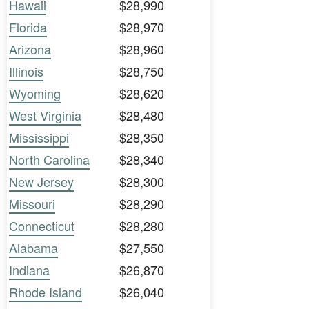
Hawaii
$28,990
Florida
$28,970
Arizona
$28,960
Illinois
$28,750
Wyoming
$28,620
West Virginia
$28,480
Mississippi
$28,350
North Carolina
$28,340
New Jersey
$28,300
Missouri
$28,290
Connecticut
$28,280
Alabama
$27,550
Indiana
$26,870
Rhode Island
$26,040