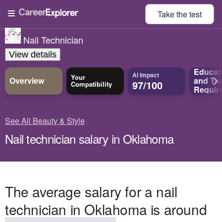
Take the
test
Nail Technician
View details
Educat
AI Impact
Your
Overview
and
Tra
97/100
Compatibility
Requir
See All Beauty & Style
Nail technician salary in Oklahoma
The average salary for a nail
technician in Oklahoma is around