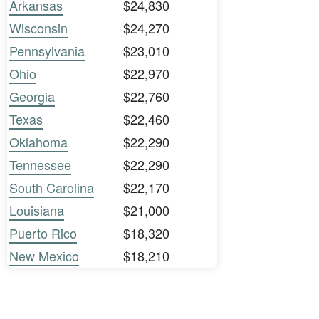
Arkansas
$24,830
Wisconsin
$24,270
Pennsylvania
$23,010
Ohio
$22,970
Georgia
$22,760
Texas
$22,460
Oklahoma
$22,290
Tennessee
$22,290
South Carolina
$22,170
Louisiana
$21,000
Puerto Rico
$18,320
New Mexico
$18,210