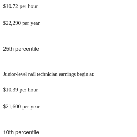
$
10.72
per hour
$
22,290
per year
25
th percentile
Junior-level nail technician earnings begin at
:
$
10.39
per hour
$
21,600
per year
10
th percentile