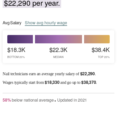
$22,290 per year.
Avg
Salary
Show
avg
hourly wage
$18.3K
$22.3K
$38.4K
BOTTOM 20%
MEDIAN
TOP 20%
$
22,290
Nail technicians earn an average yearly salary of
.
$
18,330
$
38,370
Wages
typically start from
and go up to
.
58
%
below
national average
Updated in
2021
●