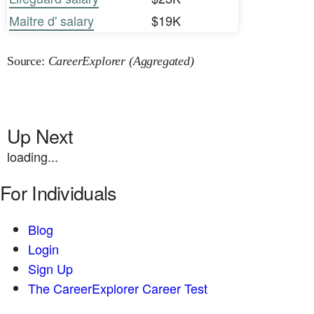
Maitre d' salary
$19K
Source:
CareerExplorer (Aggregated)
Up Next
loading...
For Individuals
Blog
Login
Sign Up
The CareerExplorer Career Test