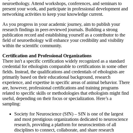
neuroethology. Attend workshops, conferences, and seminars to
present your work, and participate in professional development and
networking activities to keep your knowledge current.
As you progress in your academic journey, aim to publish your
research findings in peer-reviewed journals. Building a strong
publication record and establishing yourself as a contributor to the
field of neuroethology will enhance your credibility and visibility
within the scientific community.
Certification and Professional Organizations
There isn't a specific certification widely recognized as a standard
credential for ethologists comparable to certifications in some other
fields. Instead, the qualifications and credentials of ethologists are
primarily based on their educational background, research
experience, and expertise in specific areas of animal behavior. There
are, however, professional certifications and training programs
related to specific skills or methodologies that ethologists might find
useful, depending on their focus or specialization. Here’s a
sampling:
Society for Neuroscience (SfN) – SfN is one of the largest
and most prestigious organizations dedicated to neuroscience
research, providing a platform for neuroscientists of all
disciplines to connect, collaborate, and share research