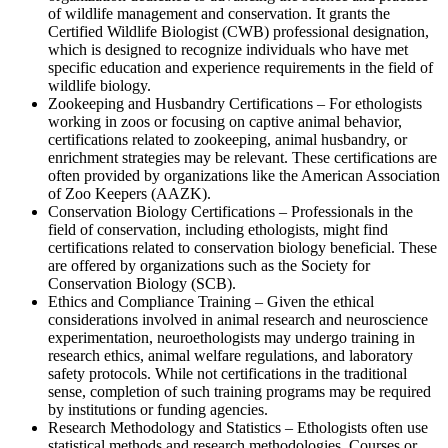
of wildlife management and conservation. It grants the
Certified Wildlife Biologist (CWB) professional designation,
which is designed to recognize individuals who have met
specific education and experience requirements in the field of
wildlife biology.
Zookeeping and Husbandry Certifications – For ethologists
working in zoos or focusing on captive animal behavior,
certifications related to zookeeping, animal husbandry, or
enrichment strategies may be relevant. These certifications are
often provided by organizations like the American Association
of Zoo Keepers (AAZK).
Conservation Biology Certifications – Professionals in the
field of conservation, including ethologists, might find
certifications related to conservation biology beneficial. These
are offered by organizations such as the Society for
Conservation Biology (SCB).
Ethics and Compliance Training – Given the ethical
considerations involved in animal research and neuroscience
experimentation, neuroethologists may undergo training in
research ethics, animal welfare regulations, and laboratory
safety protocols. While not certifications in the traditional
sense, completion of such training programs may be required
by institutions or funding agencies.
Research Methodology and Statistics – Ethologists often use
statistical methods and research methodologies. Courses or