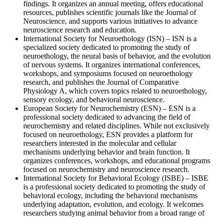
findings. It organizes an annual meeting, offers educational
resources, publishes scientific journals like the Journal of
Neuroscience, and supports various initiatives to advance
neuroscience research and education.
International Society for Neuroethology (ISN) – ISN is a
specialized society dedicated to promoting the study of
neuroethology, the neural basis of behavior, and the evolution
of nervous systems. It organizes international conferences,
workshops, and symposiums focused on neuroethology
research, and publishes the Journal of Comparative
Physiology A, which covers topics related to neuroethology,
sensory ecology, and behavioral neuroscience.
European Society for Neurochemistry (ESN) – ESN is a
professional society dedicated to advancing the field of
neurochemistry and related disciplines. While not exclusively
focused on neuroethology, ESN provides a platform for
researchers interested in the molecular and cellular
mechanisms underlying behavior and brain function. It
organizes conferences, workshops, and educational programs
focused on neurochemistry and neuroscience research.
International Society for Behavioral Ecology (ISBE) – ISBE
is a professional society dedicated to promoting the study of
behavioral ecology, including the behavioral mechanisms
underlying adaptation, evolution, and ecology. It welcomes
researchers studying animal behavior from a broad range of