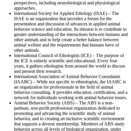
perspectives, including neurobiological and physiological
approaches.
International Society for Applied Ethology (ISAE) – The
ISAE is an organization that provides a forum for the
presentation and discussion of advances in applied animal
behavior science and education. Its mission is to contribute to
greater understanding of the interactions between humans and
other animals and to help create a better balance between
animal welfare and the requirements that humans have of
other animals.
International Council of Ethologists (ICE) – The purpose of
the ICE is entirely scientific and educational. Every four
years, it gathers ethologists from around the world to discuss
and present their research.
International Association of Animal Behavior Consultants
(IAABC) – While not specific to ethnologists, the IAABC is
an organization for professionals in the field of animal
behavior consulting. It provides education, certification, and a
network for individuals working with animal behavior issues.
Animal Behavior Society (ABS) – The ABS is a non-
partisan, non-profit professional organization dedicated to
promoting and advancing the scientific study of animal
behavior, and to creating an inclusive scientific environment
that supports a diverse membership. Members of ABS study
behavior across all levels of biological organization, under