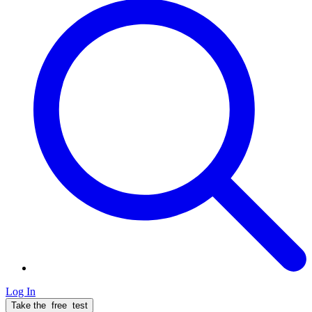
Log In
Take the
free
test