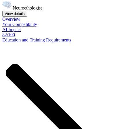
Neuroethologist
View details
Overview
Your
Compatibility
AI Impact
82/100
Education
and
Training
Requirements