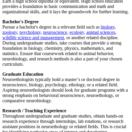
Earn a high school diploma or equivalent. High school education
provides a foundation in basic communication and math and
organizational skills, and it lays the groundwork for further learning.
Bachelor's Degree
Pursue a bachelor's degree in a relevant field such as
biology
,
zoology
,
psychology
,
neuroscience
,
ecology
,
animal sciences
,
wildlife science and management
, or another related discipline.
During undergraduate studies, take courses that provide a strong
foundation in biology, chemistry, physics, mathematics, and
statistics. Ensure that coursework related to animal behavior,
neurobiology, and research methods is also a part of your chosen
curriculum.
Graduate Education
Neuroethologists typically hold a master’s or doctoral degree in
neuroscience, biology, psychology, ethology, or a related field.
Aspiring neuroethologists should look for graduate programs with a
strong emphasis on behavioral neuroscience, neuroethology, or
comparative neurobiology.
Research / Teaching Experience
Throughout undergraduate and graduate studies, obtain hands-on
research experience through internships, lab rotations, or research
assistant positions in neuroethology or related fields. This is crucial
for identifying particular areas of interest and developing