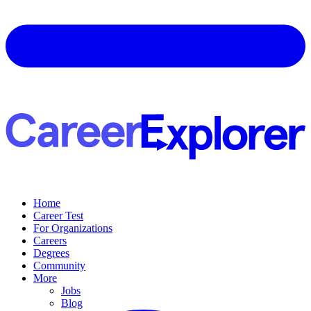
Home
Career Test
For Organizations
Careers
Degrees
Community
More
Jobs
Blog