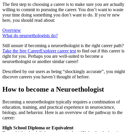
The first step to choosing a career is to make sure you are actually
willing to commit to pursuing the career. You don’t want to waste
your time doing something you don’t want to do. If you’re new
here, you should read about:
Overview
What do neuroethologists do?
Still unsure if becoming a neuroethologist is the right career path?
Take the free
CareerExplorer career test
to find out if this career is
right for you. Perhaps you are well-suited to become a
neuroethologist or another similar career!
Described by our users as being “shockingly accurate”, you might
discover careers you haven’t thought of before.
How to become a Neuroethologist
Becoming a neuroethologist typically requires a combination of
education, training, and practical experience in neuroscience,
biology, and behavior. Here is an overview of the pathway to the
career:
High School Diploma or Equivalent