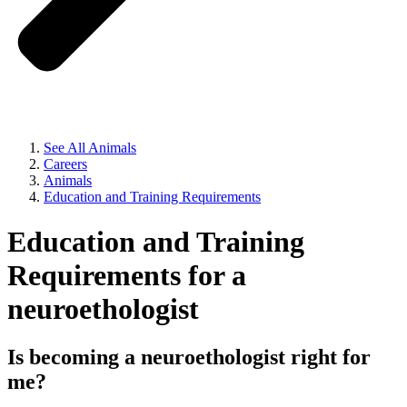
See All Animals
Careers
Animals
Education and Training Requirements
Education and Training
Requirements for a
neuroethologist
Is becoming a neuroethologist right for
me?