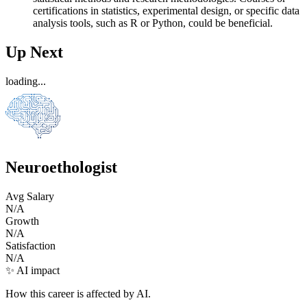
certifications in statistics, experimental design, or specific data
analysis tools, such as R or Python, could be beneficial.
Up Next
loading...
Neuroethologist
Avg Salary
N/A
Growth
N/A
Satisfaction
N/A
✨ AI impact
How this career is affected by AI.