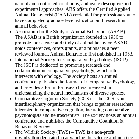
natural and controlled conditions, and using descriptive and
experimental approaches. ABS offers the Certified Applied
Animal Behaviorist (CAAB) credential for professionals who
have completed graduate-level education and research in
animal behavior.
Association for the Study of Animal Behaviour (ASAB) –
The ASAB is a British organization founded in 1936 to
promote the science and study of animal behavior. ASAB
holds conferences, offers grants, and publishes a peer-
reviewed journal, Animal Behaviour, first published in 1953.
International Society for Comparative Psychology (ISCP) –
The ISCP is dedicated to promoting research and
collaboration in comparative psychology, which often
intersects with ethology. The society hosts an annual
conference, publishes the Journal of Comparative Psychology,
and provides a forum for researchers interested in
understanding the neural mechanisms of diverse species.
Comparative Cognition Society (CCS) – The CCS is an
interdisciplinary organization that brings together researchers
interested in comparative cognition, including comparative
psychologists and neuroscientists. The society hosts an annual
conference and publishes the Comparative Cognition &
Behavior Reviews.
The Wildlife Society (TWS) – TWS is a non-profit
organization dedicated to advancing the science and practice