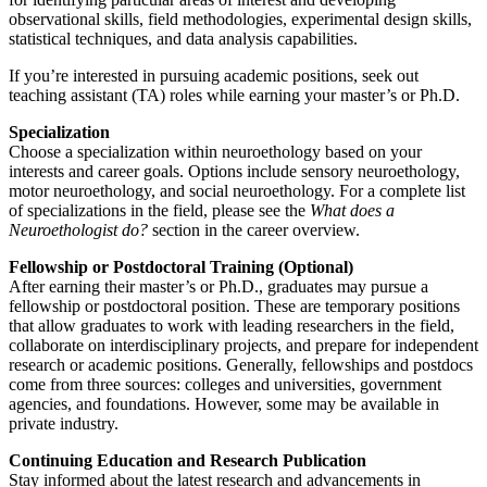
observational skills, field methodologies, experimental design skills,
statistical techniques, and data analysis capabilities.
If you’re interested in pursuing academic positions, seek out
teaching assistant (TA) roles while earning your master’s or Ph.D.
Specialization
Choose a specialization within neuroethology based on your
interests and career goals. Options include sensory neuroethology,
motor neuroethology, and social neuroethology. For a complete list
of specializations in the field, please see the
What does a
Neuroethologist do?
section in the career overview.
Fellowship or Postdoctoral Training (Optional)
After earning their master’s or Ph.D., graduates may pursue a
fellowship or postdoctoral position. These are temporary positions
that allow graduates to work with leading researchers in the field,
collaborate on interdisciplinary projects, and prepare for independent
research or academic positions. Generally, fellowships and postdocs
come from three sources: colleges and universities, government
agencies, and foundations. However, some may be available in
private industry.
Continuing Education and Research Publication
Stay informed about the latest research and advancements in