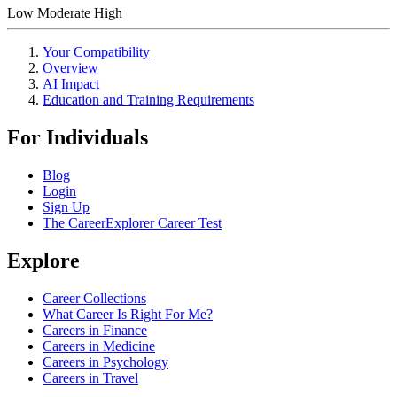
Low
Moderate
High
Your Compatibility
Overview
AI Impact
Education and Training Requirements
For Individuals
Blog
Login
Sign Up
The CareerExplorer Career Test
Explore
Career Collections
What Career Is Right For Me?
Careers in Finance
Careers in Medicine
Careers in Psychology
Careers in Travel