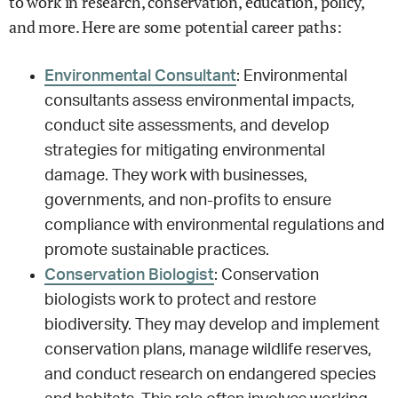
to work in research, conservation, education, policy,
and more. Here are some potential career paths:
Environmental Consultant
: Environmental
consultants assess environmental impacts,
conduct site assessments, and develop
strategies for mitigating environmental
damage. They work with businesses,
governments, and non-profits to ensure
compliance with environmental regulations and
promote sustainable practices.
Conservation Biologist
: Conservation
biologists work to protect and restore
biodiversity. They may develop and implement
conservation plans, manage wildlife reserves,
and conduct research on endangered species