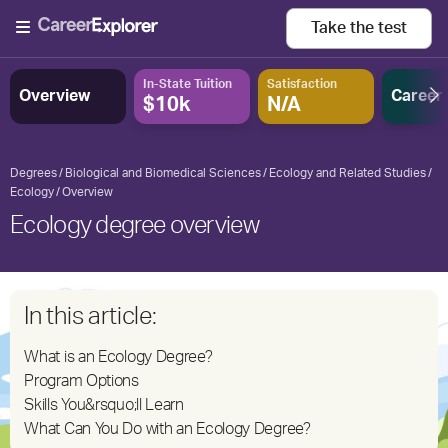
Take the
test
In-State Tuition
Satisfaction
Overview
Career
$10k
N/A
Degrees
Biological and Biomedical Sciences
Ecology and Related Studies
Ecology
Overview
Ecology degree overview
In this article:
What is an Ecology Degree?
Program Options
Skills You&rsquo;ll Learn
What Can You Do with an Ecology Degree?