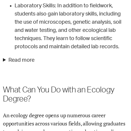
Laboratory Skills: In addition to fieldwork,
students also gain laboratory skills, including
the use of microscopes, genetic analysis, soil
and water testing, and other ecological lab
techniques. They learn to follow scientific
protocols and maintain detailed lab records.
Read more
What Can You Do with an Ecology
Degree?
An ecology degree opens up numerous career
opportunities across various fields, allowing graduates