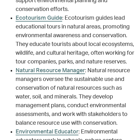
support environmental planning and
conservation efforts.
Ecotourism Guide
: Ecotourism guides lead
educational tours in natural areas, promoting
environmental awareness and conservation.
They educate tourists about local ecosystems,
wildlife, and cultural heritage, often working for
tour companies, parks, and nature reserves.
Natural Resource Manager
: Natural resource
managers oversee the sustainable use and
conservation of natural resources such as
water, soil, and minerals. They develop
management plans, conduct environmental
assessments, and work with stakeholders to
balance resource use with conservation.
Environmental Educator
: Environmental