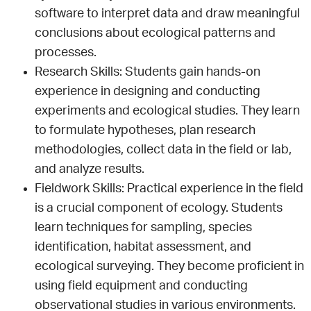
software to interpret data and draw meaningful
conclusions about ecological patterns and
processes.
Research Skills: Students gain hands-on
experience in designing and conducting
experiments and ecological studies. They learn
to formulate hypotheses, plan research
methodologies, collect data in the field or lab,
and analyze results.
Fieldwork Skills: Practical experience in the field
is a crucial component of ecology. Students
learn techniques for sampling, species
identification, habitat assessment, and
ecological surveying. They become proficient in
using field equipment and conducting
observational studies in various environments.