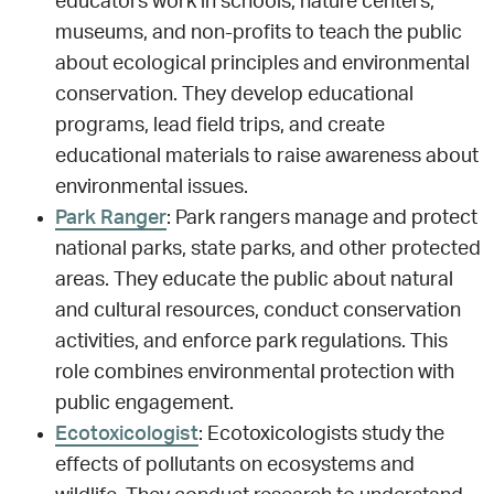
educators work in schools, nature centers,
museums, and non-profits to teach the public
about ecological principles and environmental
conservation. They develop educational
programs, lead field trips, and create
educational materials to raise awareness about
environmental issues.
Park Ranger
: Park rangers manage and protect
national parks, state parks, and other protected
areas. They educate the public about natural
and cultural resources, conduct conservation
activities, and enforce park regulations. This
role combines environmental protection with
public engagement.
Ecotoxicologist
: Ecotoxicologists study the
effects of pollutants on ecosystems and