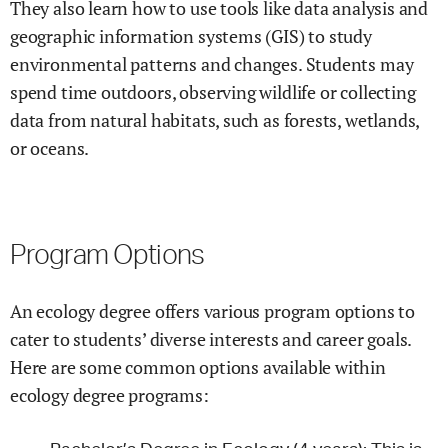
They also learn how to use tools like data analysis and
geographic information systems (GIS) to study
environmental patterns and changes. Students may
spend time outdoors, observing wildlife or collecting
data from natural habitats, such as forests, wetlands,
or oceans.
Program Options
An ecology degree offers various program options to
cater to students’ diverse interests and career goals.
Here are some common options available within
ecology degree programs: