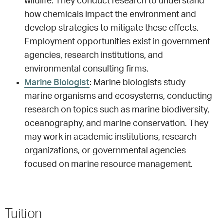
wildlife. They conduct research to understand
how chemicals impact the environment and
develop strategies to mitigate these effects.
Employment opportunities exist in government
agencies, research institutions, and
environmental consulting firms.
Marine Biologist
: Marine biologists study
marine organisms and ecosystems, conducting
research on topics such as marine biodiversity,
oceanography, and marine conservation. They
may work in academic institutions, research
organizations, or governmental agencies
focused on marine resource management.
Tuition