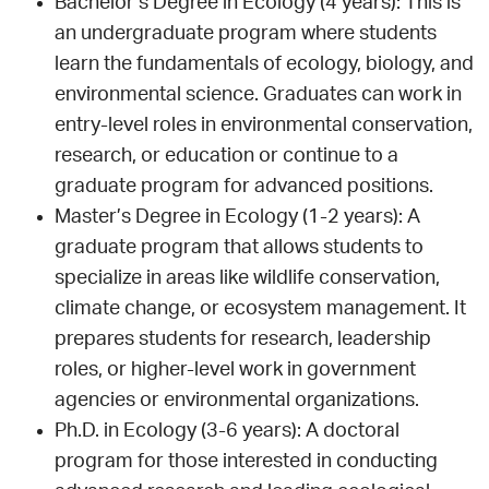
Bachelor’s Degree in Ecology (4 years): This is
an undergraduate program where students
learn the fundamentals of ecology, biology, and
environmental science. Graduates can work in
entry-level roles in environmental conservation,
research, or education or continue to a
graduate program for advanced positions.
Master’s Degree in Ecology (1-2 years): A
graduate program that allows students to
specialize in areas like wildlife conservation,
climate change, or ecosystem management. It
prepares students for research, leadership
roles, or higher-level work in government
agencies or environmental organizations.
Ph.D. in Ecology (3-6 years): A doctoral
program for those interested in conducting