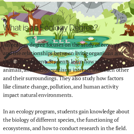
What is an Ecology Degree?
An ecology degree focuses on the study of ecosystems
and the relationships between living organisms and
their environment. Students learn how plants,
animals, and microorganisms interact with each other
and their surroundings. They also study how factors
like climate change, pollution, and human activity
impact natural environments.
In an ecology program, students gain knowledge about
the biology of different species, the functioning of
ecosystems, and how to conduct research in the field.