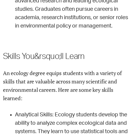
advanced research and leading ecological
studies. Graduates often pursue careers in
academia, research institutions, or senior roles
in environmental policy or management.
Skills You&rsquo;ll Learn
An ecology degree equips students with a variety of
skills that are valuable across many scientific and
environmental careers. Here are some key skills
learned:
Analytical Skills: Ecology students develop the
ability to analyze complex ecological data and
systems. They learn to use statistical tools and