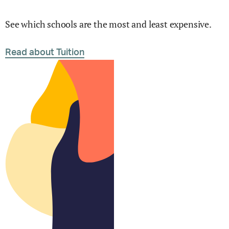
See which schools are the most and least expensive.
Read about Tuition