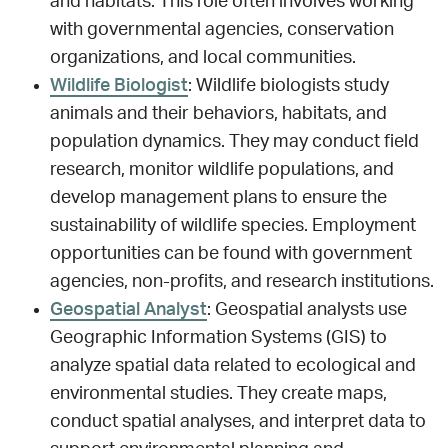
and habitats. This role often involves working
with governmental agencies, conservation
organizations, and local communities.
Wildlife Biologist
: Wildlife biologists study
animals and their behaviors, habitats, and
population dynamics. They may conduct field
research, monitor wildlife populations, and
develop management plans to ensure the
sustainability of wildlife species. Employment
opportunities can be found with government
agencies, non-profits, and research institutions.
Geospatial Analyst
: Geospatial analysts use
Geographic Information Systems (GIS) to
analyze spatial data related to ecological and
environmental studies. They create maps,
conduct spatial analyses, and interpret data to