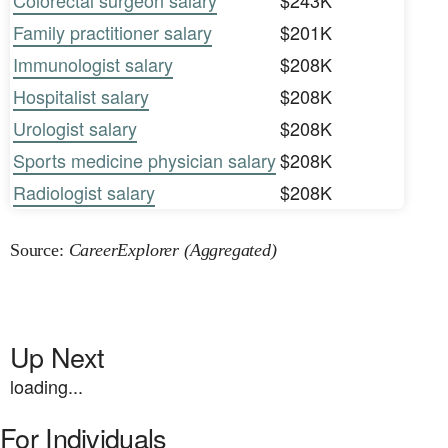
Colorectal surgeon salary
$243K
Family practitioner salary
$201K
Immunologist salary
$208K
Hospitalist salary
$208K
Urologist salary
$208K
Sports medicine physician salary
$208K
Radiologist salary
$208K
Source:
CareerExplorer (Aggregated)
Up Next
loading...
For Individuals