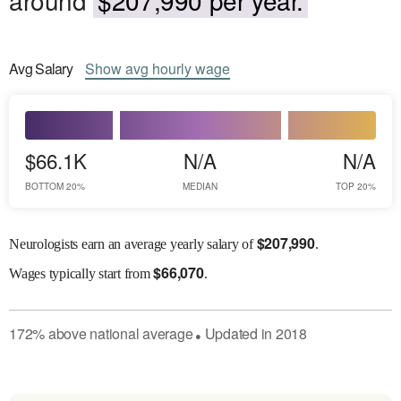
Avg
Salary
Show
avg
hourly wage
$66.1K
N/A
N/A
BOTTOM 20%
MEDIAN
TOP 20%
$
207,990
Neurologists earn an average yearly salary of
.
$
66,070
Wages
typically start from
.
172
%
above
national average
Updated in
2018
●