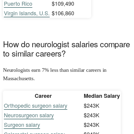
Puerto Rico
$109,490
Virgin Islands, U.S.
$106,860
How do neurologist salaries compare
to similar careers?
Neurologists earn 7% less than similar careers in
Massachusetts.
Career
Median Salary
Orthopedic surgeon salary
$243K
Neurosurgeon salary
$243K
Surgeon salary
$243K