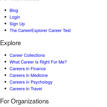
Blog
Login
Sign Up
The CareerExplorer Career Test
Explore
Career Collections
What Career Is Right For Me?
Careers in Finance
Careers in Medicine
Careers in Psychology
Careers in Travel
For Organizations