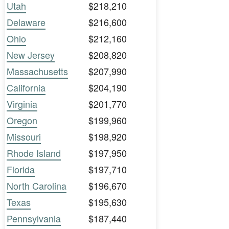
Utah
$218,210
Delaware
$216,600
Ohio
$212,160
New Jersey
$208,820
Massachusetts
$207,990
California
$204,190
Virginia
$201,770
Oregon
$199,960
Missouri
$198,920
Rhode Island
$197,950
Florida
$197,710
North Carolina
$196,670
Texas
$195,630
Pennsylvania
$187,440