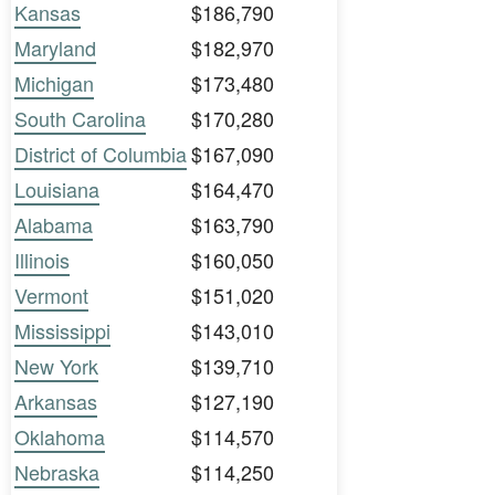
Kansas
$186,790
Maryland
$182,970
Michigan
$173,480
South Carolina
$170,280
District of Columbia
$167,090
Louisiana
$164,470
Alabama
$163,790
Illinois
$160,050
Vermont
$151,020
Mississippi
$143,010
New York
$139,710
Arkansas
$127,190
Oklahoma
$114,570
Nebraska
$114,250