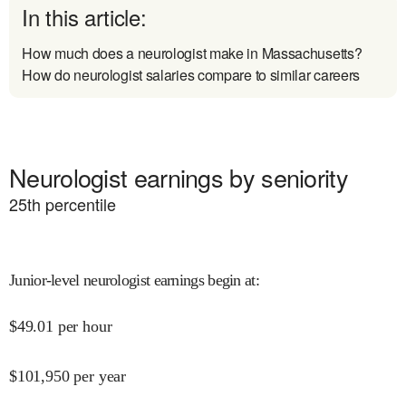
In this article:
How much does a neurologist make in Massachusetts?
How do neurologist salaries compare to similar careers
Neurologist earnings by seniority
25
th percentile
Junior-level neurologist earnings begin at
:
$
49.01
per hour
$
101,950
per year