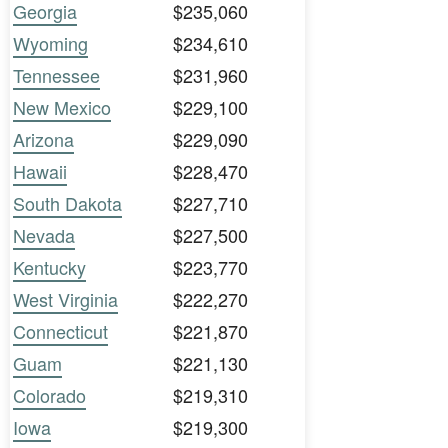
Georgia
$235,060
Wyoming
$234,610
Tennessee
$231,960
New Mexico
$229,100
Arizona
$229,090
Hawaii
$228,470
South Dakota
$227,710
Nevada
$227,500
Kentucky
$223,770
West Virginia
$222,270
Connecticut
$221,870
Guam
$221,130
Colorado
$219,310
Iowa
$219,300