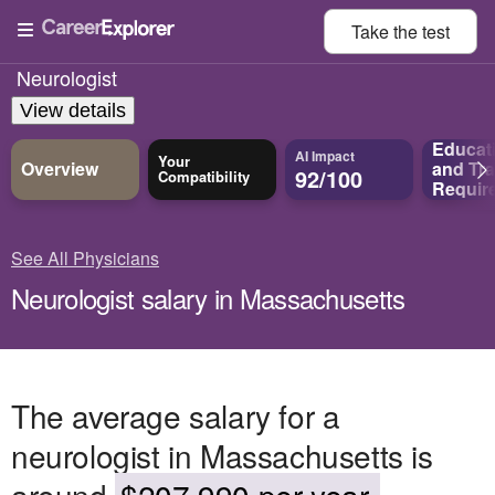
Take the
test
Neurologist
View details
Educat
AI Impact
Your
Overview
and
Tra
92/100
Compatibility
Requir
See All Physicians
Neurologist salary in Massachusetts
The average salary for a
neurologist in Massachusetts is
around
$207,990 per year.