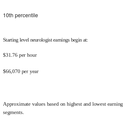
10
th percentile
Starting level neurologist earnings begin at
:
$
31.76
per hour
$
66,070
per year
Approximate values based on highest and lowest earning
segments.