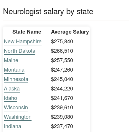
Neurologist salary by state
State Name
Average Salary
New Hampshire
$275,840
North Dakota
$266,510
Maine
$257,550
Montana
$247,260
Minnesota
$245,040
Alaska
$244,220
Idaho
$241,670
Wisconsin
$239,610
Washington
$239,080
Indiana
$237,470