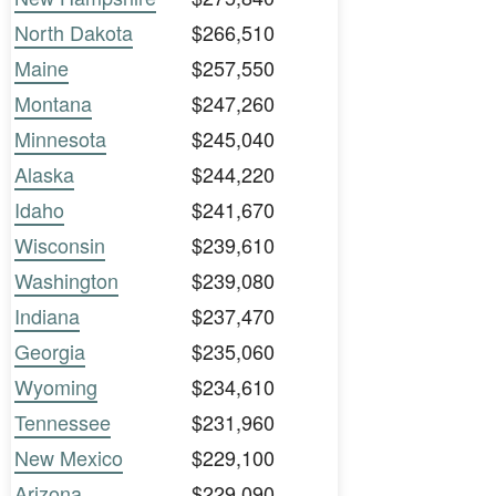
North Dakota
$266,510
Maine
$257,550
Montana
$247,260
Minnesota
$245,040
Alaska
$244,220
Idaho
$241,670
Wisconsin
$239,610
Washington
$239,080
Indiana
$237,470
Georgia
$235,060
Wyoming
$234,610
Tennessee
$231,960
New Mexico
$229,100
Arizona
$229,090