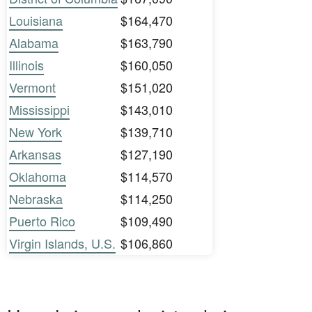
Louisiana
$164,470
Alabama
$163,790
Illinois
$160,050
Vermont
$151,020
Mississippi
$143,010
New York
$139,710
Arkansas
$127,190
Oklahoma
$114,570
Nebraska
$114,250
Puerto Rico
$109,490
Virgin Islands, U.S.
$106,860