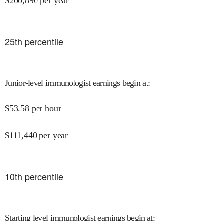
$
200,890
per year
25
th percentile
Junior-level immunologist earnings begin at
:
$
53.58
per hour
$
111,440
per year
10
th percentile
Starting level immunologist earnings begin at
: