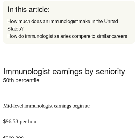
In this article:
How much does an immunologist make in the United
States?
How do immunologist salaries compare to similar careers
Immunologist earnings by seniority
50
th percentile
Mid-level immunologist earnings begin at
:
$
96.58
per hour