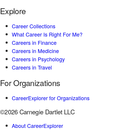
Explore
Career Collections
What Career Is Right For Me?
Careers in Finance
Careers in Medicine
Careers in Psychology
Careers in Travel
For Organizations
CareerExplorer for Organizations
©2026 Carnegie Dartlet LLC
About CareerExplorer