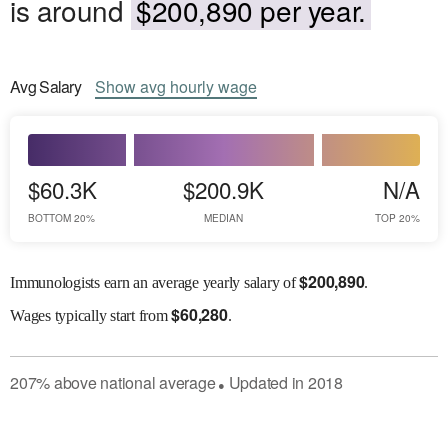
is around
$200,890 per year.
Avg
Salary
Show
avg
hourly wage
$60.3K
$200.9K
N/A
BOTTOM 20%
MEDIAN
TOP 20%
$
200,890
Immunologists earn an average yearly salary of
.
$
60,280
Wages
typically start from
.
207
%
above
national average
Updated in
2018
●