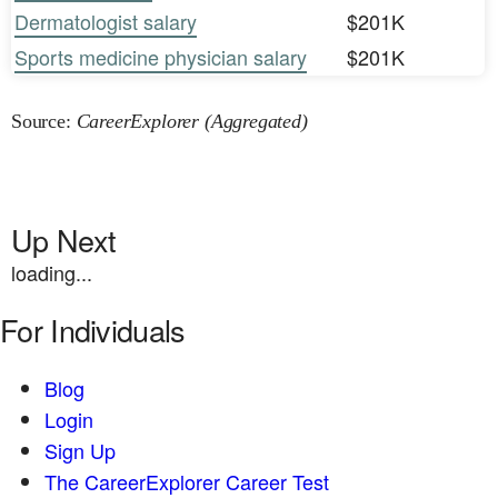
Dermatologist salary
$201K
Sports medicine physician salary
$201K
Source:
CareerExplorer (Aggregated)
Up Next
loading...
For Individuals
Blog
Login
Sign Up
The CareerExplorer Career Test