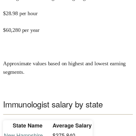
$
28.98
per hour
$
60,280
per year
Approximate values based on highest and lowest earning
segments.
Immunologist salary by state
State Name
Average Salary
New Hampshire
$275,840