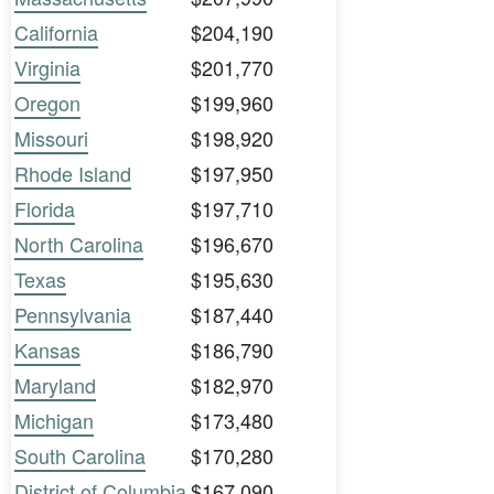
California
$204,190
Virginia
$201,770
Oregon
$199,960
Missouri
$198,920
Rhode Island
$197,950
Florida
$197,710
North Carolina
$196,670
Texas
$195,630
Pennsylvania
$187,440
Kansas
$186,790
Maryland
$182,970
Michigan
$173,480
South Carolina
$170,280
District of Columbia
$167,090