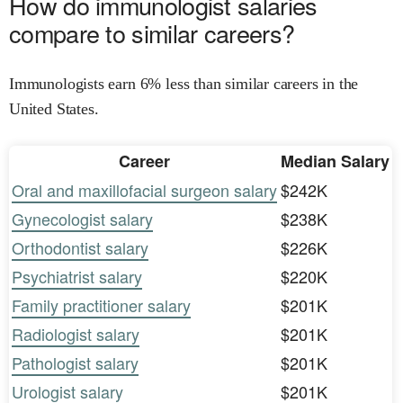
How do immunologist salaries
compare to similar careers?
Immunologists earn 6% less than similar careers in the
United States.
Career
Median Salary
Oral and maxillofacial surgeon salary
$242K
Gynecologist salary
$238K
Orthodontist salary
$226K
Psychiatrist salary
$220K
Family practitioner salary
$201K
Radiologist salary
$201K
Pathologist salary
$201K
Urologist salary
$201K