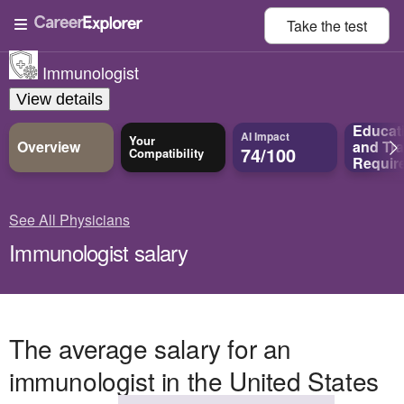
Take the
test
Immunologist
View details
Educat
AI Impact
Your
Overview
and
Tra
74/100
Compatibility
Requir
See All Physicians
Immunologist salary
The average salary for an
immunologist in the United States