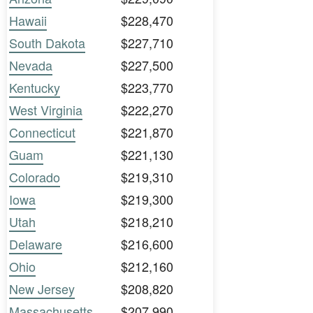
Hawaii
$228,470
South Dakota
$227,710
Nevada
$227,500
Kentucky
$223,770
West Virginia
$222,270
Connecticut
$221,870
Guam
$221,130
Colorado
$219,310
Iowa
$219,300
Utah
$218,210
Delaware
$216,600
Ohio
$212,160
New Jersey
$208,820
Massachusetts
$207,990