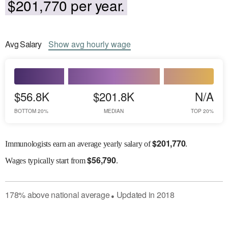
$201,770 per year.
Avg
Salary
Show
avg
hourly wage
$56.8K
$201.8K
N/A
BOTTOM 20%
MEDIAN
TOP 20%
$
201,770
Immunologists earn an average yearly salary of
.
$
56,790
Wages
typically start from
.
178
%
above
national average
Updated in
2018
●