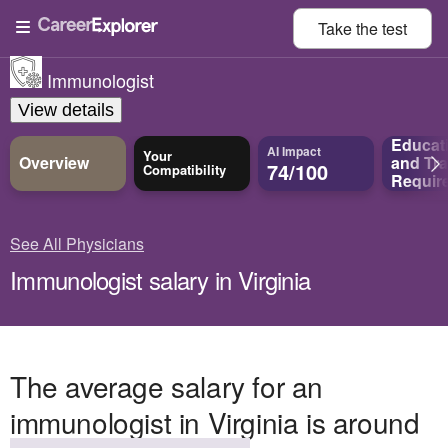
Take the
test
Immunologist
View details
Educat
AI Impact
Your
Overview
and
Tra
74/100
Compatibility
Requir
See All Physicians
Immunologist salary in Virginia
The average salary for an
immunologist in Virginia is around