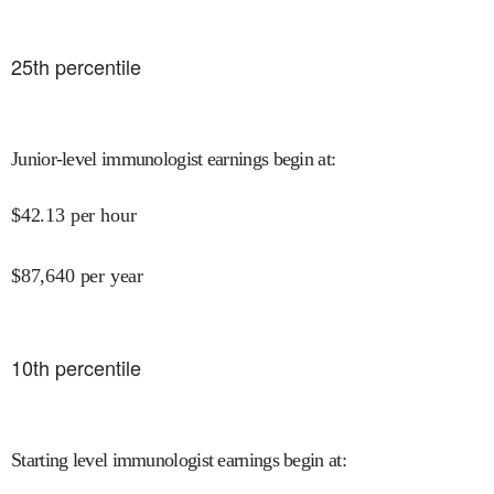
25
th percentile
Junior-level immunologist earnings begin at
:
$
42.13
per hour
$
87,640
per year
10
th percentile
Starting level immunologist earnings begin at
: