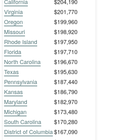
California
$204,190
Virginia
$201,770
Oregon
$199,960
Missouri
$198,920
Rhode Island
$197,950
Florida
$197,710
North Carolina
$196,670
Texas
$195,630
Pennsylvania
$187,440
Kansas
$186,790
Maryland
$182,970
Michigan
$173,480
South Carolina
$170,280
District of Columbia
$167,090