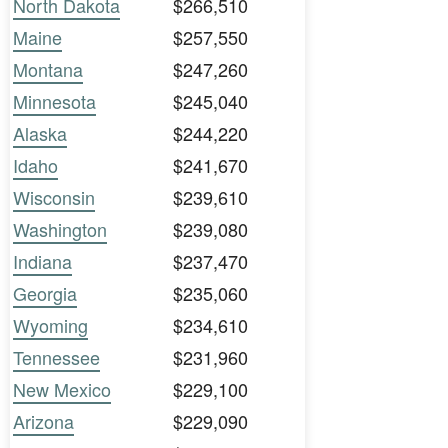
North Dakota
$266,510
Maine
$257,550
Montana
$247,260
Minnesota
$245,040
Alaska
$244,220
Idaho
$241,670
Wisconsin
$239,610
Washington
$239,080
Indiana
$237,470
Georgia
$235,060
Wyoming
$234,610
Tennessee
$231,960
New Mexico
$229,100
Arizona
$229,090