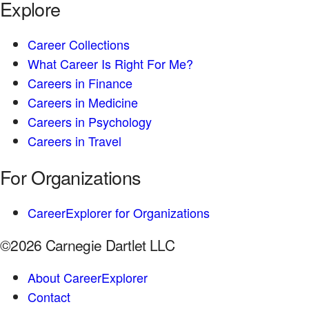
Explore
Career Collections
What Career Is Right For Me?
Careers in Finance
Careers in Medicine
Careers in Psychology
Careers in Travel
For Organizations
CareerExplorer for Organizations
©2026 Carnegie Dartlet LLC
About CareerExplorer
Contact