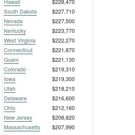
Hawaii
$228,470
South Dakota
$227,710
Nevada
$227,500
Kentucky
$223,770
West Virginia
$222,270
Connecticut
$221,870
Guam
$221,130
Colorado
$219,310
Iowa
$219,300
Utah
$218,210
Delaware
$216,600
Ohio
$212,160
New Jersey
$208,820
Massachusetts
$207,990