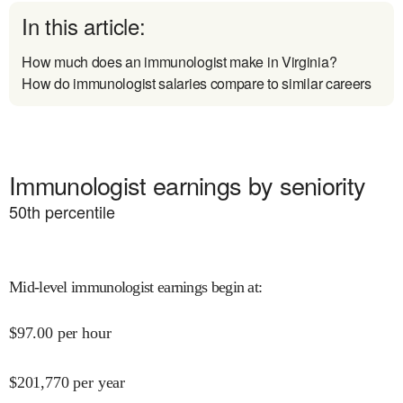
In this article:
How much does an immunologist make in Virginia?
How do immunologist salaries compare to similar careers
Immunologist earnings by seniority
50
th percentile
Mid-level immunologist earnings begin at
:
$
97.00
per hour
$
201,770
per year