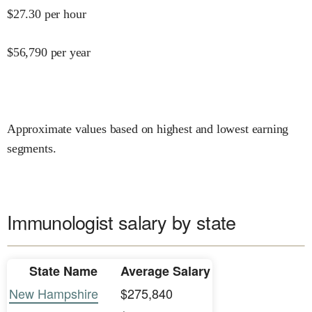
$
27.30
per hour
$
56,790
per year
Approximate values based on highest and lowest earning
segments.
Immunologist salary by state
State Name
Average Salary
New Hampshire
$275,840