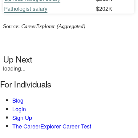
Pathologist salary
$202K
Source:
CareerExplorer (Aggregated)
Up Next
loading...
For Individuals
Blog
Login
Sign Up
The CareerExplorer Career Test