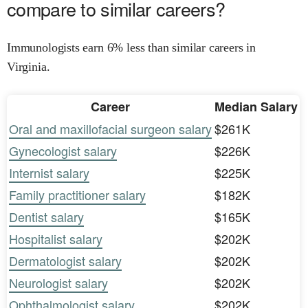
compare to similar careers?
Immunologists earn 6% less than similar careers in
Virginia.
Career
Median Salary
Oral and maxillofacial surgeon salary
$261K
Gynecologist salary
$226K
Internist salary
$225K
Family practitioner salary
$182K
Dentist salary
$165K
Hospitalist salary
$202K
Dermatologist salary
$202K
Neurologist salary
$202K
Ophthalmologist salary
$202K