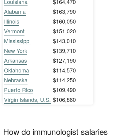
Louisiana
$164,470
Alabama
$163,790
Illinois
$160,050
Vermont
$151,020
Mississippi
$143,010
New York
$139,710
Arkansas
$127,190
Oklahoma
$114,570
Nebraska
$114,250
Puerto Rico
$109,490
Virgin Islands, U.S.
$106,860
How do immunologist salaries