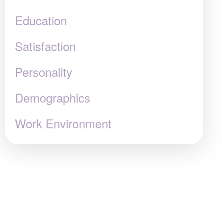
Education
Satisfaction
Personality
Demographics
Work Environment