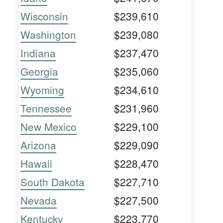
Wisconsin
$239,610
Washington
$239,080
Indiana
$237,470
Georgia
$235,060
Wyoming
$234,610
Tennessee
$231,960
New Mexico
$229,100
Arizona
$229,090
Hawaii
$228,470
South Dakota
$227,710
Nevada
$227,500
Kentucky
$223,770