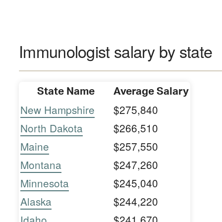
Immunologist salary by state
State Name
Average Salary
New Hampshire
$275,840
North Dakota
$266,510
Maine
$257,550
Montana
$247,260
Minnesota
$245,040
Alaska
$244,220
Idaho
$241,670