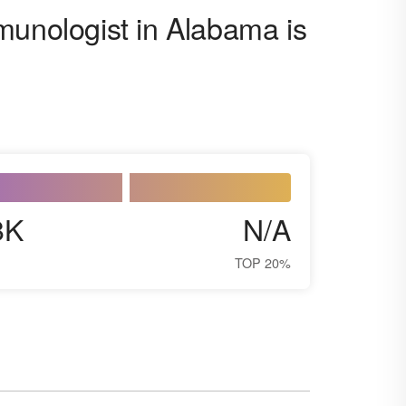
munologist in Alabama is
8K
N/A
TOP 20%