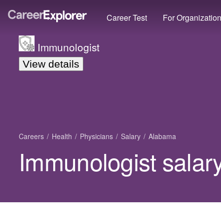
Career Test
For Organizatio
Immunologist
View details
Careers
Health
Physicians
Salary
Alabama
Immunologist salar