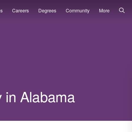
ns
Careers
Degrees
Community
More
y in Alabama