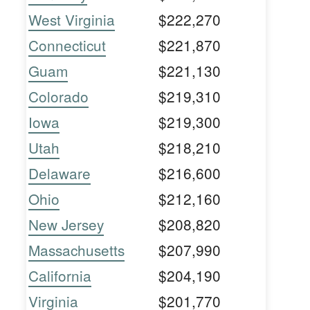
West Virginia
$222,270
Connecticut
$221,870
Guam
$221,130
Colorado
$219,310
Iowa
$219,300
Utah
$218,210
Delaware
$216,600
Ohio
$212,160
New Jersey
$208,820
Massachusetts
$207,990
California
$204,190
Virginia
$201,770