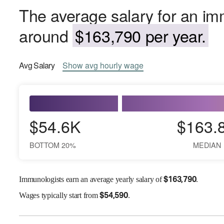
The average salary for an im
around
$163,790 per year.
Avg
Salary
Show
avg
hourly wage
$54.6K
$163.
BOTTOM 20%
MEDIAN
Immunologists earn an average yearly salary of
.
$
163,790
Wages
typically start from
.
$
54,590