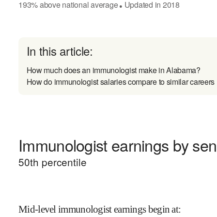
193
%
above
national average
Updated in
2018
●
In this article:
How much does an immunologist make in Alabama?
How do immunologist salaries compare to similar careers
Immunologist earnings by seni
50
th percentile
Mid-level immunologist earnings begin at
: