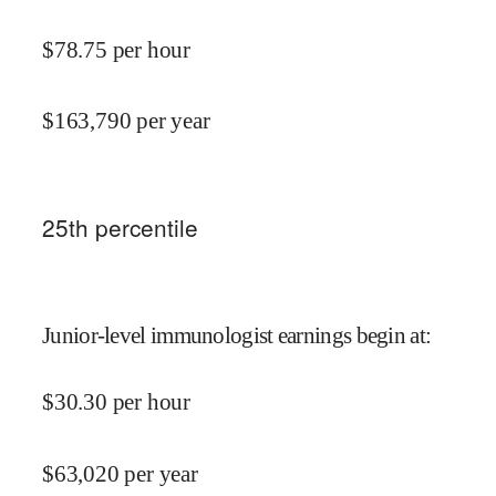
$
78.75
per hour
$
163,790
per year
25
th percentile
Junior-level immunologist earnings begin at
:
$
30.30
per hour
$
63,020
per year