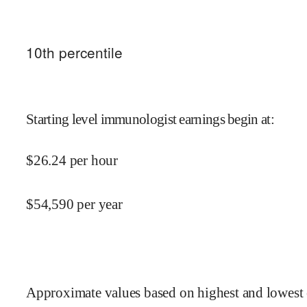
10
th percentile
Starting level immunologist earnings begin at
:
$
26.24
per hour
$
54,590
per year
Approximate values based on highest and lowest 