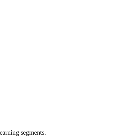
earning segments.