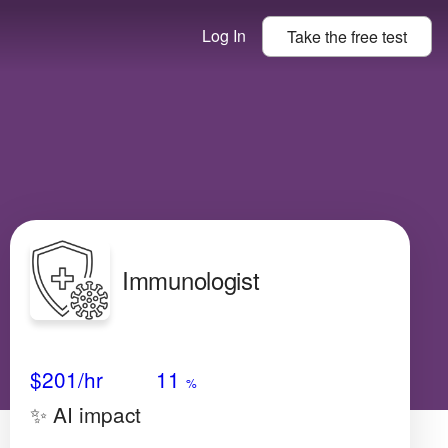
Log In
Take the
free
test
Immunologist
Avg Salary
Growth
Satisfaction
Low
$201
/hr
11
%
✨ AI impact