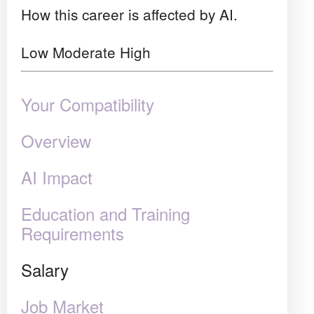
How this career is affected by AI.
Low
Moderate
High
Your Compatibility
Overview
AI Impact
Education and Training
Requirements
Salary
Job Market