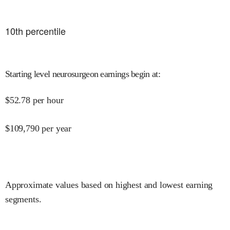
10
th percentile
Starting level neurosurgeon earnings begin at
:
$
52.78
per hour
$
109,790
per year
Approximate values based on highest and lowest earning
segments.