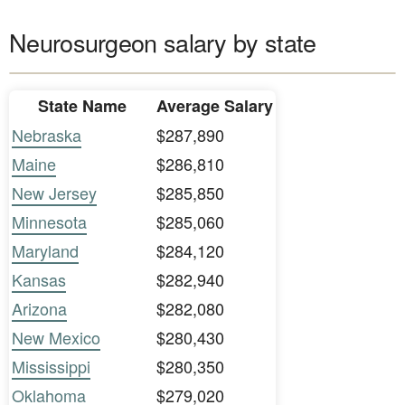
Neurosurgeon salary by state
State Name
Average Salary
Nebraska
$287,890
Maine
$286,810
New Jersey
$285,850
Minnesota
$285,060
Maryland
$284,120
Kansas
$282,940
Arizona
$282,080
New Mexico
$280,430
Mississippi
$280,350
Oklahoma
$279,020