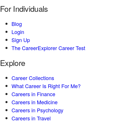
For Individuals
Blog
Login
Sign Up
The CareerExplorer Career Test
Explore
Career Collections
What Career Is Right For Me?
Careers in Finance
Careers in Medicine
Careers in Psychology
Careers in Travel