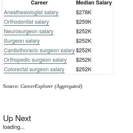
Career
Median Salary
Anesthesiologist salary
$278K
Orthodontist salary
$259K
Neurosurgeon salary
$252K
Surgeon salary
$252K
Cardiothoracic surgeon salary
$252K
Orthopedic surgeon salary
$252K
Colorectal surgeon salary
$252K
Source:
CareerExplorer (Aggregated)
Up Next
loading...