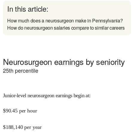
In this article:
How much does a neurosurgeon make in Pennsylvania?
How do neurosurgeon salaries compare to similar careers
Neurosurgeon earnings by seniority
25
th percentile
Junior-level neurosurgeon earnings begin at
:
$
90.45
per hour
$
188,140
per year