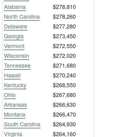
Alabama
$278,810
North Carolina
$278,260
Delaware
$277,280
Georgia
$273,450
Vermont
$272,550
Wisconsin
$272,020
Tennessee
$271,680
Hawaii
$270,240
Kentucky
$268,550
Ohio
$267,680
Arkansas
$266,630
Montana
$266,470
South Carolina
$264,930
Virginia
$264,160