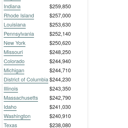
Indiana
$259,850
Rhode Island
$257,000
Louisiana
$253,630
Pennsylvania
$252,140
New York
$250,620
Missouri
$248,250
Colorado
$244,940
Michigan
$244,710
District of Columbia
$244,230
Illinois
$243,350
Massachusetts
$242,790
Idaho
$241,030
Washington
$240,910
Texas
$238,080