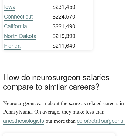
Iowa
$231,450
Connecticut
$224,570
California
$221,490
North Dakota
$219,390
Florida
$211,640
How do neurosurgeon salaries
compare to similar careers?
Neurosurgeons earn about the same as related careers in
Pennsylvania. On average, they make less than
anesthesiologists
colorectal surgeons.
but more than