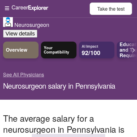
Take the
test
Neurosurgeon
View details
Educat
AI Impact
Your
Overview
and
Tra
92/100
Compatibility
Requir
See All Physicians
Neurosurgeon salary in Pennsylvania
The average salary for a
neurosurgeon in Pennsylvania is