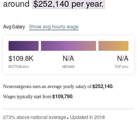
around
$252,140 per year.
Avg
Salary
Show
avg
hourly wage
$109.8K
N/A
N/A
BOTTOM 20%
MEDIAN
TOP 20%
$
252,140
Neurosurgeons earn an average yearly salary of
.
$
109,790
Wages
typically start from
.
273
%
above
national average
Updated in
2018
●