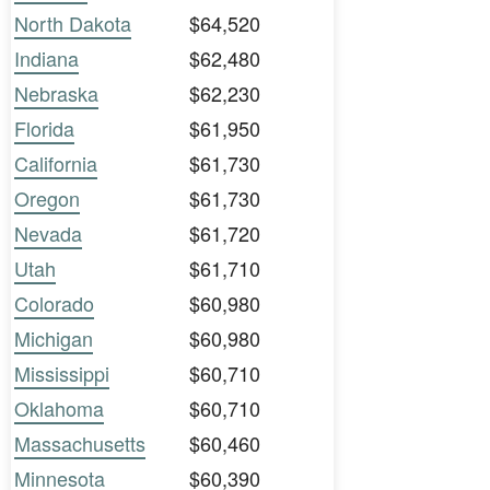
North Dakota
$64,520
Indiana
$62,480
Nebraska
$62,230
Florida
$61,950
California
$61,730
Oregon
$61,730
Nevada
$61,720
Utah
$61,710
Colorado
$60,980
Michigan
$60,980
Mississippi
$60,710
Oklahoma
$60,710
Massachusetts
$60,460
Minnesota
$60,390