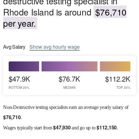
destructive testing specialist in
Rhode Island is around
$76,710
per year.
Avg
Salary
Show
avg
hourly wage
$47.9K
$76.7K
$112.2K
BOTTOM 20%
MEDIAN
TOP 20%
Non-Destructive testing specialists earn an average yearly salary of
$
76,710
.
$
47,930
$
112,150
Wages
typically start from
and go up to
.