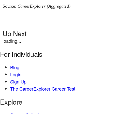
Source:
CareerExplorer (Aggregated)
Up Next
loading...
For Individuals
Blog
Login
Sign Up
The CareerExplorer Career Test
Explore