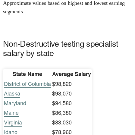
Approximate values based on highest and lowest earning
segments.
Non-Destructive testing specialist
salary by state
State Name
Average Salary
District of Columbia
$98,820
Alaska
$98,070
Maryland
$94,580
Maine
$86,380
Virginia
$83,030
Idaho
$78,960