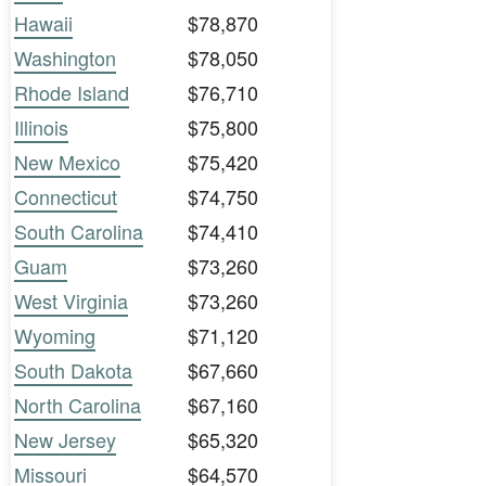
Hawaii
$78,870
Washington
$78,050
Rhode Island
$76,710
Illinois
$75,800
New Mexico
$75,420
Connecticut
$74,750
South Carolina
$74,410
Guam
$73,260
West Virginia
$73,260
Wyoming
$71,120
South Dakota
$67,660
North Carolina
$67,160
New Jersey
$65,320
Missouri
$64,570