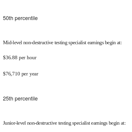
50
th percentile
Mid-level non-destructive testing specialist earnings begin at
:
$
36.88
per hour
$
76,710
per year
25
th percentile
Junior-level non-destructive testing specialist earnings begin at
: