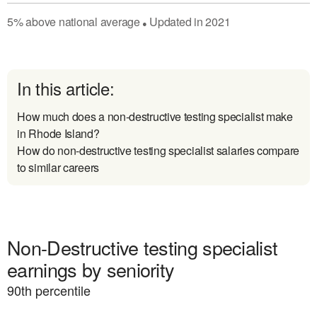
5
%
above
national average
Updated in
2021
●
In this article:
How much does a non-destructive testing specialist make
in Rhode Island?
How do non-destructive testing specialist salaries compare
to similar careers
Non-Destructive testing specialist
earnings by seniority
90
th percentile