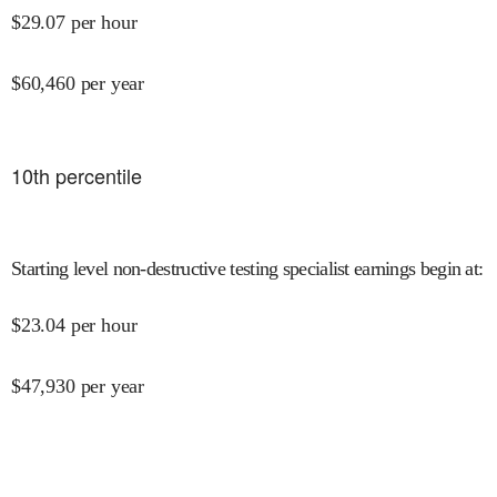
$
29.07
per hour
$
60,460
per year
10
th percentile
Starting level non-destructive testing specialist earnings begin at
:
$
23.04
per hour
$
47,930
per year