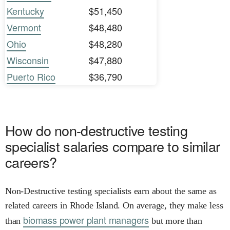
Kentucky
$51,450
Vermont
$48,480
Ohio
$48,280
Wisconsin
$47,880
Puerto Rico
$36,790
How do non-destructive testing
specialist salaries compare to similar
careers?
Non-Destructive testing specialists earn about the same as
related careers in Rhode Island. On average, they make less
biomass power plant managers
than
but more than