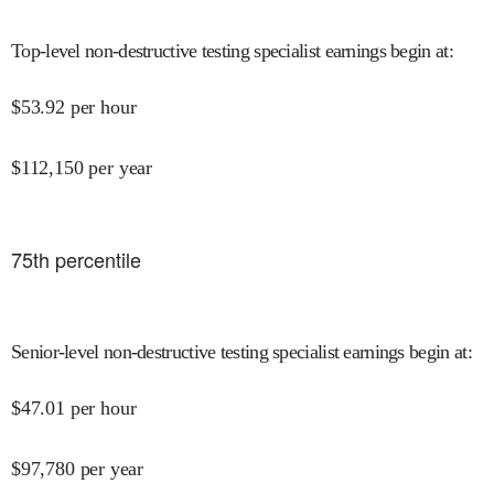
Top-level non-destructive testing specialist earnings begin at
:
$
53.92
per hour
$
112,150
per year
75
th percentile
Senior-level non-destructive testing specialist earnings begin at
:
$
47.01
per hour
$
97,780
per year