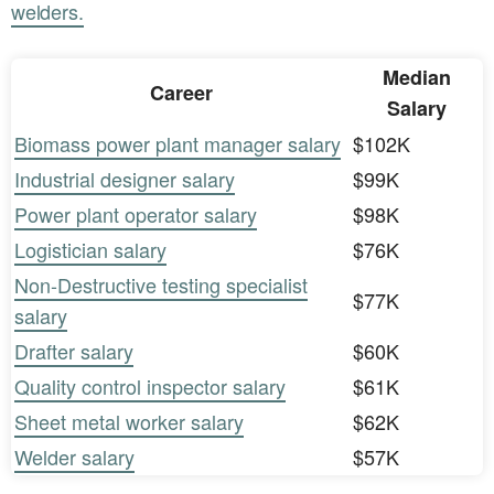
welders.
Median
Career
Salary
Biomass power plant manager salary
$102K
Industrial designer salary
$99K
Power plant operator salary
$98K
Logistician salary
$76K
Non-Destructive testing specialist
$77K
salary
Drafter salary
$60K
Quality control inspector salary
$61K
Sheet metal worker salary
$62K
Welder salary
$57K