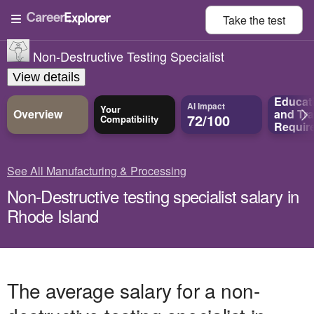
Take the
test
Non-Destructive Testing Specialist
View details
Educat
AI Impact
Your
Overview
and
Tra
72/100
Compatibility
Requir
See All Manufacturing & Processing
Non-Destructive testing specialist salary in
Rhode Island
The average salary for a non-