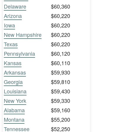
Delaware
$60,360
Arizona
$60,220
Iowa
$60,220
New Hampshire
$60,220
Texas
$60,220
Pennsylvania
$60,120
Kansas
$60,110
Arkansas
$59,930
Georgia
$59,810
Louisiana
$59,430
New York
$59,330
Alabama
$59,160
Montana
$55,200
Tennessee
$52,250