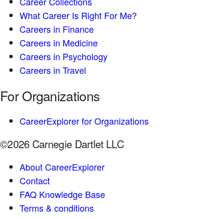
Career Collections
What Career Is Right For Me?
Careers in Finance
Careers in Medicine
Careers in Psychology
Careers in Travel
For Organizations
CareerExplorer for Organizations
©2026 Carnegie Dartlet LLC
About CareerExplorer
Contact
FAQ Knowledge Base
Terms & conditions