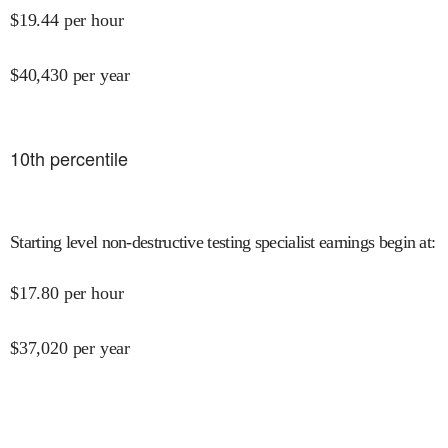
$
19.44
per hour
$
40,430
per year
10
th percentile
Starting level non-destructive testing specialist earnings begin at
:
$
17.80
per hour
$
37,020
per year