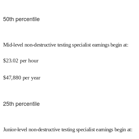
50
th percentile
Mid-level non-destructive testing specialist earnings begin at
:
$
23.02
per hour
$
47,880
per year
25
th percentile
Junior-level non-destructive testing specialist earnings begin at
: