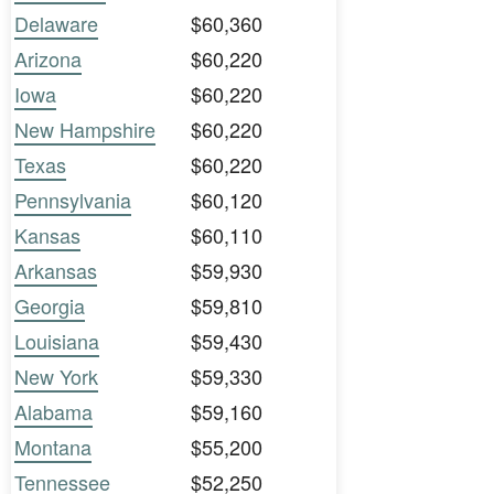
Delaware
$60,360
Arizona
$60,220
Iowa
$60,220
New Hampshire
$60,220
Texas
$60,220
Pennsylvania
$60,120
Kansas
$60,110
Arkansas
$59,930
Georgia
$59,810
Louisiana
$59,430
New York
$59,330
Alabama
$59,160
Montana
$55,200
Tennessee
$52,250