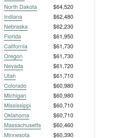
North Dakota
$64,520
Indiana
$62,480
Nebraska
$62,230
Florida
$61,950
California
$61,730
Oregon
$61,730
Nevada
$61,720
Utah
$61,710
Colorado
$60,980
Michigan
$60,980
Mississippi
$60,710
Oklahoma
$60,710
Massachusetts
$60,460
Minnesota
$60,390