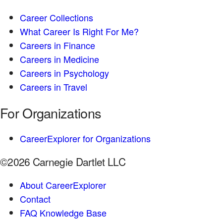
Career Collections
What Career Is Right For Me?
Careers in Finance
Careers in Medicine
Careers in Psychology
Careers in Travel
For Organizations
CareerExplorer for Organizations
©2026 Carnegie Dartlet LLC
About CareerExplorer
Contact
FAQ Knowledge Base