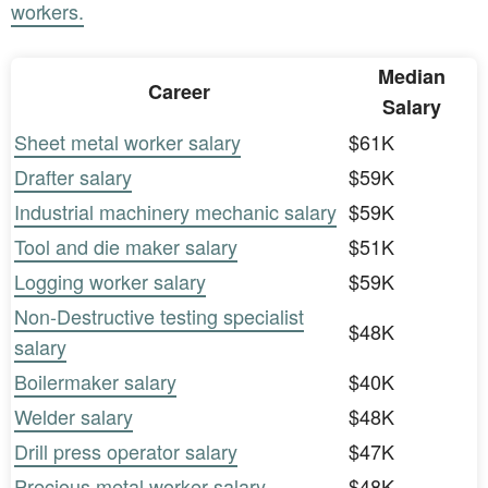
workers.
Median
Career
Salary
Sheet metal worker salary
$61K
Drafter salary
$59K
Industrial machinery mechanic salary
$59K
Tool and die maker salary
$51K
Logging worker salary
$59K
Non-Destructive testing specialist
$48K
salary
Boilermaker salary
$40K
Welder salary
$48K
Drill press operator salary
$47K
Precious metal worker salary
$48K