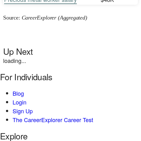
Source:
CareerExplorer (Aggregated)
Up Next
loading...
For Individuals
Blog
Login
Sign Up
The CareerExplorer Career Test
Explore