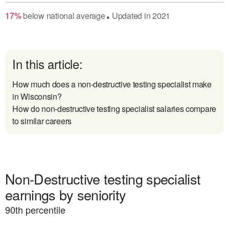
17
%
below
national average
Updated in
2021
●
In this article:
How much does a non-destructive testing specialist make
in Wisconsin?
How do non-destructive testing specialist salaries compare
to similar careers
Non-Destructive testing specialist
earnings by seniority
90
th percentile