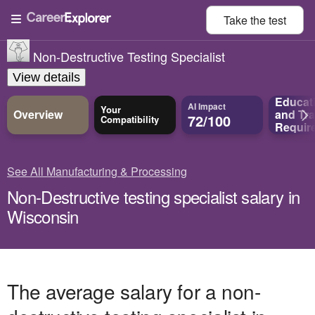
Take the
test
Non-Destructive Testing Specialist
View details
Educat
AI Impact
Your
Overview
and
Tra
72/100
Compatibility
Requir
See All Manufacturing & Processing
Non-Destructive testing specialist salary in
Wisconsin
The average salary for a non-