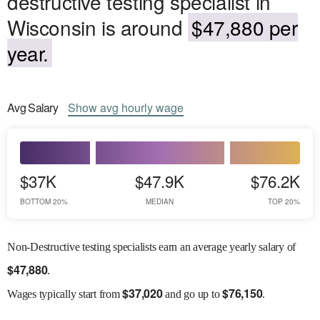
destructive testing specialist in
Wisconsin is around
$47,880 per
year.
Avg
Salary
Show
avg
hourly wage
$37K
$47.9K
$76.2K
BOTTOM 20%
MEDIAN
TOP 20%
Non-Destructive testing specialists earn an average yearly salary of
$
47,880
.
$
37,020
$
76,150
Wages
typically start from
and go up to
.