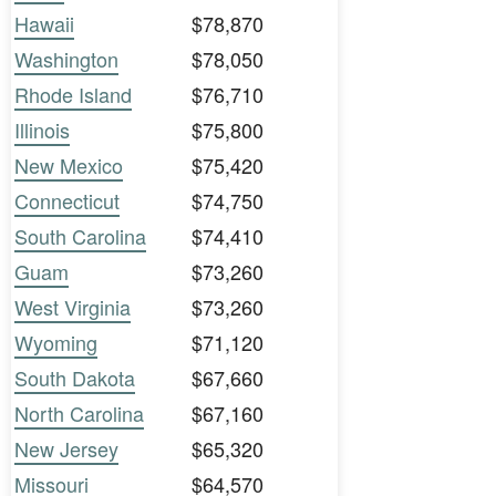
Hawaii
$78,870
Washington
$78,050
Rhode Island
$76,710
Illinois
$75,800
New Mexico
$75,420
Connecticut
$74,750
South Carolina
$74,410
Guam
$73,260
West Virginia
$73,260
Wyoming
$71,120
South Dakota
$67,660
North Carolina
$67,160
New Jersey
$65,320
Missouri
$64,570