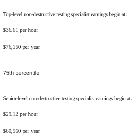
Top-level non-destructive testing specialist earnings begin at
:
$
36.61
per hour
$
76,150
per year
75
th percentile
Senior-level non-destructive testing specialist earnings begin at
:
$
29.12
per hour
$
60,560
per year