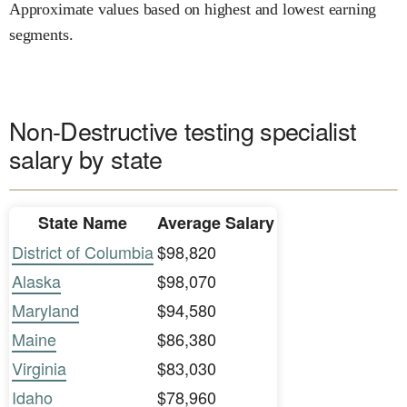
Approximate values based on highest and lowest earning
segments.
Non-Destructive testing specialist
salary by state
State Name
Average Salary
District of Columbia
$98,820
Alaska
$98,070
Maryland
$94,580
Maine
$86,380
Virginia
$83,030
Idaho
$78,960