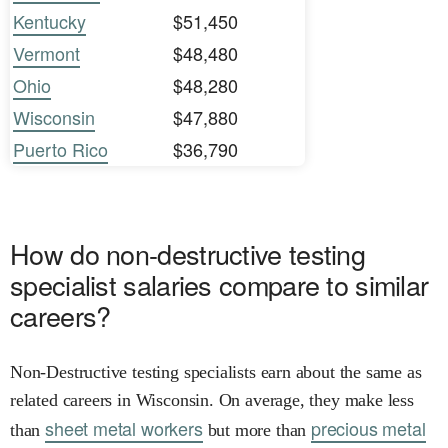
Kentucky
$51,450
Vermont
$48,480
Ohio
$48,280
Wisconsin
$47,880
Puerto Rico
$36,790
How do non-destructive testing
specialist salaries compare to similar
careers?
Non-Destructive testing specialists earn about the same as
related careers in Wisconsin. On average, they make less
sheet metal workers
precious metal
than
but more than