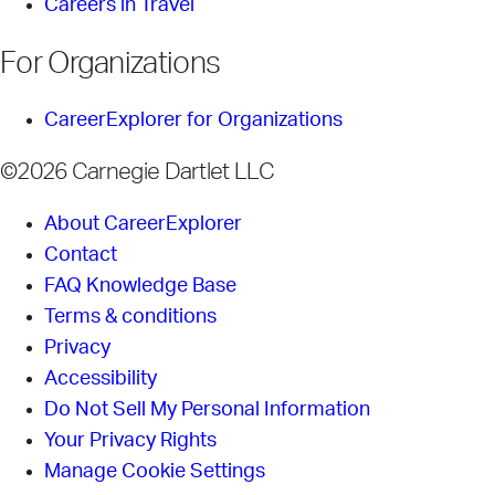
Careers in Travel
For Organizations
CareerExplorer for Organizations
©2026 Carnegie Dartlet LLC
About CareerExplorer
Contact
FAQ Knowledge Base
Terms & conditions
Privacy
Accessibility
Do Not Sell My Personal Information
Your Privacy Rights
Manage Cookie Settings