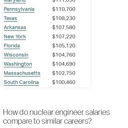
Maryland
$111,050
Pennsylvania
$110,700
Texas
$108,230
Arkansas
$107,580
New York
$107,220
Florida
$105,120
Wisconsin
$104,760
Washington
$104,690
Massachusetts
$102,750
South Carolina
$100,460
How do nuclear engineer salaries
compare to similar careers?