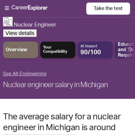
Take the
test
Nuclear Engineer
View details
Educat
AI Impact
Your
Overview
and
Tra
90/100
Compatibility
Requir
See All Engineering
Nuclear engineer salary in Michigan
The average salary for a nuclear
engineer in Michigan is around