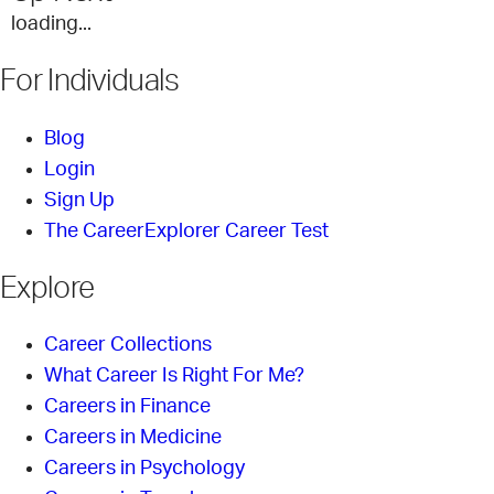
loading...
For Individuals
Blog
Login
Sign Up
The CareerExplorer Career Test
Explore
Career Collections
What Career Is Right For Me?
Careers in Finance
Careers in Medicine
Careers in Psychology