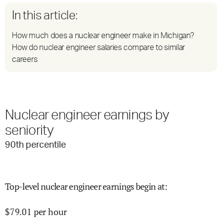
In this article:
How much does a nuclear engineer make in Michigan?
How do nuclear engineer salaries compare to similar
careers
Nuclear engineer earnings by
seniority
90
th percentile
Top-level nuclear engineer earnings begin at
:
$
79.01
per hour