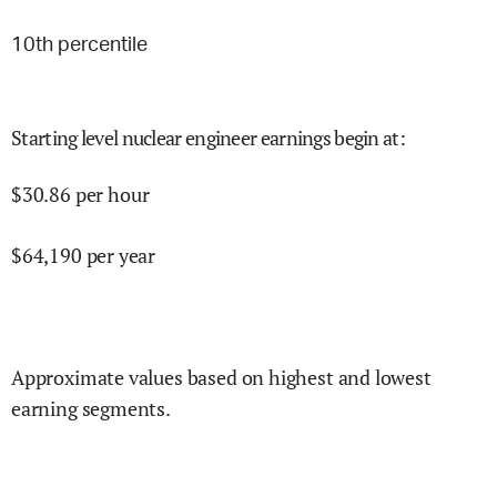
10
th percentile
Starting level nuclear engineer earnings begin at
:
$
30.86
per hour
$
64,190
per year
Approximate values based on highest and lowest
earning segments.