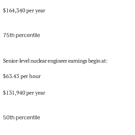
$
164,340
per year
75
th percentile
Senior-level nuclear engineer earnings begin at
:
$
63.43
per hour
$
131,940
per year
50
th percentile