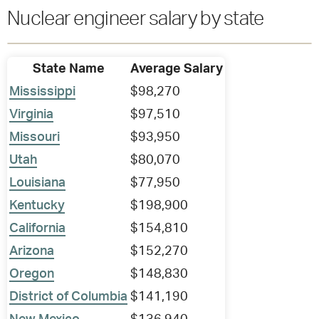
Nuclear engineer salary by state
State Name
Average Salary
Mississippi
$98,270
Virginia
$97,510
Missouri
$93,950
Utah
$80,070
Louisiana
$77,950
Kentucky
$198,900
California
$154,810
Arizona
$152,270
Oregon
$148,830
District of Columbia
$141,190