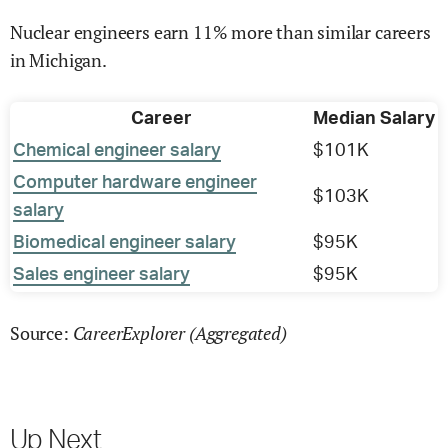
Nuclear engineers earn 11% more than similar careers
in Michigan.
Career
Median Salary
Chemical engineer salary
$101K
Computer hardware engineer
$103K
salary
Biomedical engineer salary
$95K
Sales engineer salary
$95K
CareerExplorer (Aggregated)
Source:
Up Next