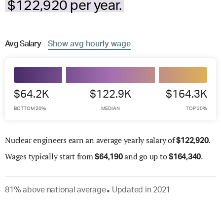
$122,920 per year.
Avg
Salary
Show
avg
hourly wage
$64.2K
$122.9K
$164.3K
BOTTOM 20%
MEDIAN
TOP 20%
Nuclear engineers earn an average yearly salary of
.
$
122,920
Wages
typically start from
and go up to
.
$
64,190
$
164,340
81
%
above
national average
Updated in
2021
●