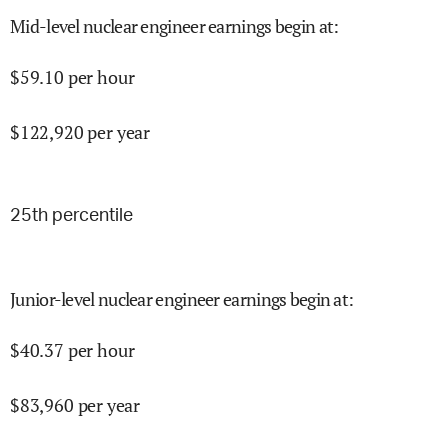
Mid-level nuclear engineer earnings begin at
:
$
59.10
per hour
$
122,920
per year
25
th percentile
Junior-level nuclear engineer earnings begin at
:
$
40.37
per hour
$
83,960
per year