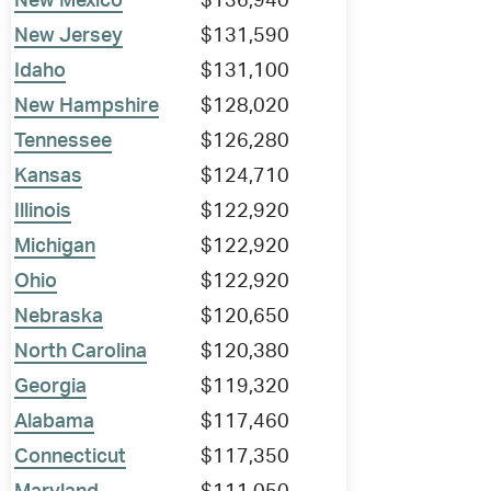
New Mexico
$136,940
New Jersey
$131,590
Idaho
$131,100
New Hampshire
$128,020
Tennessee
$126,280
Kansas
$124,710
Illinois
$122,920
Michigan
$122,920
Ohio
$122,920
Nebraska
$120,650
North Carolina
$120,380
Georgia
$119,320
Alabama
$117,460
Connecticut
$117,350