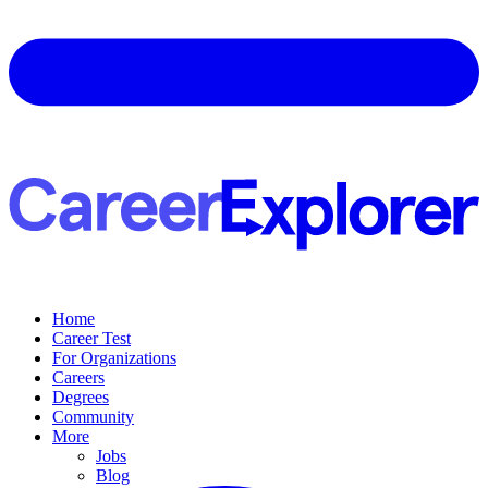
Home
Career Test
For Organizations
Careers
Degrees
Community
More
Jobs
Blog