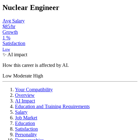
Nuclear Engineer
Avg Salary
$85
/hr
Growth
1
%
Satisfaction
Low
✨ AI impact
How this career is affected by AI.
Low
Moderate
High
Your Compatibility
Overview
AI Impact
Education and Training Requirements
Salary
Job Market
Education
Satisfaction
Personality