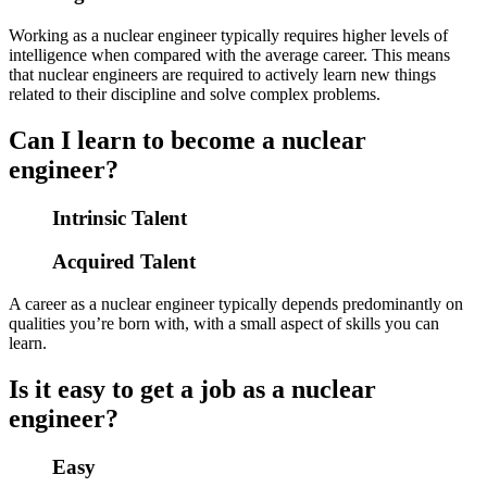
Working as a nuclear engineer typically requires higher levels of
intelligence when compared with the average career. This means
that nuclear engineers are required to actively learn new things
related to their discipline and solve complex problems.
Can I learn to become a nuclear
engineer?
Intrinsic Talent
Acquired Talent
A career as a nuclear engineer typically depends predominantly on
qualities you’re born with, with a small aspect of skills you can
learn.
Is it easy to get a job as a nuclear
engineer?
Easy