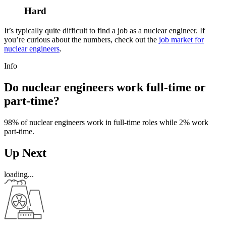
Hard
It’s typically quite difficult to find a job as a nuclear engineer. If
you’re curious about the numbers, check out the
job market for
nuclear engineers
.
Info
Do nuclear engineers work full-time or
part-time?
98% of nuclear engineers work in full-time roles while 2% work
part-time.
Up Next
loading...