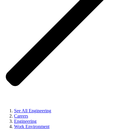
See All Engineering
Careers
Engineering
Work Environment