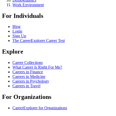
Demographics
Work Environment
For Individuals
Blog
Login
Sign Up
The CareerExplorer Career Test
Explore
Career Collections
What Career Is Right For Me?
Careers in Finance
Careers in Medicine
Careers in Psychology
Careers in Travel
For Organizations
CareerExplorer for Organizations