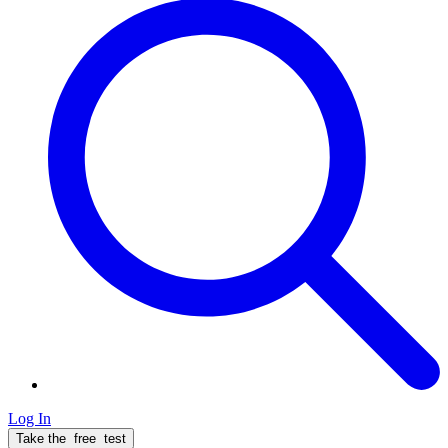
Log In
Take the
free
test