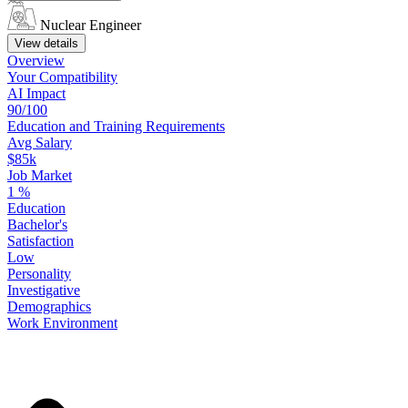
Nuclear Engineer
View details
Overview
Your
Compatibility
AI Impact
90/100
Education
and
Training
Requirements
Avg Salary
$85k
Job Market
1
%
Education
Bachelor's
Satisfaction
Low
Personality
Investigative
Demographics
Work
Environment