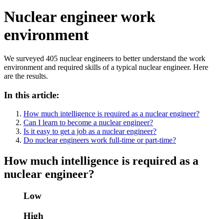
Nuclear engineer work
environment
We surveyed 405 nuclear engineers to better understand the work
environment and required skills of a typical nuclear engineer. Here
are the results.
In this article:
How much intelligence is required as a nuclear engineer?
Can I learn to become a nuclear engineer?
Is it easy to get a job as a nuclear engineer?
Do nuclear engineers work full-time or part-time?
How much intelligence is required as a
nuclear engineer?
Low
High