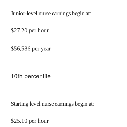
Junior-level nurse earnings begin at
:
$
27.20
per hour
$
56,586
per year
10
th percentile
Starting level nurse earnings begin at
:
$
25.10
per hour