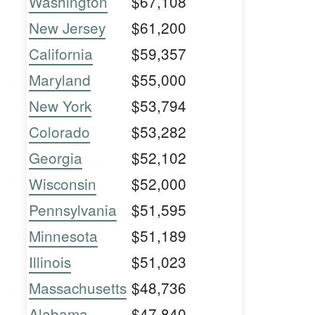
Washington
$67,108
New Jersey
$61,200
California
$59,357
Maryland
$55,000
New York
$53,794
Colorado
$53,282
Georgia
$52,102
Wisconsin
$52,000
Pennsylvania
$51,595
Minnesota
$51,189
Illinois
$51,023
Massachusetts
$48,736
Alabama
$47,840