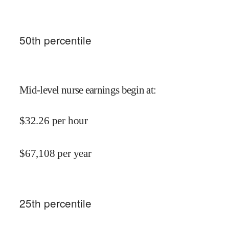
50
th percentile
Mid-level nurse earnings begin at
:
$
32.26
per hour
$
67,108
per year
25
th percentile