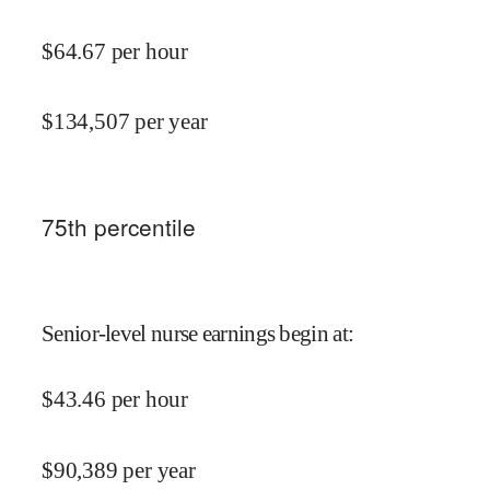
$
64.67
per hour
$
134,507
per year
75
th percentile
Senior-level nurse earnings begin at
:
$
43.46
per hour
$
90,389
per year