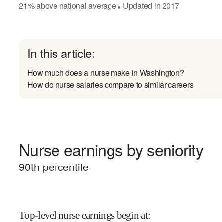
21
%
above
national average
Updated in
2017
●
In this article:
How much does a nurse make in Washington?
How do nurse salaries compare to similar careers
Nurse earnings by seniority
90
th percentile
Top-level nurse earnings begin at
: