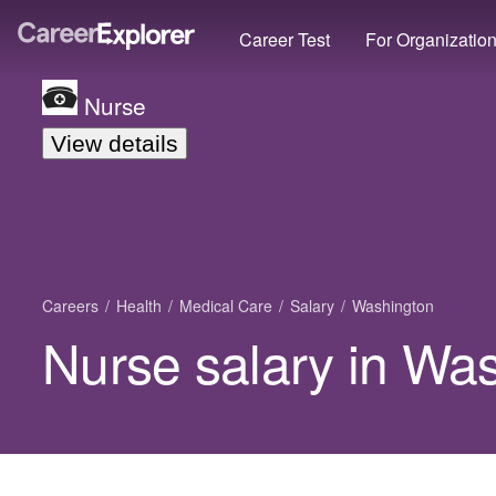
Career Test
For Organizatio
Nurse
View details
Careers
Health
Medical Care
Salary
Washington
Nurse salary in Wa