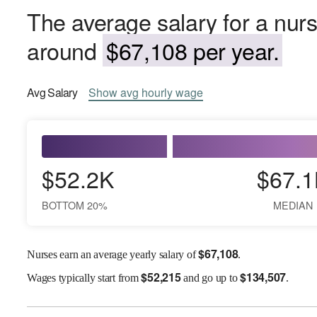
The average salary for a nur
around
$67,108 per year.
Avg
Salary
Show
avg
hourly wage
$52.2K
$67.1
BOTTOM 20%
MEDIAN
$
67,108
Nurses earn an average yearly salary of
.
$
52,215
$
134,507
Wages
typically start from
and go up to
.