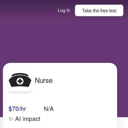
Log In
Take the
free
test
Nurse
Avg Salary
Growth
Satisfaction
Very Low
$70
/hr
N/A
✨ AI impact