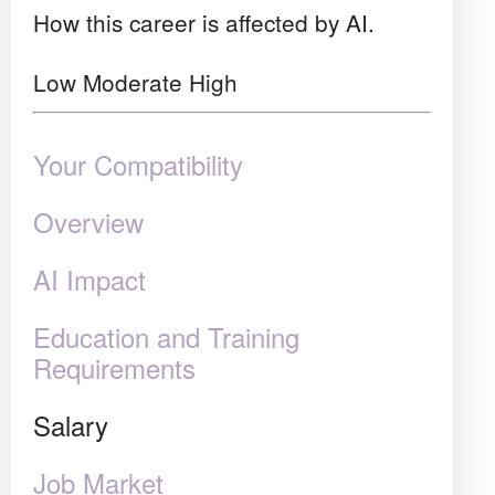
How this career is affected by AI.
Low
Moderate
High
Your Compatibility
Overview
AI Impact
Education and Training
Requirements
Salary
Job Market