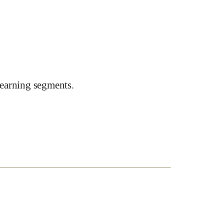
earning segments.