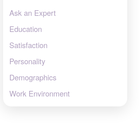
Ask an Expert
Education
Satisfaction
Personality
Demographics
Work Environment