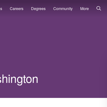
ns
Careers
Degrees
Community
More
shington