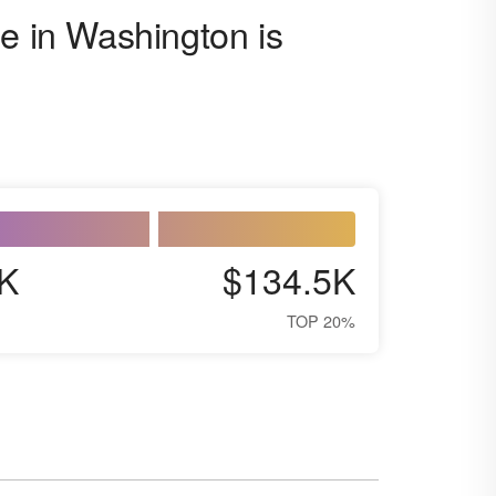
se in Washington is
K
$134.5K
TOP 20%