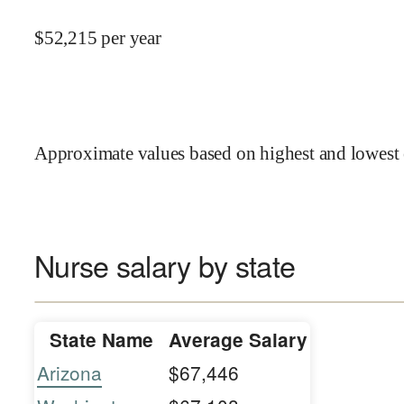
$
52,215
per year
Approximate values based on highest and lowest 
Nurse salary by state
State Name
Average Salary
Arizona
$67,446