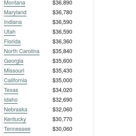
Montana
$36,890
Maryland
$36,780
Indiana
$36,590
Utah
$36,590
Florida
$36,360
North Carolina
$35,840
Georgia
$35,600
Missouri
$35,430
California
$35,000
Texas
$34,020
Idaho
$32,690
Nebraska
$32,060
Kentucky
$30,770
Tennessee
$30,060