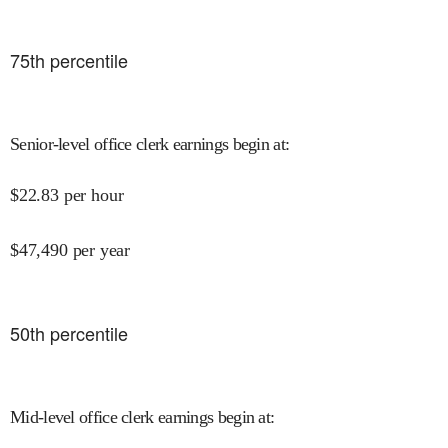
75
th percentile
Senior-level office clerk earnings begin at
:
$
22.83
per hour
$
47,490
per year
50
th percentile
Mid-level office clerk earnings begin at
: