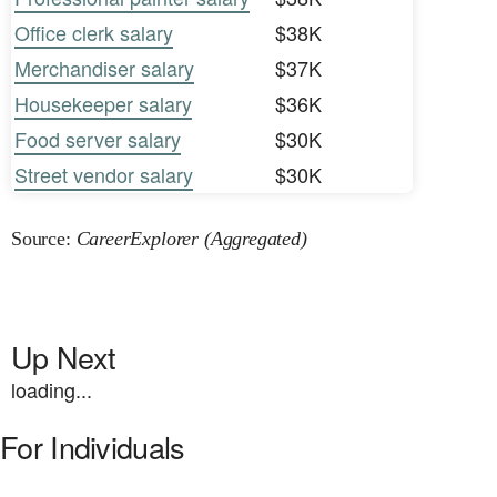
Office clerk salary
$38K
Merchandiser salary
$37K
Housekeeper salary
$36K
Food server salary
$30K
Street vendor salary
$30K
Source:
CareerExplorer (Aggregated)
Up Next
loading...
For Individuals