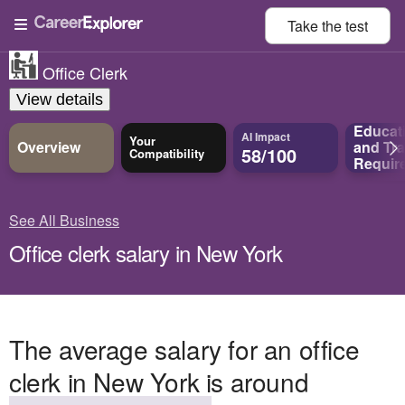
Take the
test
Office Clerk
View details
Educat
AI Impact
Your
Overview
and
Tra
58/100
Compatibility
Requir
See All Business
Office clerk salary in New York
The average salary for an office
clerk in New York is around