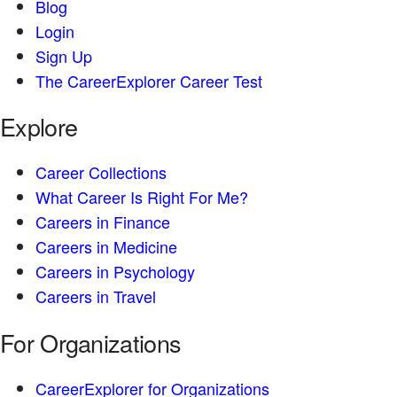
Blog
Login
Sign Up
The CareerExplorer Career Test
Explore
Career Collections
What Career Is Right For Me?
Careers in Finance
Careers in Medicine
Careers in Psychology
Careers in Travel
For Organizations
CareerExplorer for Organizations