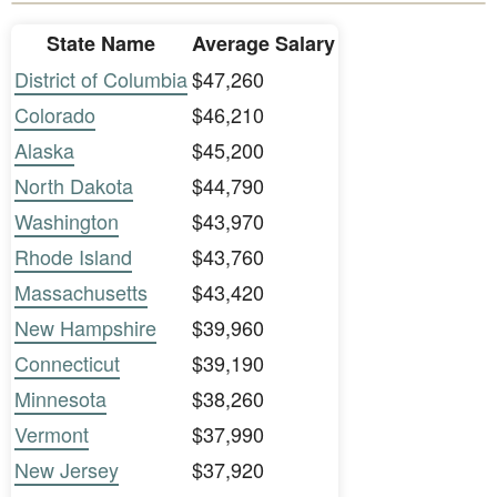
State Name
Average Salary
District of Columbia
$47,260
Colorado
$46,210
Alaska
$45,200
North Dakota
$44,790
Washington
$43,970
Rhode Island
$43,760
Massachusetts
$43,420
New Hampshire
$39,960
Connecticut
$39,190
Minnesota
$38,260
Vermont
$37,990
New Jersey
$37,920