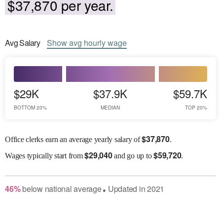
$37,870 per year.
Avg
Salary
Show
avg
hourly wage
$29K
$37.9K
$59.7K
BOTTOM 20%
MEDIAN
TOP 20%
$
37,870
Office clerks earn an average yearly salary of
.
$
29,040
$
59,720
Wages
typically start from
and go up to
.
46
%
below
national average
Updated in
2021
●