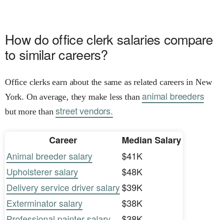
How do office clerk salaries compare
to similar careers?
Office clerks earn about the same as related careers in New
animal breeders
York. On average, they make less than
street vendors.
but more than
Career
Median Salary
Animal breeder salary
$41K
Upholsterer salary
$48K
Delivery service driver salary
$39K
Exterminator salary
$38K
Professional painter salary
$38K