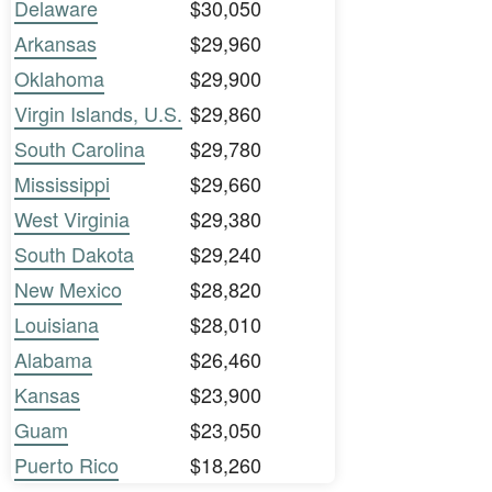
Delaware
$30,050
Arkansas
$29,960
Oklahoma
$29,900
Virgin Islands, U.S.
$29,860
South Carolina
$29,780
Mississippi
$29,660
West Virginia
$29,380
South Dakota
$29,240
New Mexico
$28,820
Louisiana
$28,010
Alabama
$26,460
Kansas
$23,900
Guam
$23,050
Puerto Rico
$18,260