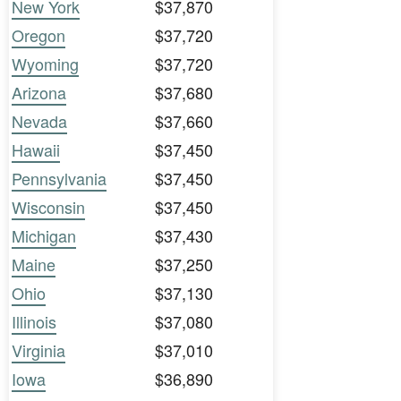
New York
$37,870
Oregon
$37,720
Wyoming
$37,720
Arizona
$37,680
Nevada
$37,660
Hawaii
$37,450
Pennsylvania
$37,450
Wisconsin
$37,450
Michigan
$37,430
Maine
$37,250
Ohio
$37,130
Illinois
$37,080
Virginia
$37,010
Iowa
$36,890