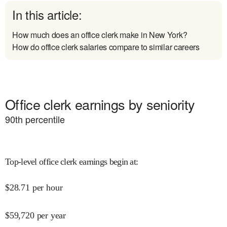
In this article:
How much does an office clerk make in New York?
How do office clerk salaries compare to similar careers
Office clerk earnings by seniority
90
th percentile
Top-level office clerk earnings begin at
:
$
28.71
per hour
$
59,720
per year