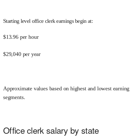
Starting level office clerk earnings begin at
:
$
13.96
per hour
$
29,040
per year
Approximate values based on highest and lowest earning
segments.
Office clerk salary by state