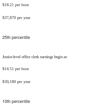
$
18.21
per hour
$
37,870
per year
25
th percentile
Junior-level office clerk earnings begin at
:
$
14.51
per hour
$
30,180
per year
10
th percentile