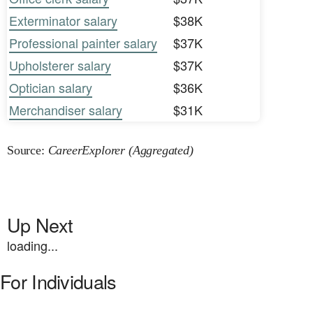
Exterminator salary
$38K
Professional painter salary
$37K
Upholsterer salary
$37K
Optician salary
$36K
Merchandiser salary
$31K
Source:
CareerExplorer (Aggregated)
Up Next
loading...
For Individuals