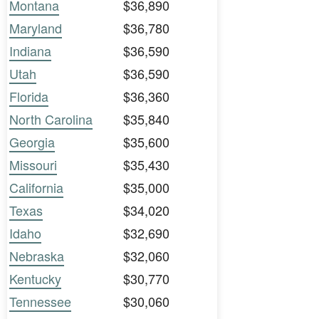
Montana
$36,890
Maryland
$36,780
Indiana
$36,590
Utah
$36,590
Florida
$36,360
North Carolina
$35,840
Georgia
$35,600
Missouri
$35,430
California
$35,000
Texas
$34,020
Idaho
$32,690
Nebraska
$32,060
Kentucky
$30,770
Tennessee
$30,060