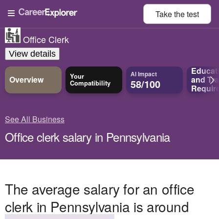
Take the
test
Office Clerk
View details
Educat
AI Impact
Your
Overview
and
Tra
58/100
Compatibility
Requir
See All Business
Office clerk salary in Pennsylvania
The average salary for an office
clerk in Pennsylvania is around