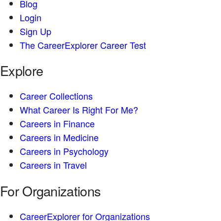
Blog
Login
Sign Up
The CareerExplorer Career Test
Explore
Career Collections
What Career Is Right For Me?
Careers in Finance
Careers in Medicine
Careers in Psychology
Careers in Travel
For Organizations
CareerExplorer for Organizations