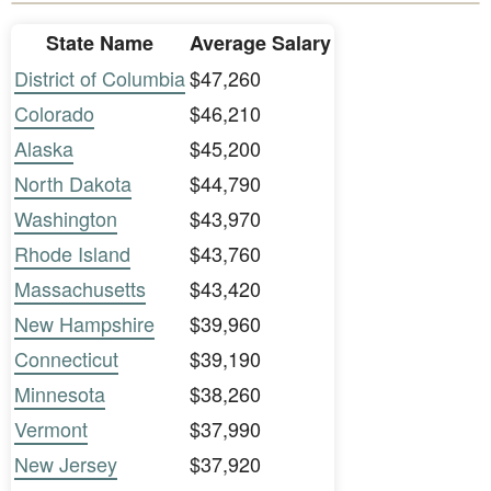
State Name
Average Salary
District of Columbia
$47,260
Colorado
$46,210
Alaska
$45,200
North Dakota
$44,790
Washington
$43,970
Rhode Island
$43,760
Massachusetts
$43,420
New Hampshire
$39,960
Connecticut
$39,190
Minnesota
$38,260
Vermont
$37,990
New Jersey
$37,920