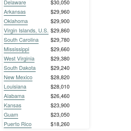
Delaware
$30,050
Arkansas
$29,960
Oklahoma
$29,900
Virgin Islands, U.S.
$29,860
South Carolina
$29,780
Mississippi
$29,660
West Virginia
$29,380
South Dakota
$29,240
New Mexico
$28,820
Louisiana
$28,010
Alabama
$26,460
Kansas
$23,900
Guam
$23,050
Puerto Rico
$18,260