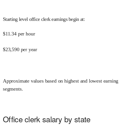
Starting level office clerk earnings begin at
:
$
11.34
per hour
$
23,590
per year
Approximate values based on highest and lowest earning
segments.
Office clerk salary by state