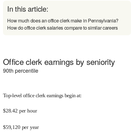
In this article:
How much does an office clerk make in Pennsylvania?
How do office clerk salaries compare to similar careers
Office clerk earnings by seniority
90
th percentile
Top-level office clerk earnings begin at
:
$
28.42
per hour
$
59,120
per year