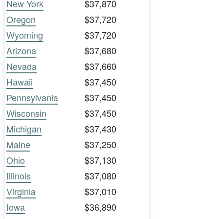
New York
$37,870
Oregon
$37,720
Wyoming
$37,720
Arizona
$37,680
Nevada
$37,660
Hawaii
$37,450
Pennsylvania
$37,450
Wisconsin
$37,450
Michigan
$37,430
Maine
$37,250
Ohio
$37,130
Illinois
$37,080
Virginia
$37,010
Iowa
$36,890