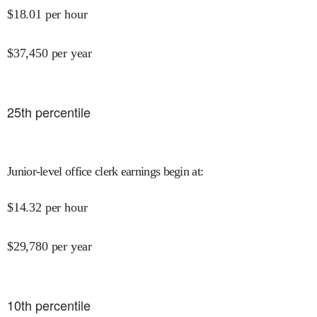
$
18.01
per hour
$
37,450
per year
25
th percentile
Junior-level office clerk earnings begin at
:
$
14.32
per hour
$
29,780
per year
10
th percentile