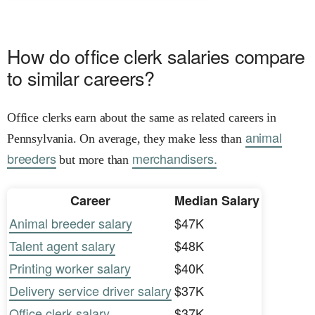
How do office clerk salaries compare
to similar careers?
Office clerks earn about the same as related careers in
animal
Pennsylvania. On average, they make less than
breeders
merchandisers.
but more than
Career
Median Salary
Animal breeder salary
$47K
Talent agent salary
$48K
Printing worker salary
$40K
Delivery service driver salary
$37K
Office clerk salary
$37K