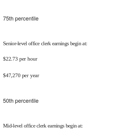
75
th percentile
Senior-level office clerk earnings begin at
:
$
22.73
per hour
$
47,270
per year
50
th percentile
Mid-level office clerk earnings begin at
: