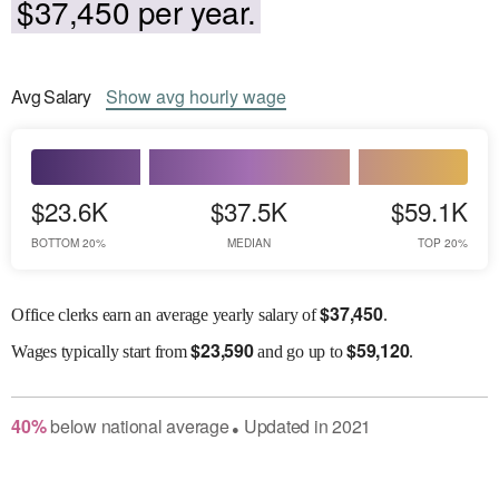
$37,450 per year.
Avg
Salary
Show
avg
hourly wage
$23.6K
$37.5K
$59.1K
BOTTOM 20%
MEDIAN
TOP 20%
$
37,450
Office clerks earn an average yearly salary of
.
$
23,590
$
59,120
Wages
typically start from
and go up to
.
40
%
below
national average
Updated in
2021
●