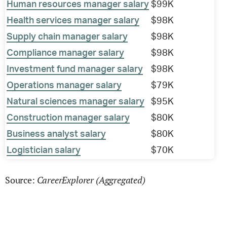
Human resources manager salary
$99K
Health services manager salary
$98K
Supply chain manager salary
$98K
Compliance manager salary
$98K
Investment fund manager salary
$98K
Operations manager salary
$79K
Natural sciences manager salary
$95K
Construction manager salary
$80K
Business analyst salary
$80K
Logistician salary
$70K
CareerExplorer (Aggregated)
Source: