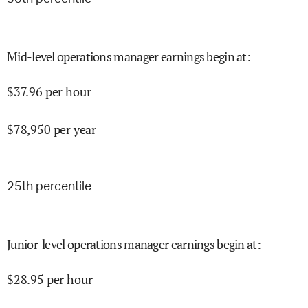
Mid-level operations manager earnings begin at
:
$
37.96
per hour
$
78,950
per year
25
th percentile
Junior-level operations manager earnings begin at
:
$
28.95
per hour