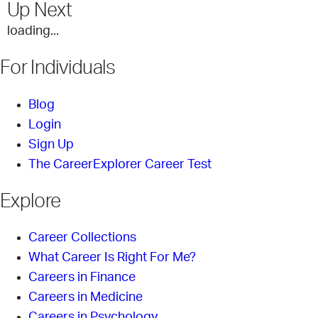
Up Next
loading...
For Individuals
Blog
Login
Sign Up
The CareerExplorer Career Test
Explore
Career Collections
What Career Is Right For Me?
Careers in Finance
Careers in Medicine
Careers in Psychology