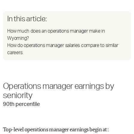
In this article:
How much does an operations manager make in
Wyoming?
How do operations manager salaries compare to similar
careers
Operations manager earnings by
seniority
90
th percentile
Top-level operations manager earnings begin at
: