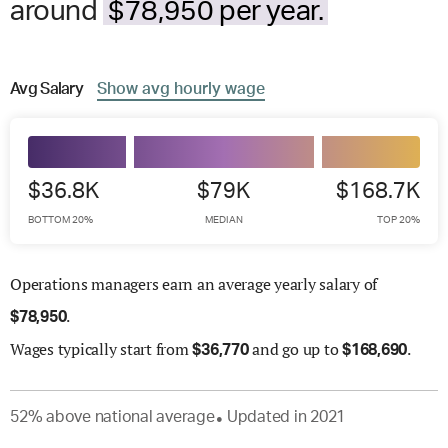
around
$78,950 per year.
Avg
Salary
Show
avg
hourly wage
$36.8K
$79K
$168.7K
BOTTOM 20%
MEDIAN
TOP 20%
Operations managers earn an average yearly salary of
.
$
78,950
Wages
typically start from
and go up to
.
$
36,770
$
168,690
52
%
above
national average
Updated in
2021
●