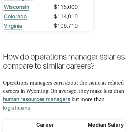
Wisconsin
$115,000
Colorado
$114,010
Virginia
$108,710
How do operations manager salaries
compare to similar careers?
Operations managers earn about the same as related
careers in Wyoming. On average, they make less than
but more than
human resources managers
logisticians.
Career
Median Salary