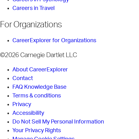
Careers in Travel
For Organizations
CareerExplorer for Organizations
©2026 Carnegie Dartlet LLC
About CareerExplorer
Contact
FAQ Knowledge Base
Terms & conditions
Privacy
Accessibility
Do Not Sell My Personal Information
Your Privacy Rights