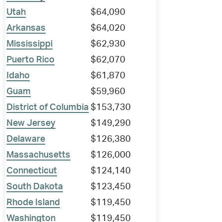
Utah
$64,090
Arkansas
$64,020
Mississippi
$62,930
Puerto Rico
$62,070
Idaho
$61,870
Guam
$59,960
District of Columbia
$153,730
New Jersey
$149,290
Delaware
$126,380
Massachusetts
$126,000
Connecticut
$124,140
South Dakota
$123,450
Rhode Island
$119,450
Washington
$119,450