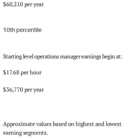
$
60,210
per year
10
th percentile
Starting level operations manager earnings begin at
:
$
17.68
per hour
$
36,770
per year
Approximate values based on highest and lowest
earning segments.