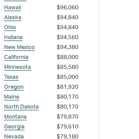
Hawaii
$96,060
Alaska
$94,840
Ohio
$94,840
Indiana
$94,560
New Mexico
$94,380
California
$88,000
Minnesota
$85,580
Texas
$85,000
Oregon
$81,920
Maine
$80,170
North Dakota
$80,170
Montana
$79,870
Georgia
$79,610
Nevada
$79,180