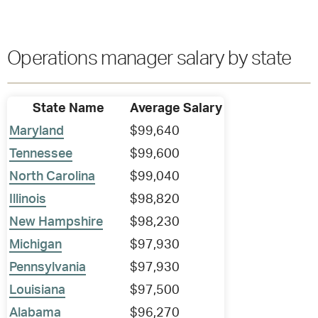
Operations manager salary by state
State Name
Average Salary
Maryland
$99,640
Tennessee
$99,600
North Carolina
$99,040
Illinois
$98,820
New Hampshire
$98,230
Michigan
$97,930
Pennsylvania
$97,930
Louisiana
$97,500
Alabama
$96,270