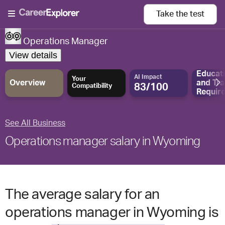
Take the
test
Operations Manager
View details
Educat
AI Impact
Your
Overview
and
Tra
83/100
Compatibility
Requir
See All Business
Operations manager salary in Wyoming
The average salary for an
operations manager in Wyoming is