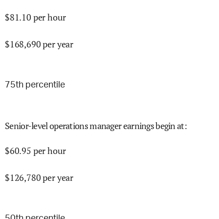
$
81.10
per hour
$
168,690
per year
75
th percentile
Senior-level operations manager earnings begin at
:
$
60.95
per hour
$
126,780
per year
50
th percentile