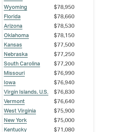
Wyoming
$78,950
Florida
$78,660
Arizona
$78,530
Oklahoma
$78,150
Kansas
$77,500
Nebraska
$77,250
South Carolina
$77,200
Missouri
$76,990
Iowa
$76,940
Virgin Islands, U.S.
$76,830
Vermont
$76,640
West Virginia
$75,900
New York
$75,000
Kentucky
$71,080