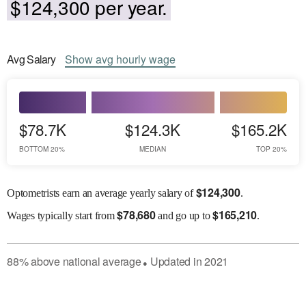
$124,300 per year.
Avg
Salary
Show
avg
hourly wage
$78.7K
$124.3K
$165.2K
BOTTOM 20%
MEDIAN
TOP 20%
$
124,300
Optometrists earn an average yearly salary of
.
$
78,680
$
165,210
Wages
typically start from
and go up to
.
88
%
above
national average
Updated in
2021
●