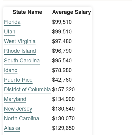
State Name
Average Salary
Florida
$99,510
Utah
$99,510
West Virginia
$97,480
Rhode Island
$96,790
South Carolina
$95,540
Idaho
$78,280
Puerto Rico
$42,760
District of Columbia
$157,320
Maryland
$134,900
New Jersey
$130,840
North Carolina
$130,070
Alaska
$129,650