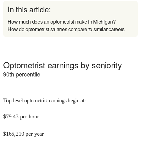
In this article:
How much does an optometrist make in Michigan?
How do optometrist salaries compare to similar careers
Optometrist earnings by seniority
90
th percentile
Top-level optometrist earnings begin at
:
$
79.43
per hour
$
165,210
per year