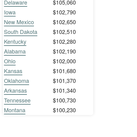
Delaware
$105,060
Iowa
$102,790
New Mexico
$102,650
South Dakota
$102,510
Kentucky
$102,280
Alabama
$102,190
Ohio
$102,000
Kansas
$101,680
Oklahoma
$101,370
Arkansas
$101,340
Tennessee
$100,730
Montana
$100,230