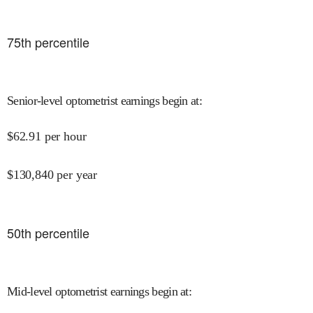
75
th percentile
Senior-level optometrist earnings begin at
:
$
62.91
per hour
$
130,840
per year
50
th percentile
Mid-level optometrist earnings begin at
: