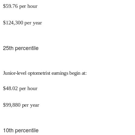
$
59.76
per hour
$
124,300
per year
25
th percentile
Junior-level optometrist earnings begin at
:
$
48.02
per hour
$
99,880
per year
10
th percentile