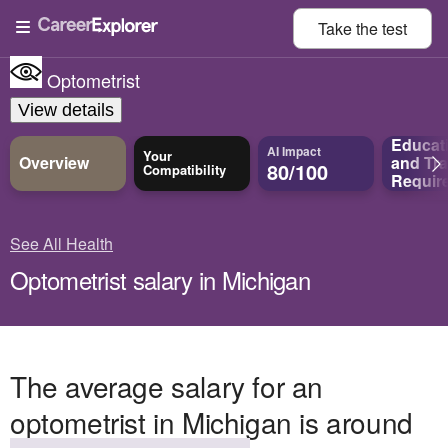
Take the
test
Optometrist
View details
Educat
AI Impact
Your
Overview
and
Tra
80/100
Compatibility
Requir
See All Health
Optometrist salary in Michigan
The average salary for an
optometrist in Michigan is around