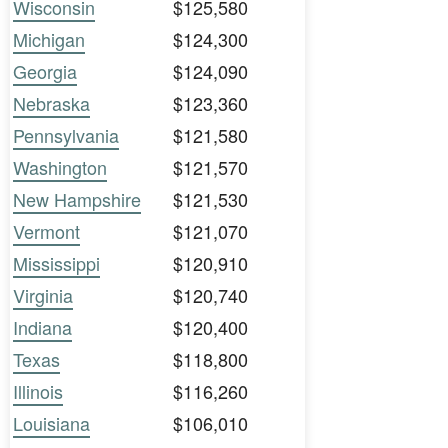
Wisconsin
$125,580
Michigan
$124,300
Georgia
$124,090
Nebraska
$123,360
Pennsylvania
$121,580
Washington
$121,570
New Hampshire
$121,530
Vermont
$121,070
Mississippi
$120,910
Virginia
$120,740
Indiana
$120,400
Texas
$118,800
Illinois
$116,260
Louisiana
$106,010