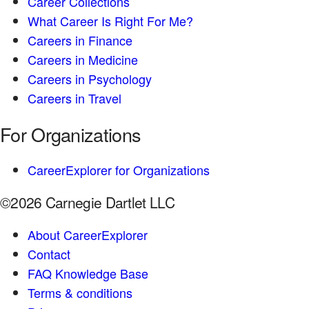
Career Collections
What Career Is Right For Me?
Careers in Finance
Careers in Medicine
Careers in Psychology
Careers in Travel
For Organizations
CareerExplorer for Organizations
©2026 Carnegie Dartlet LLC
About CareerExplorer
Contact
FAQ Knowledge Base
Terms & conditions