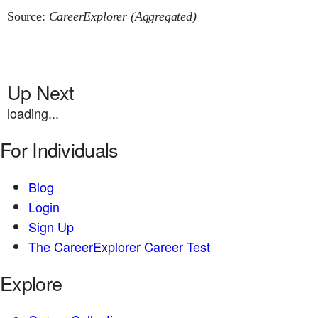
Source:
CareerExplorer (Aggregated)
Up Next
loading...
For Individuals
Blog
Login
Sign Up
The CareerExplorer Career Test
Explore