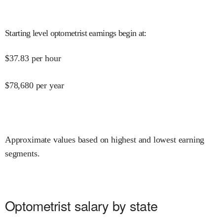
Starting level optometrist earnings begin at
:
$
37.83
per hour
$
78,680
per year
Approximate values based on highest and lowest earning
segments.
Optometrist salary by state