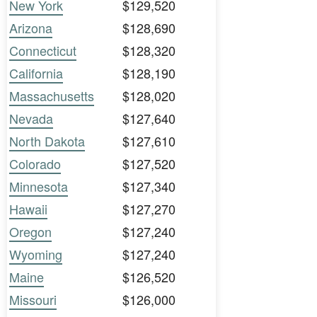
New York
$129,520
Arizona
$128,690
Connecticut
$128,320
California
$128,190
Massachusetts
$128,020
Nevada
$127,640
North Dakota
$127,610
Colorado
$127,520
Minnesota
$127,340
Hawaii
$127,270
Oregon
$127,240
Wyoming
$127,240
Maine
$126,520
Missouri
$126,000