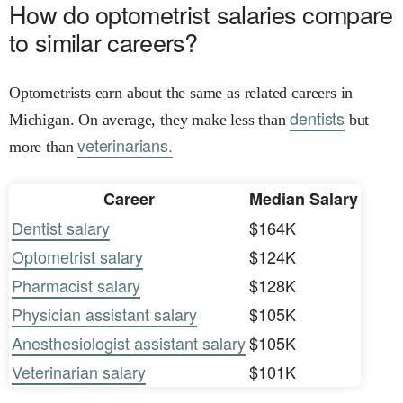
How do optometrist salaries compare
to similar careers?
Optometrists earn about the same as related careers in
dentists
Michigan. On average, they make less than
but
veterinarians.
more than
Career
Median Salary
Dentist salary
$164K
Optometrist salary
$124K
Pharmacist salary
$128K
Physician assistant salary
$105K
Anesthesiologist assistant salary
$105K
Veterinarian salary
$101K