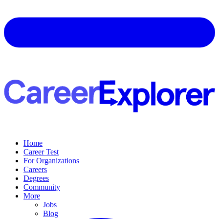
Home
Career Test
For Organizations
Careers
Degrees
Community
More
Jobs
Blog