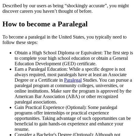
Described by our users as being “shockingly accurate”, you might
discover careers you haven’t thought of before.
How to become a Paralegal
To become a paralegal in the United States, you typically need to
follow these steps:
Obtain a High School Diploma or Equivalent: The first step is
to complete your high school education or obtain a General
Education Development (GED) certificate.
Earn a Paralegal Education: While a specific degree is not
always required, most paralegals have at least an Associate
Degree or a Certificate in
Paralegal
Studies. You can pursue a
paralegal program at community colleges, universities, or
online institutions. Make sure the program is approved by the
American Bar Association (ABA) or other recognized
paralegal associations.
Gain Practical Experience (Optional): Some paralegal
programs offer internships or practical experience
opportunities. Taking advantage of such opportunities can be
beneficial to gain hands-on experience and enhance your
resume.
Consider a Bachelor's Degree (Optional): Although not