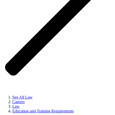
See All Law
Careers
Law
Education and Training Requirements