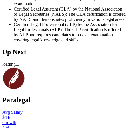
examination.
Certified Legal Assistant (CLA) by the National Association
of Legal Secretaries (NALS): The CLA certification is offered
by NALS and demonstrates proficiency in various legal areas.
Certified Legal Professional (CLP) by the Association for
Legal Professionals (ALP): The CLP certification is offered
by ALP and requires candidates to pass an examination
covering legal knowledge and skills.
Up Next
loading...
Paralegal
Avg Salary
$44
/hr
Growth
4
%