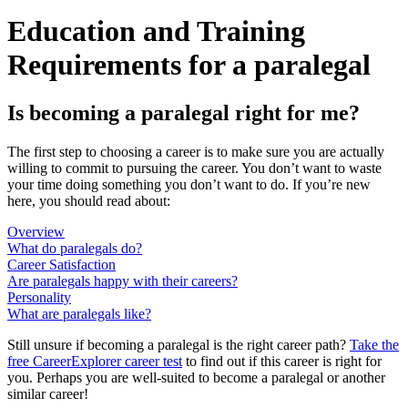
Education and Training
Requirements for a paralegal
Is becoming a paralegal right for me?
The first step to choosing a career is to make sure you are actually
willing to commit to pursuing the career. You don’t want to waste
your time doing something you don’t want to do. If you’re new
here, you should read about:
Overview
What do paralegals do?
Career Satisfaction
Are paralegals happy with their careers?
Personality
What are paralegals like?
Still unsure if becoming a paralegal is the right career path?
Take the
free
CareerExplorer career test
to find out if this career is right for
you. Perhaps you are well-suited to become a paralegal or another
similar career!