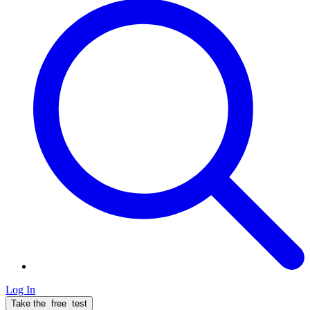
Log In
Take the
free
test