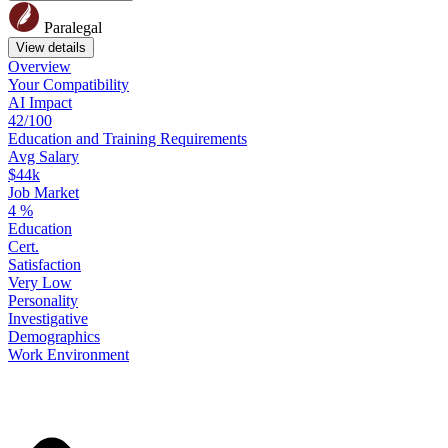
Paralegal
View details
Overview
Your
Compatibility
AI Impact
42/100
Education
and
Training
Requirements
Avg Salary
$44k
Job Market
4
%
Education
Cert.
Satisfaction
Very Low
Personality
Investigative
Demographics
Work
Environment