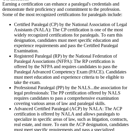
Earning a certification can enhance a paralegal's credentials and
demonstrate their proficiency and commitment to the profession.
Some of the most recognized certifications for paralegals include:
Certified Paralegal (CP) by the National Association of Legal
Assistants (NALA): The CP certification is one of the most
widely recognized certifications for paralegals. To earn this
designation, candidates must meet specific education and
experience requirements and pass the Certified Paralegal
Examination.
Registered Paralegal (RP) by the National Federation of
Paralegal Associations (NFPA): The RP certification is
offered by the NFPA and requires candidates to pass the
Paralegal Advanced Competency Exam (PACE). Candidates
must meet education and experience criteria to be eligible to
take the exam.
Professional Paralegal (PP) by the NALS...the association for
legal professionals: The PP certification offered by NALS
requires candidates to pass a comprehensive examination
covering various areas of law and paralegal skills.
Advanced Certified Paralegal (ACP) by NALA: The ACP
certification is offered by NALA and allows paralegals to
specialize in specific areas of law, such as litigation, contracts,
real estate, and more. To earn the ACP designation, candidates
must meet specific requirements and pass a specialized