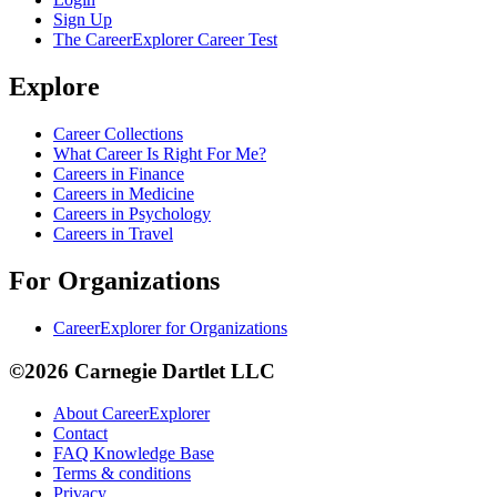
Sign Up
The CareerExplorer Career Test
Explore
Career Collections
What Career Is Right For Me?
Careers in Finance
Careers in Medicine
Careers in Psychology
Careers in Travel
For Organizations
CareerExplorer for Organizations
©2026 Carnegie Dartlet LLC
About CareerExplorer
Contact
FAQ Knowledge Base
Terms & conditions
Privacy