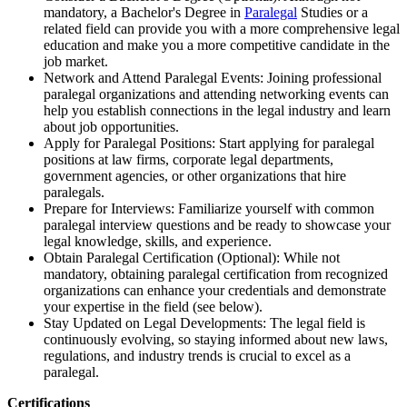
mandatory, a Bachelor's Degree in
Paralegal
Studies or a
related field can provide you with a more comprehensive legal
education and make you a more competitive candidate in the
job market.
Network and Attend Paralegal Events: Joining professional
paralegal organizations and attending networking events can
help you establish connections in the legal industry and learn
about job opportunities.
Apply for Paralegal Positions: Start applying for paralegal
positions at law firms, corporate legal departments,
government agencies, or other organizations that hire
paralegals.
Prepare for Interviews: Familiarize yourself with common
paralegal interview questions and be ready to showcase your
legal knowledge, skills, and experience.
Obtain Paralegal Certification (Optional): While not
mandatory, obtaining paralegal certification from recognized
organizations can enhance your credentials and demonstrate
your expertise in the field (see below).
Stay Updated on Legal Developments: The legal field is
continuously evolving, so staying informed about new laws,
regulations, and industry trends is crucial to excel as a
paralegal.
Certifications