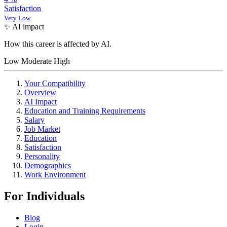
Satisfaction
Very Low
✨ AI impact
How this career is affected by AI.
Low
Moderate
High
Your Compatibility
Overview
AI Impact
Education and Training Requirements
Salary
Job Market
Education
Satisfaction
Personality
Demographics
Work Environment
For Individuals
Blog
Login