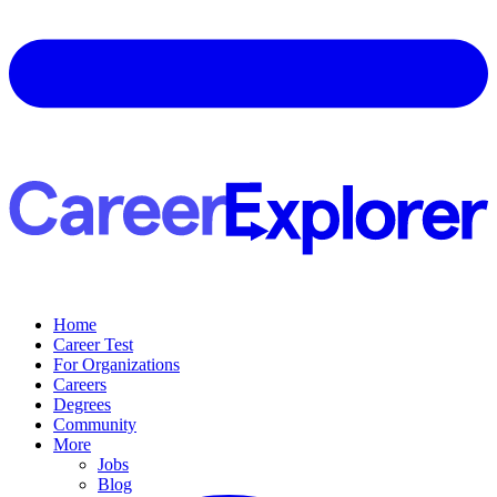
Home
Career Test
For Organizations
Careers
Degrees
Community
More
Jobs
Blog