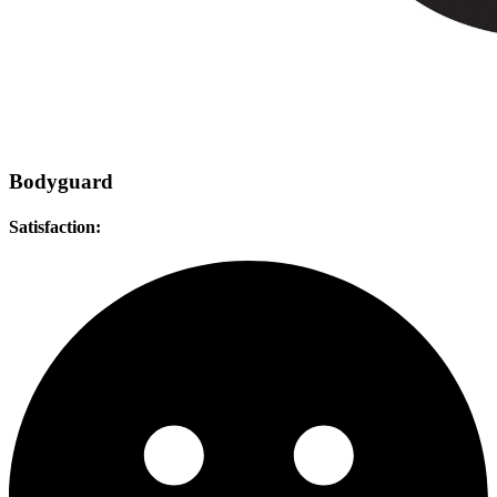
Bodyguard
Satisfaction: