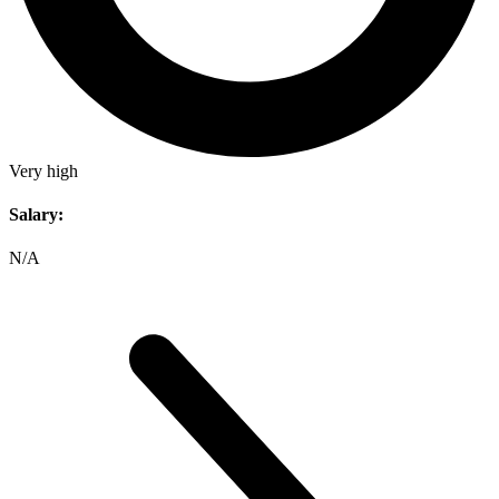
Very high
Salary:
N/A