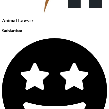
Animal Lawyer
Satisfaction: