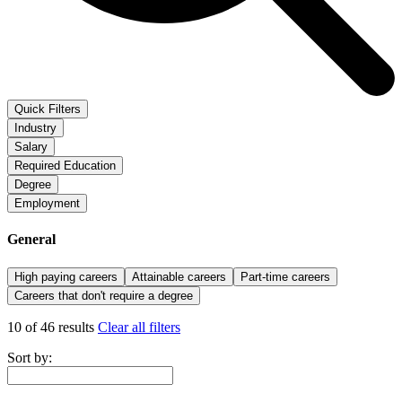
Quick Filters
Industry
Salary
Required Education
Degree
Employment
General
High paying careers
Attainable careers
Part-time careers
Careers that don't require a degree
10 of 46 results
Clear all filters
Sort by: