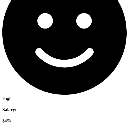
High
Salary:
$49k