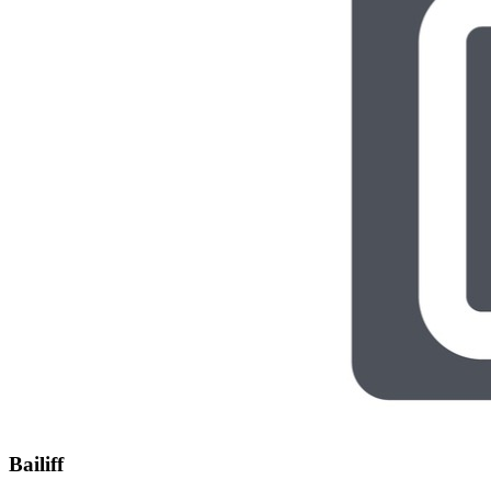
Bailiff