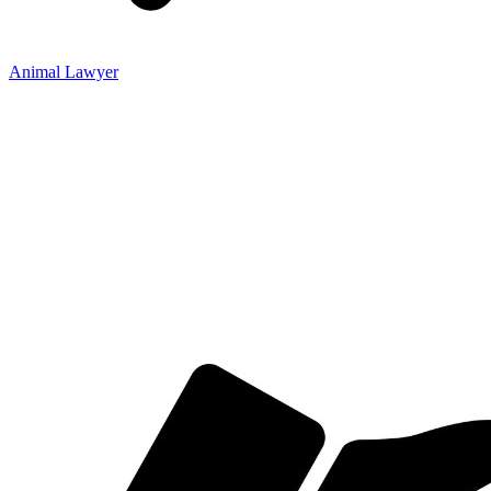
Animal Lawyer