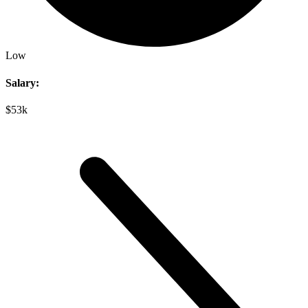
Low
Salary:
$53k