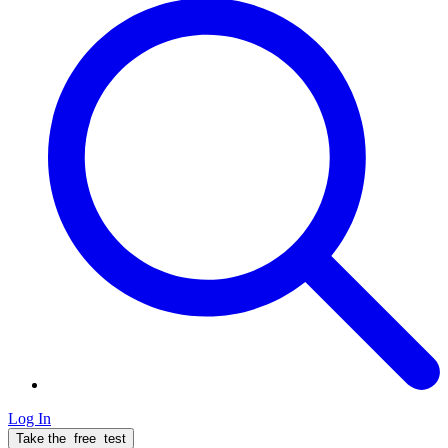
Log In
Take the
free
test