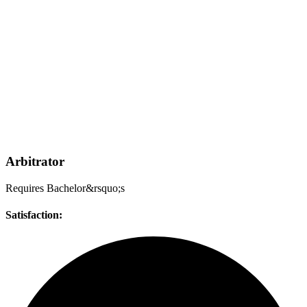
Arbitrator
Requires Bachelor&rsquo;s
Satisfaction: