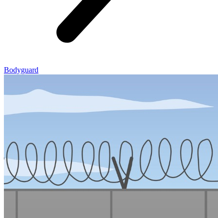
Bodyguard