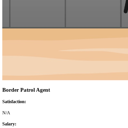
Border Patrol Agent
Satisfaction:
N/A
Salary: