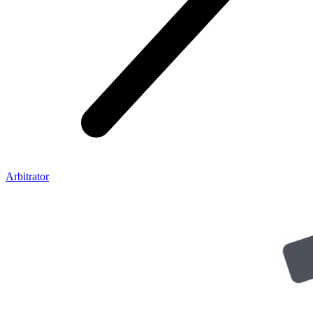
Arbitrator