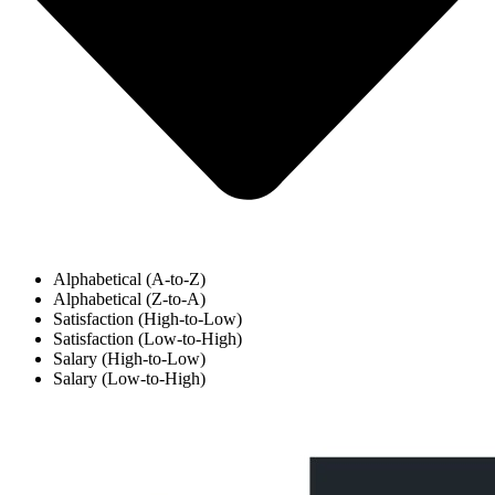
Alphabetical (A-to-Z)
Alphabetical (Z-to-A)
Satisfaction (High-to-Low)
Satisfaction (Low-to-High)
Salary (High-to-Low)
Salary (Low-to-High)