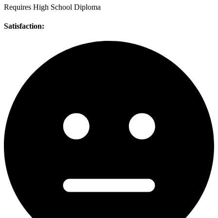
Requires High School Diploma
Satisfaction: