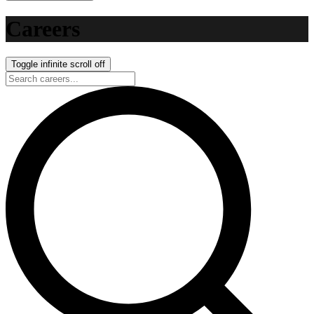
Careers
Toggle infinite scroll
off