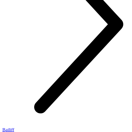
Bailiff