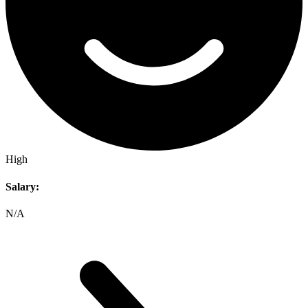
High
Salary:
N/A