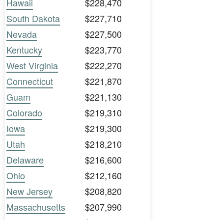
Hawaii
$228,470
South Dakota
$227,710
Nevada
$227,500
Kentucky
$223,770
West Virginia
$222,270
Connecticut
$221,870
Guam
$221,130
Colorado
$219,310
Iowa
$219,300
Utah
$218,210
Delaware
$216,600
Ohio
$212,160
New Jersey
$208,820
Massachusetts
$207,990