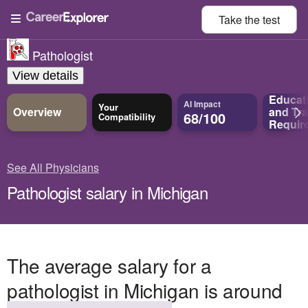
Take the
test
Pathologist
View details
Educat
AI Impact
Your
Overview
and
Tra
68/100
Compatibility
Requir
See All Physicians
Pathologist salary in Michigan
The average salary for a
pathologist in Michigan is around