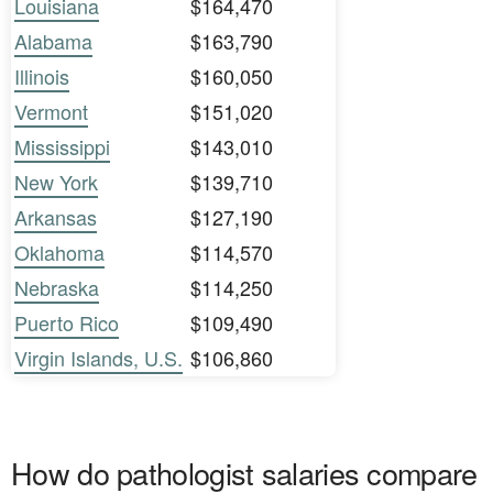
Louisiana
$164,470
Alabama
$163,790
Illinois
$160,050
Vermont
$151,020
Mississippi
$143,010
New York
$139,710
Arkansas
$127,190
Oklahoma
$114,570
Nebraska
$114,250
Puerto Rico
$109,490
Virgin Islands, U.S.
$106,860
How do pathologist salaries compare