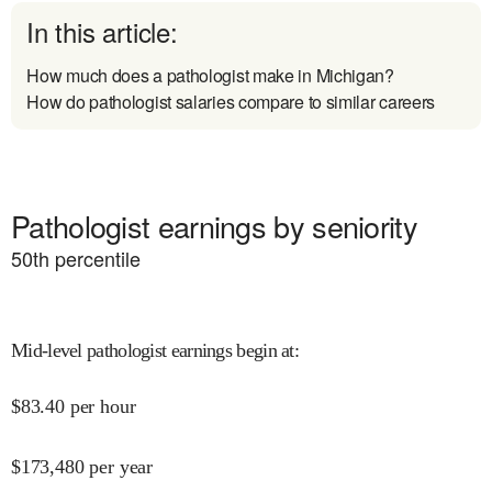
In this article:
How much does a pathologist make in Michigan?
How do pathologist salaries compare to similar careers
Pathologist earnings by seniority
50
th percentile
Mid-level pathologist earnings begin at
:
$
83.40
per hour
$
173,480
per year