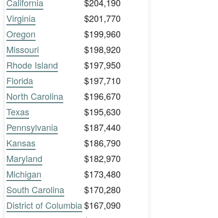
California
$204,190
Virginia
$201,770
Oregon
$199,960
Missouri
$198,920
Rhode Island
$197,950
Florida
$197,710
North Carolina
$196,670
Texas
$195,630
Pennsylvania
$187,440
Kansas
$186,790
Maryland
$182,970
Michigan
$173,480
South Carolina
$170,280
District of Columbia
$167,090