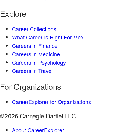
Explore
Career Collections
What Career Is Right For Me?
Careers in Finance
Careers in Medicine
Careers in Psychology
Careers in Travel
For Organizations
CareerExplorer for Organizations
©2026 Carnegie Dartlet LLC
About CareerExplorer