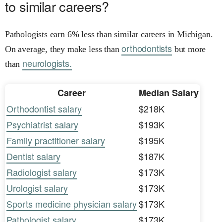
to similar careers?
Pathologists earn 6% less than similar careers in Michigan.
orthodontists
On average, they make less than
but more
neurologists.
than
Career
Median Salary
Orthodontist salary
$218K
Psychiatrist salary
$193K
Family practitioner salary
$195K
Dentist salary
$187K
Radiologist salary
$173K
Urologist salary
$173K
Sports medicine physician salary
$173K
Pathologist salary
$173K