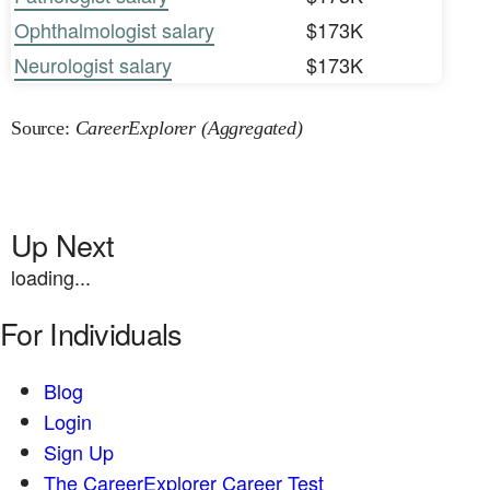
Ophthalmologist salary
$173K
Neurologist salary
$173K
Source:
CareerExplorer (Aggregated)
Up Next
loading...
For Individuals
Blog
Login
Sign Up
The CareerExplorer Career Test