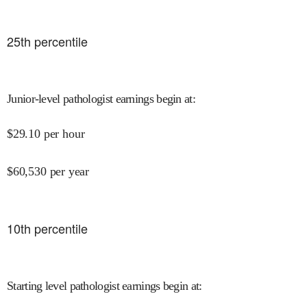
25
th percentile
Junior-level pathologist earnings begin at
:
$
29.10
per hour
$
60,530
per year
10
th percentile
Starting level pathologist earnings begin at
: