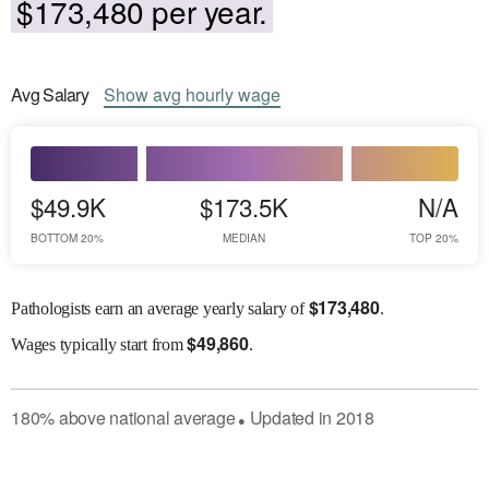
$173,480 per year.
Avg
Salary
Show
avg
hourly wage
$49.9K
$173.5K
N/A
BOTTOM 20%
MEDIAN
TOP 20%
$
173,480
Pathologists earn an average yearly salary of
.
$
49,860
Wages
typically start from
.
180
%
above
national average
Updated in
2018
●