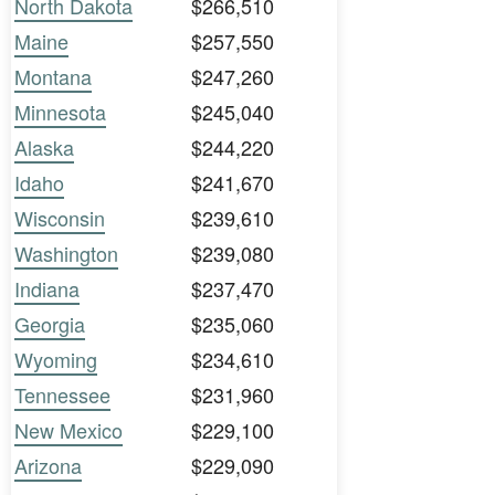
North Dakota
$266,510
Maine
$257,550
Montana
$247,260
Minnesota
$245,040
Alaska
$244,220
Idaho
$241,670
Wisconsin
$239,610
Washington
$239,080
Indiana
$237,470
Georgia
$235,060
Wyoming
$234,610
Tennessee
$231,960
New Mexico
$229,100
Arizona
$229,090