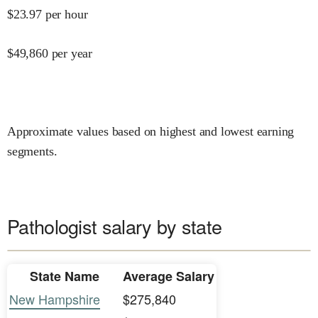
$
23.97
per hour
$
49,860
per year
Approximate values based on highest and lowest earning
segments.
Pathologist salary by state
State Name
Average Salary
New Hampshire
$275,840