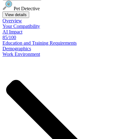
Pet Detective
View details
Overview
Your
Compatibility
AI Impact
85/100
Education
and
Training
Requirements
Demographics
Work
Environment