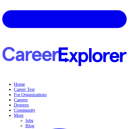
Home
Career Test
For Organizations
Careers
Degrees
Community
More
Jobs
Blog