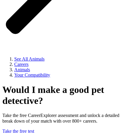
See All Animals
Careers
Animals
Your Compatibility
Would I make a good pet
detective?
Take the free CareerExplorer assessment and unlock a detailed
break down of your match with over 800+ careers.
Take the free test