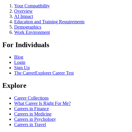
Your Compatibility
Overview
AI Impact
Education and Training Requirements
Demographics
Work Environment
For Individuals
Blog
Login
Sign Up
The CareerExplorer Career Test
Explore
Career Collections
What Career Is Right For Me?
Careers in Finance
Careers in Medicine
Careers in Psychology
Careers in Travel