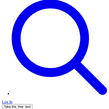
Log In
Take the
free
test