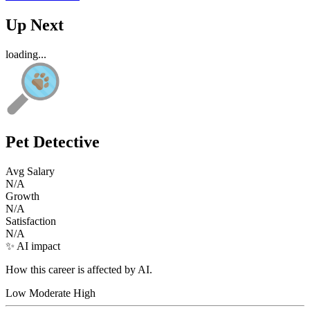
Up Next
loading...
Pet Detective
Avg Salary
N/A
Growth
N/A
Satisfaction
N/A
✨ AI impact
How this career is affected by AI.
Low
Moderate
High