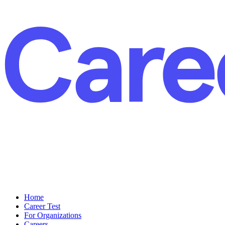
Home
Career Test
For Organizations
Careers