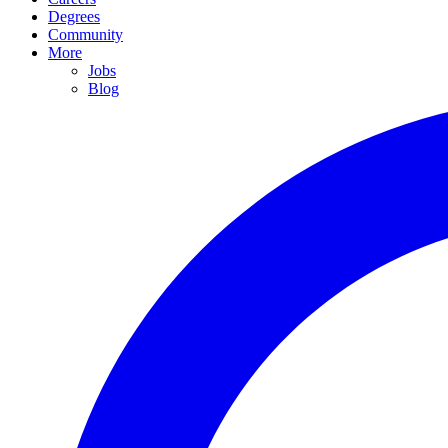
Degrees
Community
More
Jobs
Blog