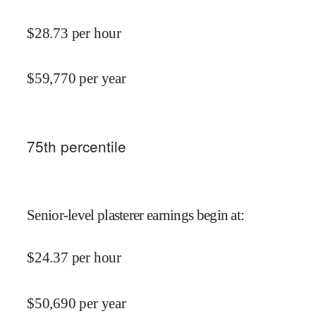
$
28.73
per hour
$
59,770
per year
75
th percentile
Senior-level plasterer earnings begin at
:
$
24.37
per hour
$
50,690
per year