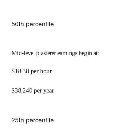
50
th percentile
Mid-level plasterer earnings begin at
:
$
18.38
per hour
$
38,240
per year
25
th percentile