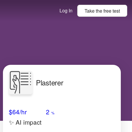
Log In
Take the
free
test
Plasterer
Avg Salary
Growth
Satisfaction
Medium
$64
/hr
2
%
✨ AI impact