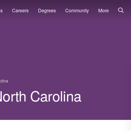
ns
Careers
Degrees
Community
More
olina
North Carolina