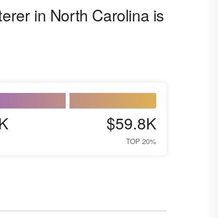
erer in North Carolina is
K
$59.8K
TOP 20%