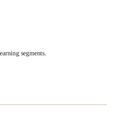
earning segments.