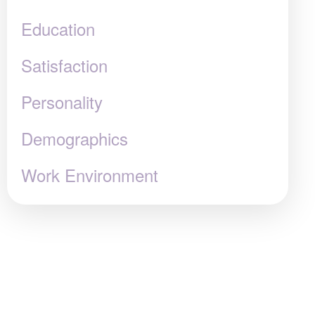
Education
Satisfaction
Personality
Demographics
Work Environment