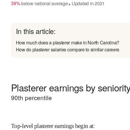
39
%
below
national average
Updated in
2021
●
In this article:
How much does a plasterer make in North Carolina?
How do plasterer salaries compare to similar careers
Plasterer earnings by seniorit
90
th percentile
Top-level plasterer earnings begin at
: