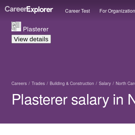
Career Test
For Organizatio
Plasterer
View details
Careers
Trades
Building & Construction
Salary
North Car
Plasterer salary in 