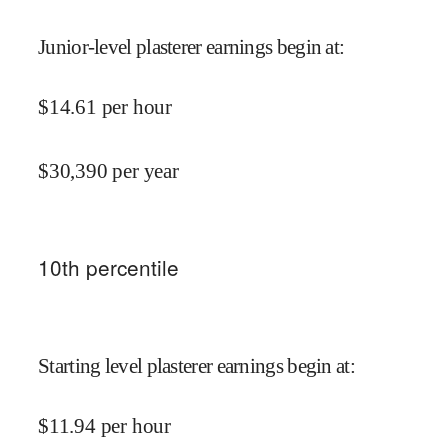
Junior-level plasterer earnings begin at
:
$
14.61
per hour
$
30,390
per year
10
th percentile
Starting level plasterer earnings begin at
:
$
11.94
per hour