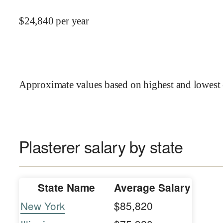
$
24,840
per year
Approximate values based on highest and lowest 
Plasterer salary by state
State Name
Average Salary
New York
$85,820