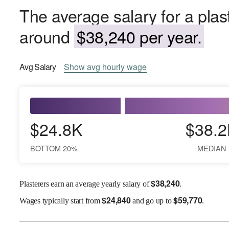
The average salary for a plast
around
$38,240 per year.
Avg
Salary
Show
avg
hourly wage
$24.8K
$38.2
BOTTOM 20%
MEDIAN
$
38,240
Plasterers earn an average yearly salary of
.
$
24,840
$
59,770
Wages
typically start from
and go up to
.