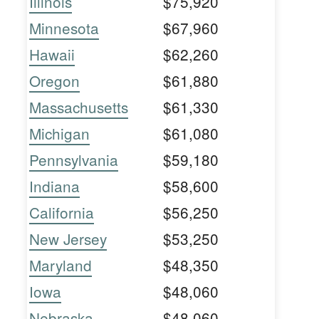
Illinois
$75,920
Minnesota
$67,960
Hawaii
$62,260
Oregon
$61,880
Massachusetts
$61,330
Michigan
$61,080
Pennsylvania
$59,180
Indiana
$58,600
California
$56,250
New Jersey
$53,250
Maryland
$48,350
Iowa
$48,060
Nebraska
$48,060