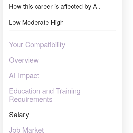
How this career is affected by AI.
Low
Moderate
High
Your Compatibility
Overview
AI Impact
Education and Training
Requirements
Salary
Job Market